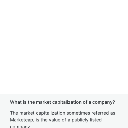
What is the market capitalization of a company?
The market capitalization sometimes referred as
Marketcap, is the value of a publicly listed
company.