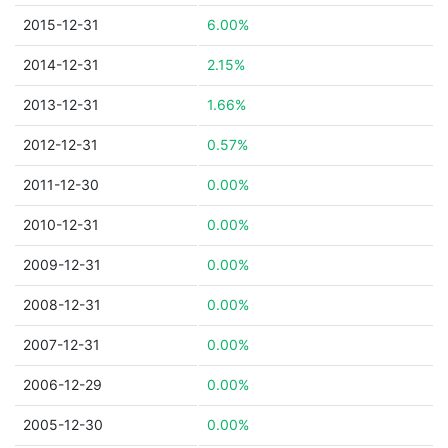
2015-12-31
6.00%
2014-12-31
2.15%
2013-12-31
1.66%
2012-12-31
0.57%
2011-12-30
0.00%
2010-12-31
0.00%
2009-12-31
0.00%
2008-12-31
0.00%
2007-12-31
0.00%
2006-12-29
0.00%
2005-12-30
0.00%