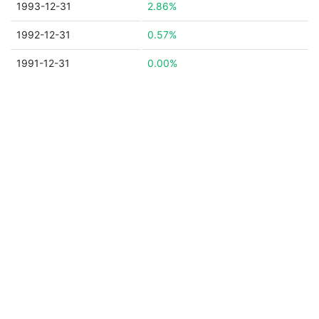
1993-12-31
2.86%
1992-12-31
0.57%
1991-12-31
0.00%