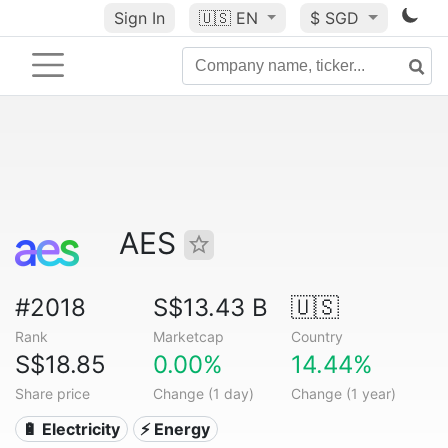
Sign In
🇺🇸
EN
$ SGD
AES
#2018
S$13.43 B
🇺🇸
Rank
Marketcap
Country
S$18.85
0.00%
14.44%
Share price
Change (1 day)
Change (1 year)
🔋 Electricity
⚡ Energy