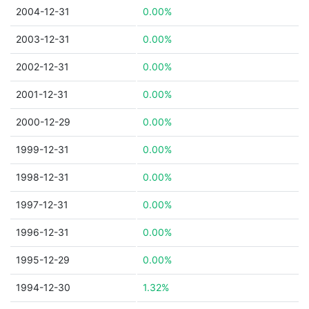
2004-12-31
0.00%
2003-12-31
0.00%
2002-12-31
0.00%
2001-12-31
0.00%
2000-12-29
0.00%
1999-12-31
0.00%
1998-12-31
0.00%
1997-12-31
0.00%
1996-12-31
0.00%
1995-12-29
0.00%
1994-12-30
1.32%