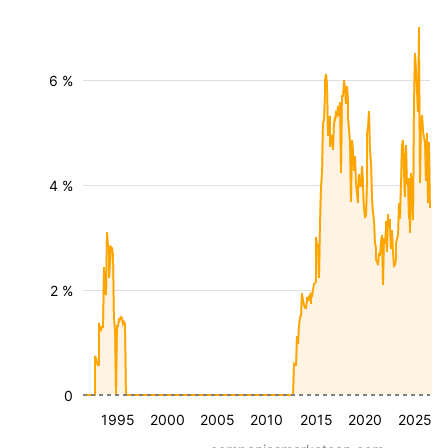
6 %
4 %
2 %
0
1995
2000
2005
2010
2015
2020
2025