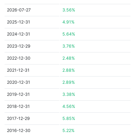
2026-07-27
3.56%
2025-12-31
4.91%
2024-12-31
5.64%
2023-12-29
3.76%
2022-12-30
2.48%
2021-12-31
2.88%
2020-12-31
2.89%
2019-12-31
3.38%
2018-12-31
4.56%
2017-12-29
5.85%
2016-12-30
5.22%