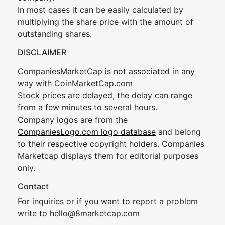
In most cases it can be easily calculated by
multiplying the share price with the amount of
outstanding shares.
DISCLAIMER
CompaniesMarketCap is not associated in any
way with CoinMarketCap.com
Stock prices are delayed, the delay can range
from a few minutes to several hours.
Company logos are from the
CompaniesLogo.com logo database
and belong
to their respective copyright holders. Companies
Marketcap displays them for editorial purposes
only.
Contact
For inquiries or if you want to report a problem
write to
hel
lo@8market
cap.com