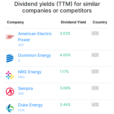
Dividend yields (TTM) for similar
companies or competitors
Company
Dividend Yield
Country
American Electric
3.02%
🇺🇸
Power
AEP
Dominion Energy
4.00%
🇺🇸
D
NRG Energy
1.17%
🇺🇸
NRG
Sempra
3.09%
🇺🇸
SRE
Duke Energy
3.44%
🇺🇸
DUK