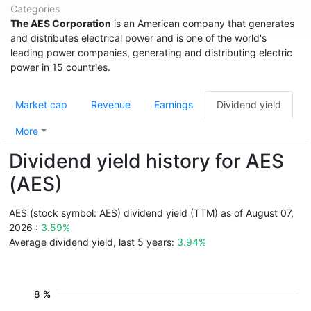
Categories
The AES Corporation
is an American company that generates
and distributes electrical power and is one of the world's
leading power companies, generating and distributing electric
power in 15 countries.
Market cap
Revenue
Earnings
Dividend yield
More
Dividend yield history for AES
(AES)
AES (stock symbol: AES) dividend yield (TTM) as of August 07,
2026 :
3.59%
Average dividend yield, last 5 years:
3.94%
8 %