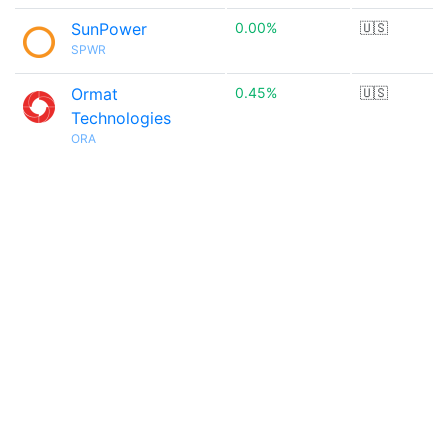
SunPower
0.00%
🇺🇸
SPWR
Ormat
0.45%
🇺🇸
Technologies
ORA