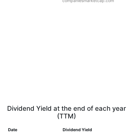
companiesmarketcap.com
Dividend Yield at the end of each year
(TTM)
Date
Dividend Yield