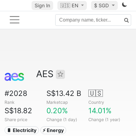
Sign In
🇺🇸
EN
$ SGD
AES
#2028
S$13.42 B
🇺🇸
Rank
Marketcap
Country
S$18.82
0.20%
14.01%
Share price
Change (1 day)
Change (1 year)
🔋 Electricity
⚡ Energy