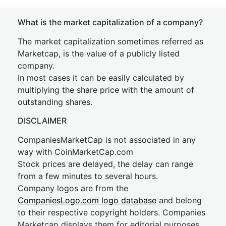
What is the market capitalization of a company?
The market capitalization sometimes referred as
Marketcap, is the value of a publicly listed
company.
In most cases it can be easily calculated by
multiplying the share price with the amount of
outstanding shares.
DISCLAIMER
CompaniesMarketCap is not associated in any
way with CoinMarketCap.com
Stock prices are delayed, the delay can range
from a few minutes to several hours.
Company logos are from the
CompaniesLogo.com logo database
and belong
to their respective copyright holders. Companies
Marketcap displays them for editorial purposes