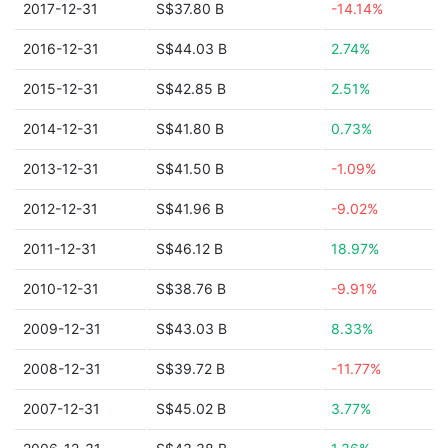
2017-12-31
S$37.80 B
-14.14%
2016-12-31
S$44.03 B
2.74%
2015-12-31
S$42.85 B
2.51%
2014-12-31
S$41.80 B
0.73%
2013-12-31
S$41.50 B
-1.09%
2012-12-31
S$41.96 B
-9.02%
2011-12-31
S$46.12 B
18.97%
2010-12-31
S$38.76 B
-9.91%
2009-12-31
S$43.03 B
8.33%
2008-12-31
S$39.72 B
-11.77%
2007-12-31
S$45.02 B
3.77%