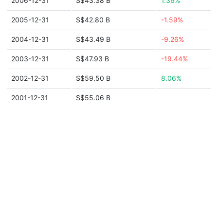
2006-12-31
S$43.38 B
1.36%
2005-12-31
S$42.80 B
-1.59%
2004-12-31
S$43.49 B
-9.26%
2003-12-31
S$47.93 B
-19.44%
2002-12-31
S$59.50 B
8.06%
2001-12-31
S$55.06 B