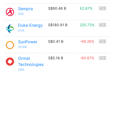
Sempra
S$90.46 B
62.87%
🇺🇸
SRE
Duke Energy
S$180.91 B
225.73%
🇺🇸
DUK
SunPower
S$0.41 B
-99.26%
🇺🇸
SPWR
Ormat
S$5.18 B
-90.67%
🇺🇸
Technologies
ORA