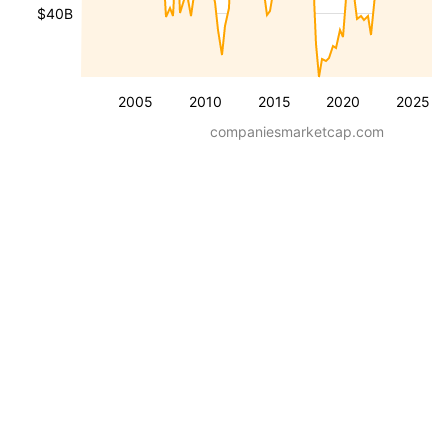
$40B
2005
2010
2015
2020
2025
companiesmarketcap.com