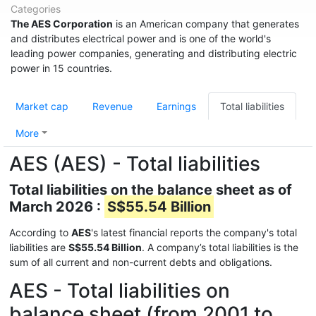
Categories
The AES Corporation
is an American company that generates
and distributes electrical power and is one of the world's
leading power companies, generating and distributing electric
power in 15 countries.
Market cap
Revenue
Earnings
Total liabilities
More
AES (AES) - Total liabilities
Total liabilities on the balance sheet as of
March 2026 :
S$55.54 Billion
According to
AES
's latest financial reports the company's total
liabilities are
S$55.54 Billion
. A company’s total liabilities is the
sum of all current and non-current debts and obligations.
AES - Total liabilities on
balance sheet (from 2001 to