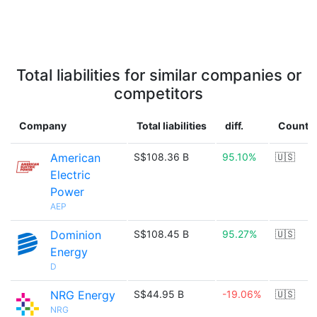
Total liabilities for similar companies or
competitors
Company
Total liabilities
diff.
Countr
American
S$108.36 B
95.10%
🇺🇸
Electric
Power
AEP
Dominion
S$108.45 B
95.27%
🇺🇸
Energy
D
NRG Energy
S$44.95 B
-19.06%
🇺🇸
NRG