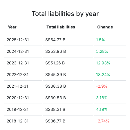
Total liabilities by year
Year
Total liabilities
Change
2025-12-31
S$54.77 B
1.5%
2024-12-31
S$53.96 B
5.28%
2023-12-31
S$51.26 B
12.93%
2022-12-31
S$45.39 B
18.24%
2021-12-31
S$38.38 B
-2.9%
2020-12-31
S$39.53 B
3.18%
2019-12-31
S$38.31 B
4.19%
2018-12-31
S$36.77 B
-2.74%