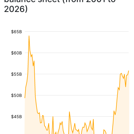
2026)
$65B
$60B
$55B
$50B
$45B