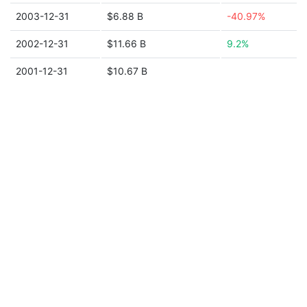
2003-12-31
$6.88 B
-40.97%
2002-12-31
$11.66 B
9.2%
2001-12-31
$10.67 B