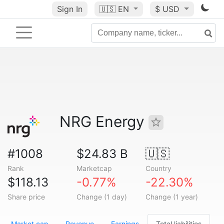
Sign In
🇺🇸
EN
$ USD
NRG Energy
#1008
$24.83 B
🇺🇸
Rank
Marketcap
Country
$118.13
-0.77%
-22.30%
Share price
Change (1 day)
Change (1 year)
Market cap
Revenue
Earnings
Total liabilities