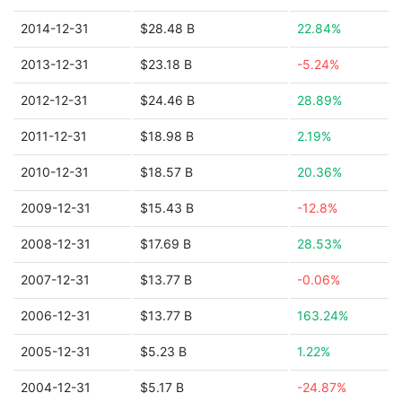
2014-12-31
$28.48 B
22.84%
2013-12-31
$23.18 B
-5.24%
2012-12-31
$24.46 B
28.89%
2011-12-31
$18.98 B
2.19%
2010-12-31
$18.57 B
20.36%
2009-12-31
$15.43 B
-12.8%
2008-12-31
$17.69 B
28.53%
2007-12-31
$13.77 B
-0.06%
2006-12-31
$13.77 B
163.24%
2005-12-31
$5.23 B
1.22%
2004-12-31
$5.17 B
-24.87%