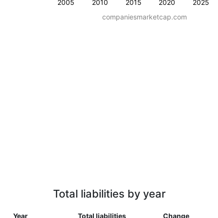
2005
2010
2015
2020
2025
companiesmarketcap.com
Total liabilities by year
Year
Total liabilities
Change