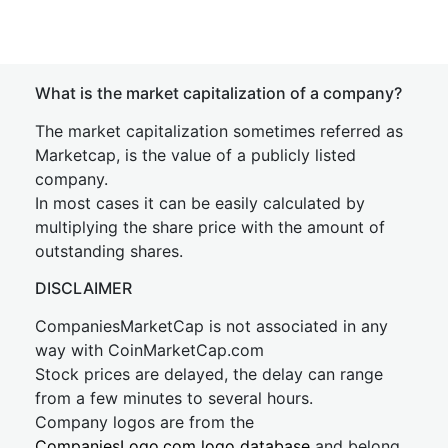
What is the market capitalization of a company?
The market capitalization sometimes referred as
Marketcap, is the value of a publicly listed
company.
In most cases it can be easily calculated by
multiplying the share price with the amount of
outstanding shares.
DISCLAIMER
CompaniesMarketCap is not associated in any
way with CoinMarketCap.com
Stock prices are delayed, the delay can range
from a few minutes to several hours.
Company logos are from the
CompaniesLogo.com logo database
and belong