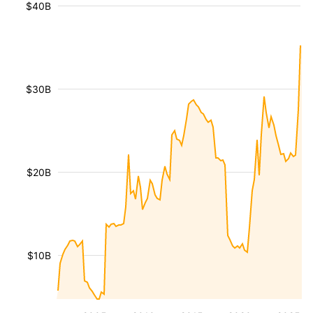
$40B
$30B
$20B
$10B