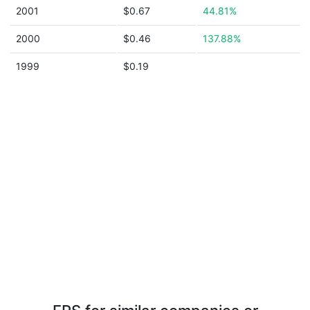
2001
$0.67
44.81%
2000
$0.46
137.88%
1999
$0.19