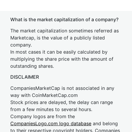
What is the market capitalization of a company?
The market capitalization sometimes referred as
Marketcap, is the value of a publicly listed
company.
In most cases it can be easily calculated by
multiplying the share price with the amount of
outstanding shares.
DISCLAIMER
CompaniesMarketCap is not associated in any
way with CoinMarketCap.com
Stock prices are delayed, the delay can range
from a few minutes to several hours.
Company logos are from the
CompaniesLogo.com logo database
and belong
to their respective copyright holders. Companies