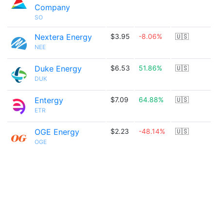
Company
SO
Nextera Energy
$3.95
-8.06%
🇺🇸
NEE
Duke Energy
$6.53
51.86%
🇺🇸
DUK
Entergy
$7.09
64.88%
🇺🇸
ETR
OGE Energy
$2.23
-48.14%
🇺🇸
OGE