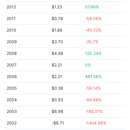
2012
$1.23
57.69%
2011
$0.78
-58.06%
2010
$1.86
-49.73%
2009
$3.70
-25.7%
2008
$4.98
125.34%
2007
$2.21
0%
2006
$2.21
481.58%
2005
$0.38
-59.14%
2004
$0.93
-86.68%
2003
$6.98
-180.17%
2002
-$8.71
-1404.68%