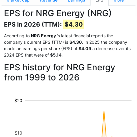
EPS for NRG Energy (NRG)
EPS in 2026 (TTM):
$4.30
According to
NRG Energy
's latest financial reports the
company's current EPS (TTM) is
$4.30
. In 2025 the company
made an earnings per share (EPS) of
$4.09
a decrease over its
2024 EPS that were of
$5.14
.
EPS history for NRG Energy
from 1999 to 2026
$20
$10