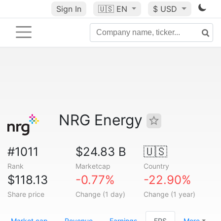
Sign In
🇺🇸
EN
$ USD
NRG Energy
#1011
$24.83 B
🇺🇸
Rank
Marketcap
Country
$118.13
-0.77%
-22.90%
Share price
Change (1 day)
Change (1 year)
Market cap
Revenue
Earnings
EPS
More