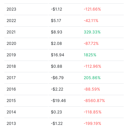
2023
-$1.12
-121.66%
2022
$5.17
-42.11%
2021
$8.93
329.33%
2020
$2.08
-87.72%
2019
$16.94
1825%
2018
$0.88
-112.96%
2017
-$6.79
205.86%
2016
-$2.22
-88.59%
2015
-$19.46
-8560.87%
2014
$0.23
-118.85%
2013
-$1.22
-199.19%