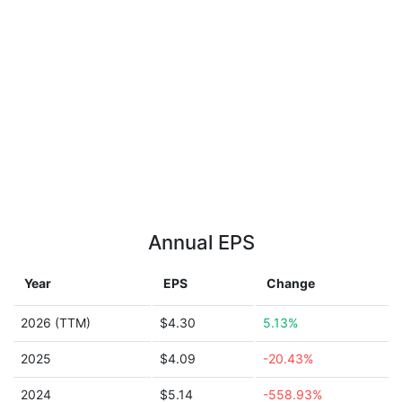
Annual EPS
Year
EPS
Change
2026 (TTM)
$4.30
5.13%
2025
$4.09
-20.43%
2024
$5.14
-558.93%