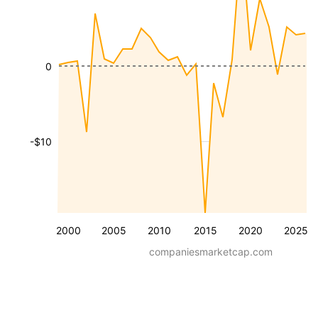
0
-$10
2000
2005
2010
2015
2020
2025
companiesmarketcap.com