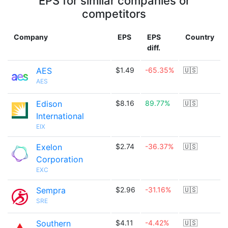
EPS for similar companies or
competitors
Company
EPS
EPS
Country
diff.
AES
$1.49
-65.35%
🇺🇸
AES
Edison
$8.16
89.77%
🇺🇸
International
EIX
Exelon
$2.74
-36.37%
🇺🇸
Corporation
EXC
Sempra
$2.96
-31.16%
🇺🇸
SRE
Southern
$4.11
-4.42%
🇺🇸