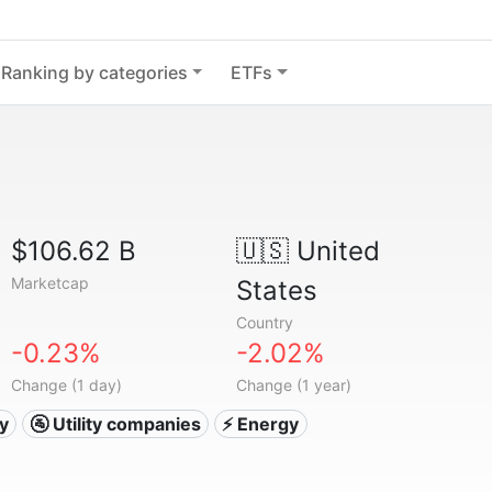
Ranking by categories
ETFs
$106.62 B
🇺🇸
United
Marketcap
States
Country
-0.23%
-2.02%
Change (1 day)
Change (1 year)
ty
🚰 Utility companies
⚡ Energy