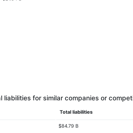
l liabilities for similar companies or compet
Total liabilities
$84.79 B