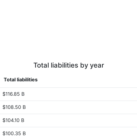
Total liabilities by year
Total liabilities
$116.85 B
$108.50 B
$104.10 B
$100.35 B