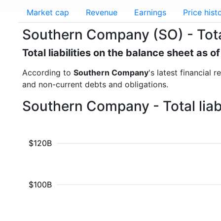
Market cap
Revenue
Earnings
Price hist
Southern Company (SO) - Total 
Total liabilities on the balance sheet as 
According to
Southern Company
's latest financial 
and non-current debts and obligations.
Southern Company - Total liab
$120B
$100B