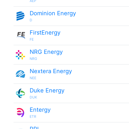
AEP
Dominion Energy
D
FirstEnergy
FE
NRG Energy
NRG
Nextera Energy
NEE
Duke Energy
DUK
Entergy
ETR