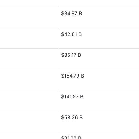
$84.87 B
$42.81 B
$35.17 B
$154.79 B
$141.57 B
$58.36 B
$31.28 B