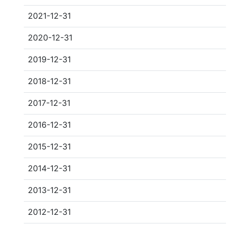
2021-12-31
2020-12-31
2019-12-31
2018-12-31
2017-12-31
2016-12-31
2015-12-31
2014-12-31
2013-12-31
2012-12-31