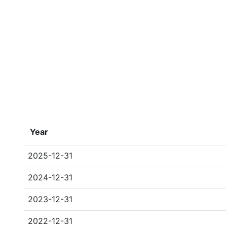
Year
2025-12-31
2024-12-31
2023-12-31
2022-12-31