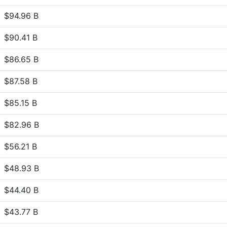
$94.96 B
$90.41 B
$86.65 B
$87.58 B
$85.15 B
$82.96 B
$56.21 B
$48.93 B
$44.40 B
$43.77 B