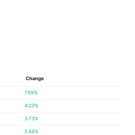
Change
7.69%
4.23%
3.73%
5.68%