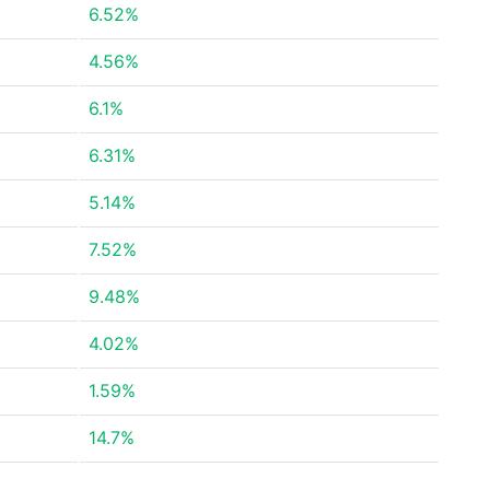
6.52%
4.56%
6.1%
6.31%
5.14%
7.52%
9.48%
4.02%
1.59%
14.7%