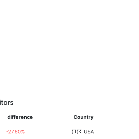
itors
difference
Country
-27.60%
🇺🇸
USA