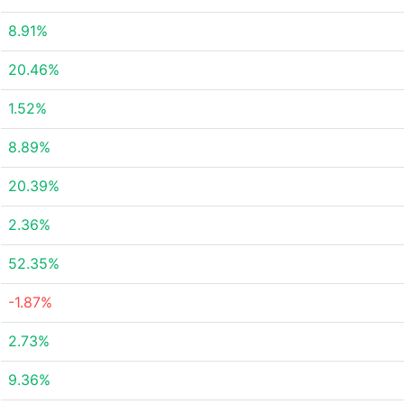
8.91%
20.46%
1.52%
8.89%
20.39%
2.36%
52.35%
-1.87%
2.73%
9.36%