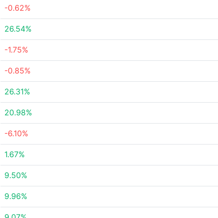
-0.62%
26.54%
-1.75%
-0.85%
26.31%
20.98%
-6.10%
1.67%
9.50%
9.96%
9.07%