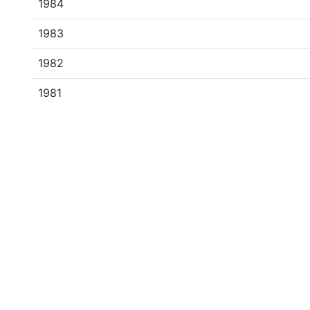
1984
1983
1982
1981