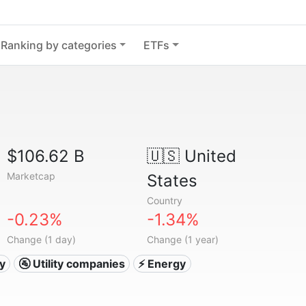
Ranking by categories
ETFs
$106.62 B
🇺🇸
United
Marketcap
States
Country
-0.23%
-1.34%
Change (1 day)
Change (1 year)
ty
🚰 Utility companies
⚡ Energy