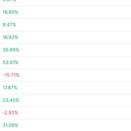
16.90%
9.47%
16.93%
35.89%
53.61%
-15.71%
17.87%
23.45%
-2.93%
31.09%