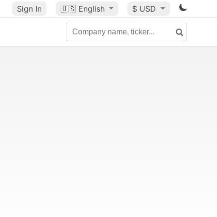
Sign In
🇺🇸
English
$ USD