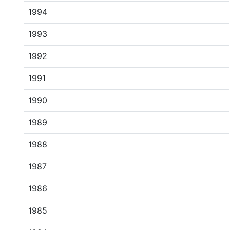
1994
1993
1992
1991
1990
1989
1988
1987
1986
1985