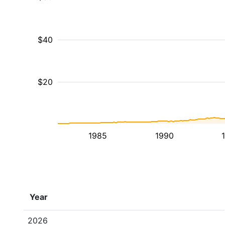
$40
$20
1985
1990
Year
2026