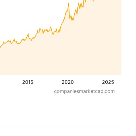
2015
2020
2025
companiesmarketcap.com