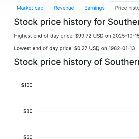
Market cap
Revenue
Earnings
Price hist
Stock price history for Sout
Highest end of day price: $99.72
USD
on 2025-10-1
Lowest end of day price: $0.27
USD
on 1982-01-13
Stock price history of South
$100
$80
$60