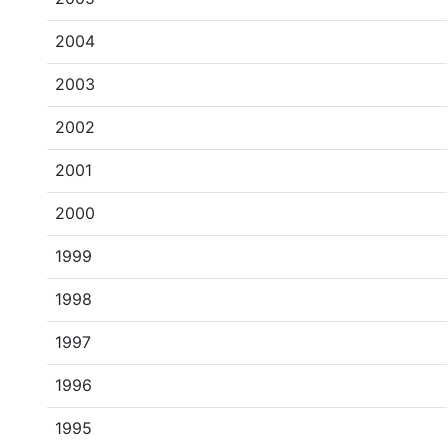
2004
2003
2002
2001
2000
1999
1998
1997
1996
1995