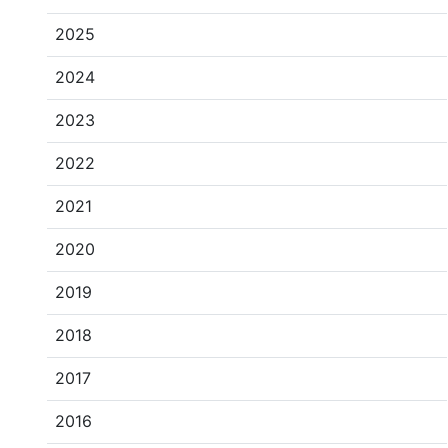
2025
2024
2023
2022
2021
2020
2019
2018
2017
2016