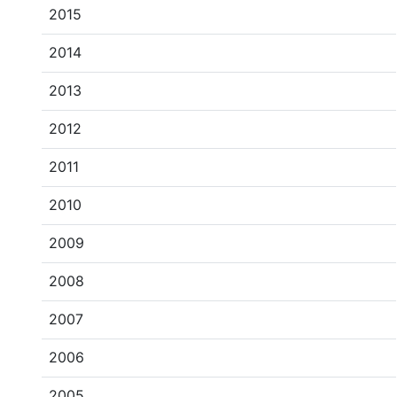
2015
2014
2013
2012
2011
2010
2009
2008
2007
2006
2005