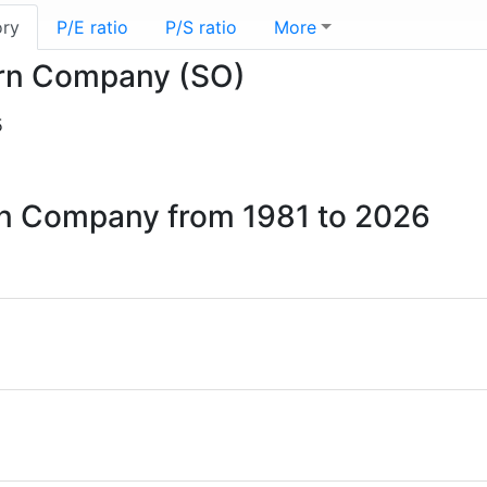
ory
P/E ratio
P/S ratio
More
hern Company (SO)
5
ern Company from 1981 to 2026