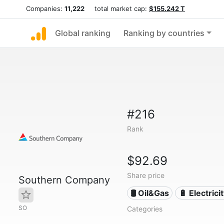
Companies:
11,222
total market cap:
$155.242 T
Global ranking
Ranking by countries
#216
Rank
$92.69
Share price
Southern Company
🛢 Oil&Gas
🔋 Electrici
SO
Categories