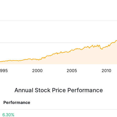
1995
2000
2005
2010
Annual Stock Price Performance
Performance
6.30%