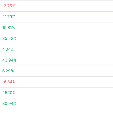
-2.75%
21.79%
19.81%
35.52%
4.04%
43.94%
6.29%
-6.84%
25.10%
30.94%