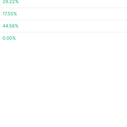
29.22%
17.55%
44.56%
0.00%