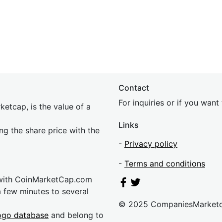
Contact
For inquiries or if you wan
etcap, is the value of a
Links
ing the share price with the
-
Privacy policy
-
Terms and conditions
 with CoinMarketCap.com
a few minutes to several
© 2025 CompaniesMarket
ogo database
and belong to