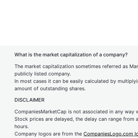
What is the market capitalization of a company?
The market capitalization sometimes referred as Mark
publicly listed company.
In most cases it can be easily calculated by multiply
amount of outstanding shares.
DISCLAIMER
CompaniesMarketCap is not associated in any way
Stock prices are delayed, the delay can range from 
hours.
Company logos are from the
CompaniesLogo.com l