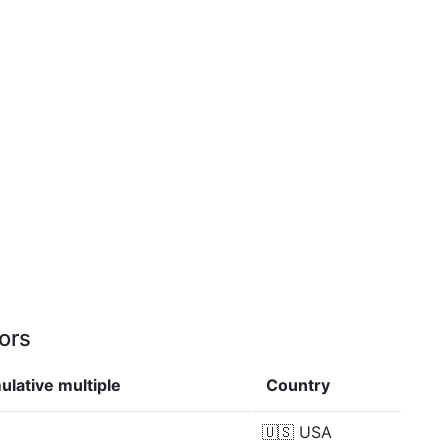
ors
lative multiple
Country
🇺🇸
USA