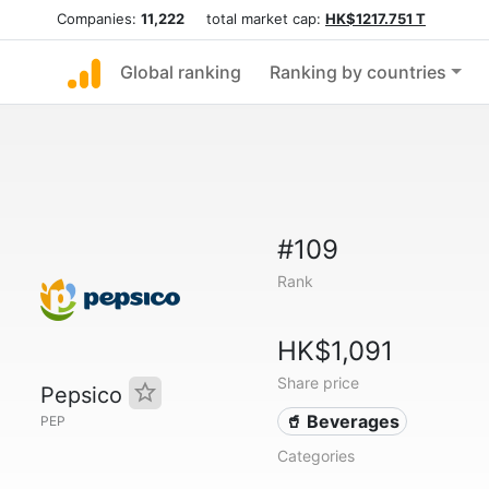
Companies:
11,222
total market cap:
HK$1217.751 T
Global ranking
Ranking by countries
#109
Rank
HK$1,091
Share price
Pepsico
🥤 Beverages
PEP
Categories