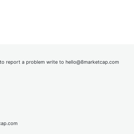
t to report a problem write to
hel
lo@8market
cap.com
cap.com