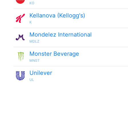
KO
Kellanova (Kellogg's)
K
Mondelez International
MDLZ
Monster Beverage
MNST
Unilever
UL