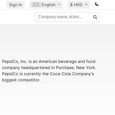
Sign In
🇺🇸
English
$ HKD
PepsiCo, Inc. is an American beverage and food
company headquartered in Purchase, New York.
PepsiCo is currently the Coca-Cola Company's
biggest competitor.