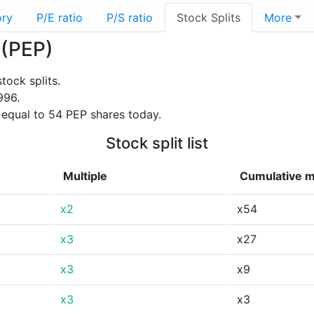
ory
P/E ratio
P/S ratio
Stock Splits
More
 (PEP)
tock splits.
996.
 equal to 54 PEP shares today.
Stock split list
Multiple
Cumulative m
x2
x54
x3
x27
x3
x9
x3
x3