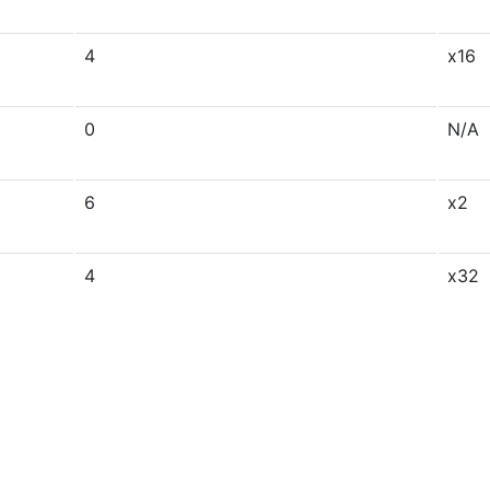
4
x16
0
N/A
6
x2
4
x32