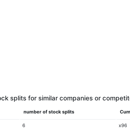
ock splits for similar companies or competit
number of stock splits
Cumu
6
x96