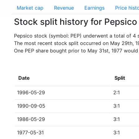
Market cap
Revenue
Earnings
Price hist
Stock split history for Pepsico
Pepsico stock (symbol: PEP) underwent a total of 4 s
The most recent stock split occurred on May 29th, 1
One PEP share bought prior to May 31st, 1977 would
Date
Split
1996-05-29
2:1
1990-09-05
3:1
1986-05-29
3:1
1977-05-31
3:1