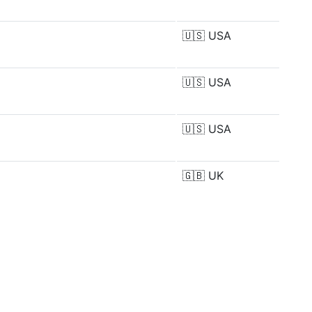
🇺🇸
USA
🇺🇸
USA
🇺🇸
USA
🇬🇧
UK