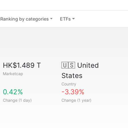
Ranking by categories
ETFs
HK$1.489 T
🇺🇸
United
Marketcap
States
Country
0.42%
-3.39%
Change (1 day)
Change (1 year)