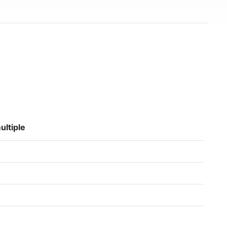
ultiple