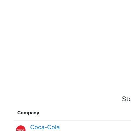
St
Company
Coca-Cola