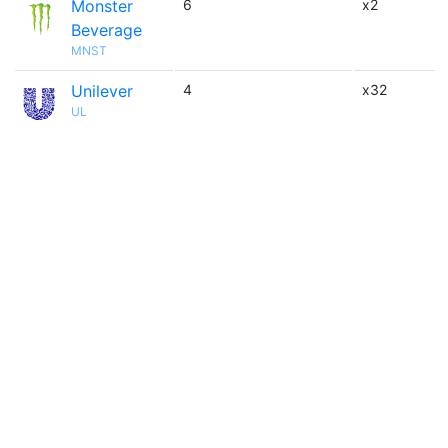
Monster
6
x2
Beverage
MNST
Unilever
4
x32
UL