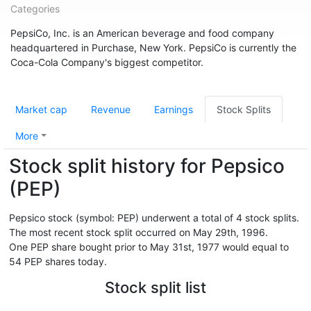
Categories
PepsiCo, Inc. is an American beverage and food company
headquartered in Purchase, New York. PepsiCo is currently the
Coca-Cola Company's biggest competitor.
Market cap
Revenue
Earnings
Stock Splits
More
Stock split history for Pepsico
(PEP)
Pepsico stock (symbol: PEP) underwent a total of 4 stock splits.
The most recent stock split occurred on May 29th, 1996.
One PEP share bought prior to May 31st, 1977 would equal to
54 PEP shares today.
Stock split list