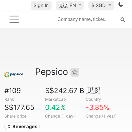
Sign In
🇺🇸
EN
$ SGD
Pepsico
#109
S$242.67 B
🇺🇸
Rank
Marketcap
Country
S$177.65
0.42%
-3.85%
Share price
Change (1 day)
Change (1 year)
🥤 Beverages