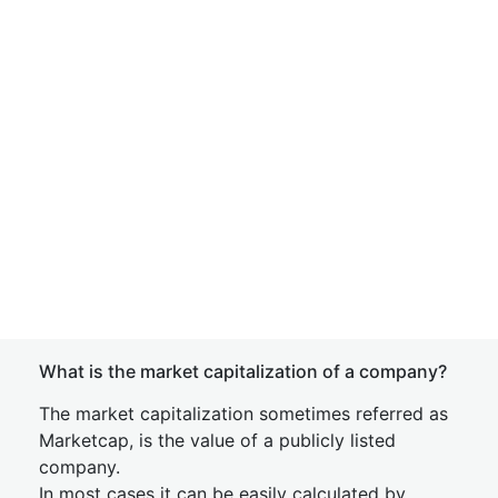
What is the market capitalization of a company?
The market capitalization sometimes referred as
Marketcap, is the value of a publicly listed
company.
In most cases it can be easily calculated by