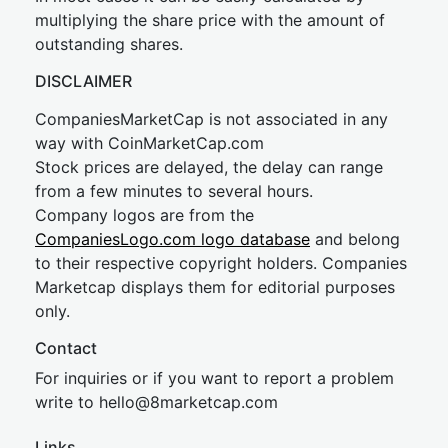
multiplying the share price with the amount of
outstanding shares.
DISCLAIMER
CompaniesMarketCap is not associated in any
way with CoinMarketCap.com
Stock prices are delayed, the delay can range
from a few minutes to several hours.
Company logos are from the
CompaniesLogo.com logo database
and belong
to their respective copyright holders. Companies
Marketcap displays them for editorial purposes
only.
Contact
For inquiries or if you want to report a problem
write to
hel
lo@8market
cap.com
Links