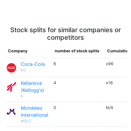
Stock splits for similar companies or
competitors
Company
number of stock splits
Cumulative 
Coca-Cola
6
x96
KO
Kellanova
4
x16
(Kellogg's)
K
Mondelez
0
N/A
International
MDLZ