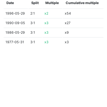
Date
Split
Multiple
Cumulative multiple
1996-05-29
2:1
x2
x54
1990-09-05
3:1
x3
x27
1986-05-29
3:1
x3
x9
1977-05-31
3:1
x3
x3