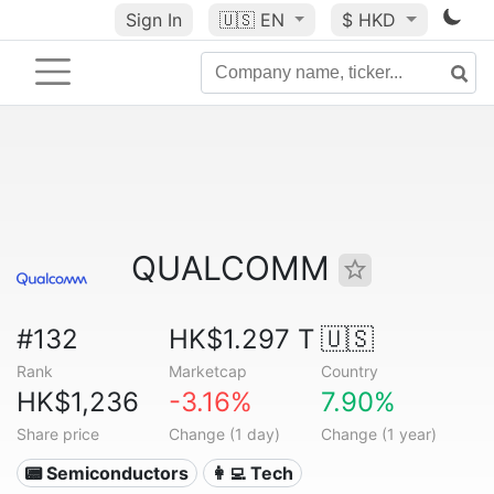
Sign In
🇺🇸
EN
$ HKD
QUALCOMM
#132
HK$1.297 T
🇺🇸
Rank
Marketcap
Country
HK$1,236
-3.16%
7.90%
Share price
Change (1 day)
Change (1 year)
📟 Semiconductors
👩‍💻 Tech