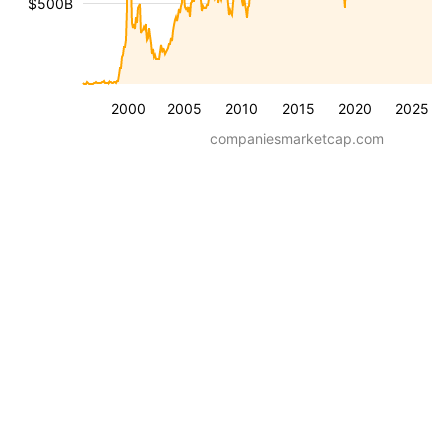
$500B
2000
2005
2010
2015
2020
2025
companiesmarketcap.com