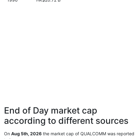
End of Day market cap
according to different sources
On
Aug 5th, 2026
the market cap of QUALCOMM was reported