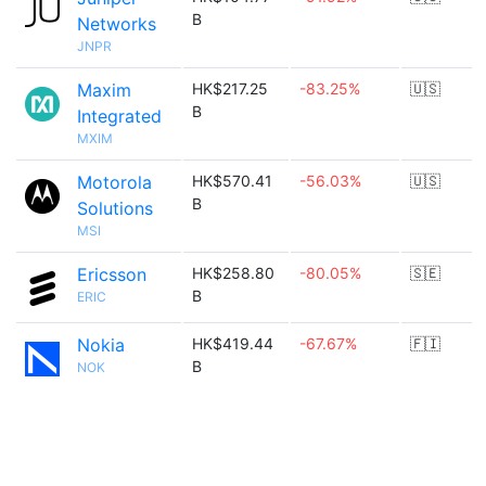
B
Networks
JNPR
Maxim
HK$217.25
-83.25%
🇺🇸
B
Integrated
MXIM
Motorola
HK$570.41
-56.03%
🇺🇸
B
Solutions
MSI
Ericsson
HK$258.80
-80.05%
🇸🇪
B
ERIC
Nokia
HK$419.44
-67.67%
🇫🇮
B
NOK