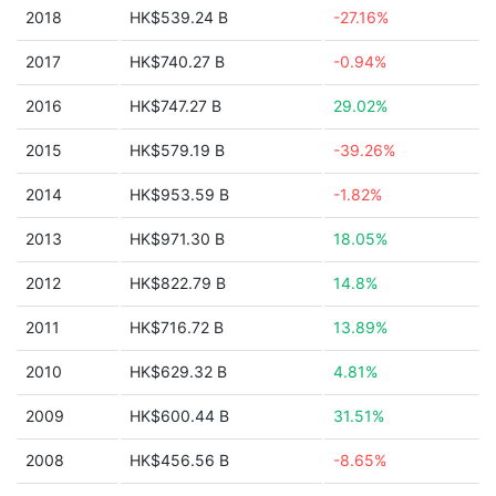
2018
HK$539.24 B
-27.16%
2017
HK$740.27 B
-0.94%
2016
HK$747.27 B
29.02%
2015
HK$579.19 B
-39.26%
2014
HK$953.59 B
-1.82%
2013
HK$971.30 B
18.05%
2012
HK$822.79 B
14.8%
2011
HK$716.72 B
13.89%
2010
HK$629.32 B
4.81%
2009
HK$600.44 B
31.51%
2008
HK$456.56 B
-8.65%