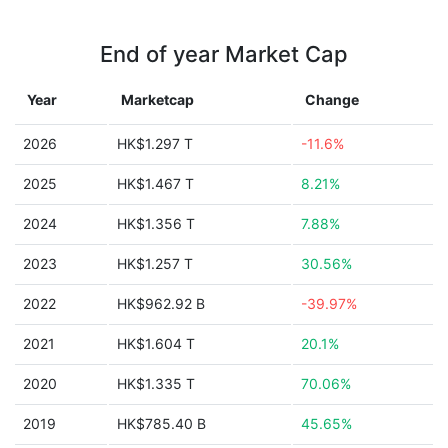
End of year Market Cap
Year
Marketcap
Change
2026
HK$1.297 T
-11.6%
2025
HK$1.467 T
8.21%
2024
HK$1.356 T
7.88%
2023
HK$1.257 T
30.56%
2022
HK$962.92 B
-39.97%
2021
HK$1.604 T
20.1%
2020
HK$1.335 T
70.06%
2019
HK$785.40 B
45.65%