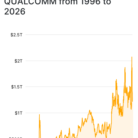
QUALCOMM from 1996 to
2026
$2.5T
$2T
$1.5T
$1T