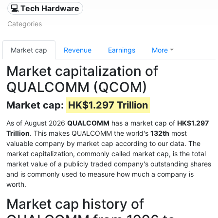
💻 Tech Hardware
Categories
Market cap
Revenue
Earnings
More
Market capitalization of
QUALCOMM (QCOM)
Market cap:
HK$1.297 Trillion
As of August 2026
QUALCOMM
has a market cap of
HK$1.297
Trillion
. This makes QUALCOMM the world's
132th
most
valuable company by market cap according to our data. The
market capitalization, commonly called market cap, is the total
market value of a publicly traded company's outstanding shares
and is commonly used to measure how much a company is
worth.
Market cap history of