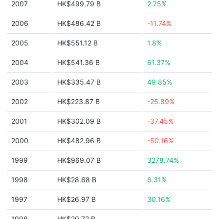
2007
HK$499.79 B
2.75%
2006
HK$486.42 B
-11.74%
2005
HK$551.12 B
1.8%
2004
HK$541.36 B
61.37%
2003
HK$335.47 B
49.85%
2002
HK$223.87 B
-25.89%
2001
HK$302.09 B
-37.45%
2000
HK$482.96 B
-50.16%
1999
HK$969.07 B
3278.74%
1998
HK$28.68 B
6.31%
1997
HK$26.97 B
30.16%
1996
HK$20.72 B