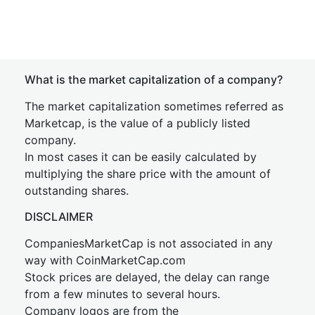
What is the market capitalization of a company?
The market capitalization sometimes referred as
Marketcap, is the value of a publicly listed
company.
In most cases it can be easily calculated by
multiplying the share price with the amount of
outstanding shares.
DISCLAIMER
CompaniesMarketCap is not associated in any
way with CoinMarketCap.com
Stock prices are delayed, the delay can range
from a few minutes to several hours.
Company logos are from the