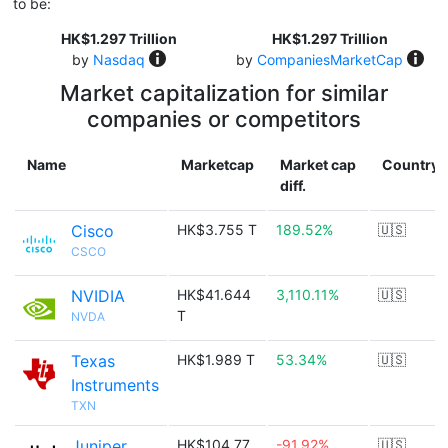
to be:
HK$1.297 Trillion
HK$1.297 Trillion
by
Nasdaq
by
CompaniesMarketCap
Market capitalization for similar
companies or competitors
Name
Marketcap
Market cap
Country
diff.
Cisco
HK$3.755 T
189.52%
🇺🇸
CSCO
NVIDIA
HK$41.644
3,110.11%
🇺🇸
T
NVDA
Texas
HK$1.989 T
53.34%
🇺🇸
Instruments
TXN
Juniper
HK$104.77
-91.92%
🇺🇸