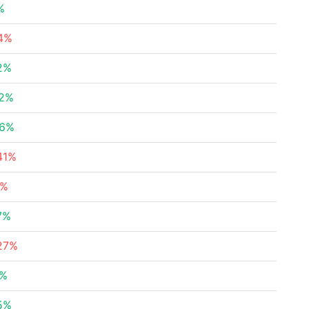
%
4%
2%
22%
36%
41%
1%
7%
27%
9%
5%