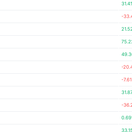
31.4
-33.
21.5
75.
49.
-20.
-7.6
31.8
-36.
0.6
33.1