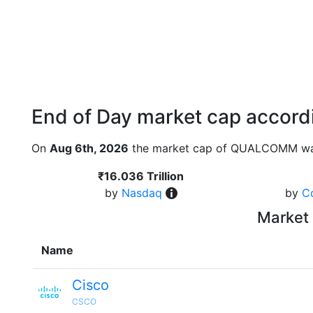
End of Day market cap accordi
On
Aug 6th, 2026
the market cap of QUALCOMM was
₹16.036 Trillion
by
Nasdaq
by
C
Market 
Name
Cisco
CSCO