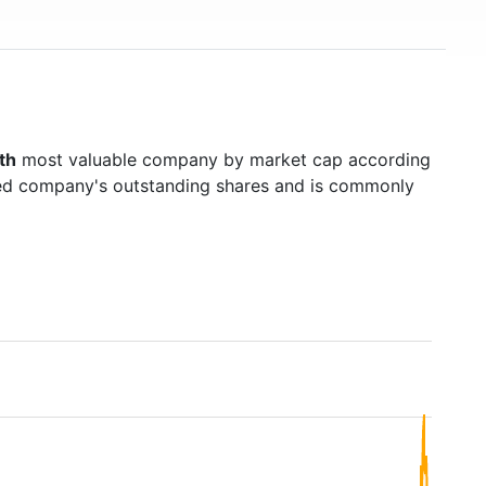
th
most valuable company by market cap according
raded company's outstanding shares and is commonly