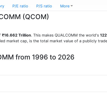
ory
P/E ratio
P/S ratio
More
UALCOMM (QCOM)
f
₹16.662 Trillion
. This makes QUALCOMM the world's
122
lled market cap, is the total market value of a publicly t
OMM from 1996 to 2026