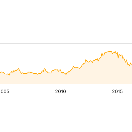
2005
2010
2015