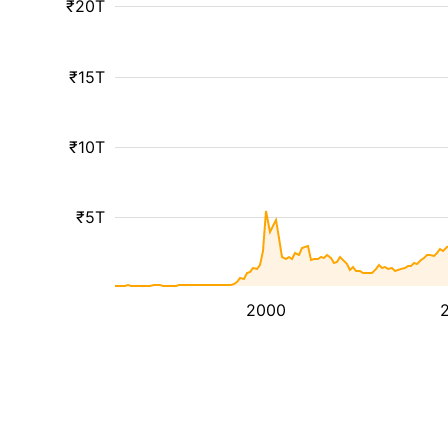
₹20T
₹15T
₹10T
₹5T
2000