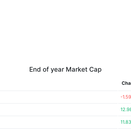
End of year Market Cap
Cha
-1.5
12.9
11.8