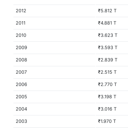
2012
₹5.812 T
2011
₹4.881 T
2010
₹3.623 T
2009
₹3.593 T
2008
₹2.839 T
2007
₹2.515 T
2006
₹2.770 T
2005
₹3.198 T
2004
₹3.016 T
2003
₹1.970 T