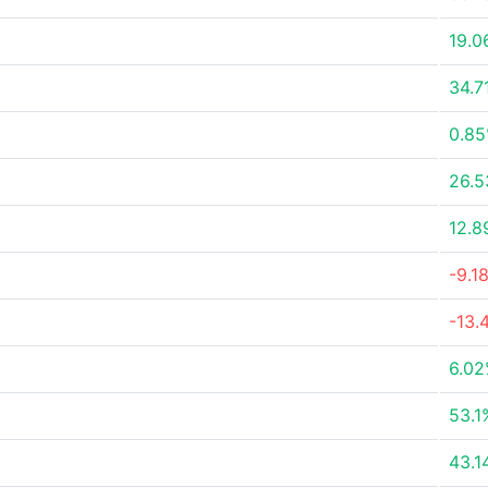
19.0
34.7
0.8
26.
12.8
-9.1
-13.
6.0
53.1
43.1