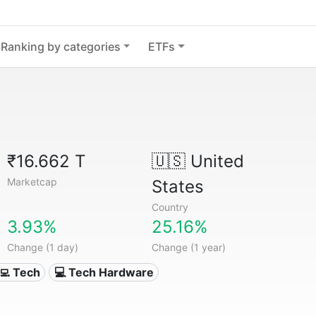
Ranking by categories
ETFs
₹16.662 T
🇺🇸
United
Marketcap
States
Country
3.93%
25.16%
Change (1 day)
Change (1 year)
‍💻 Tech
💻 Tech Hardware