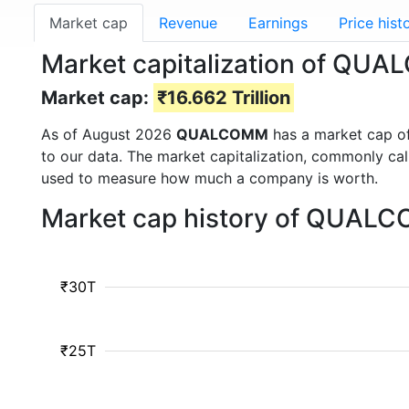
Market cap
Revenue
Earnings
Price hist
Market capitalization of Q
Market cap:
₹16.662 Trillion
As of August 2026
QUALCOMM
has a market cap o
to our data. The market capitalization, commonly ca
used to measure how much a company is worth.
Market cap history of QUALC
₹30T
₹25T