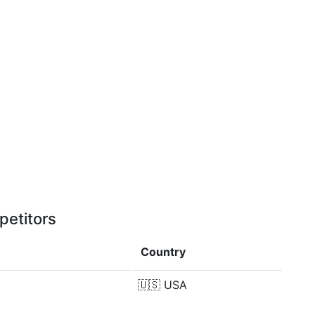
petitors
Country
🇺🇸
USA