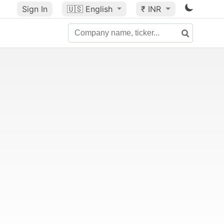
Sign In
🇺🇸
English
₹ INR