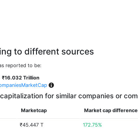
ng to different sources
 reported to be:
₹16.032 Trillion
ompaniesMarketCap
capitalization for similar companies or com
Marketcap
Market cap
difference
₹45.447 T
172.75%