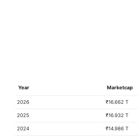
Year
Marketcap
2026
₹16.662 T
2025
₹16.932 T
2024
₹14.986 T