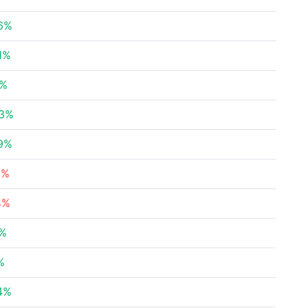
6%
1%
5%
53%
9%
8%
4%
2%
%
4%