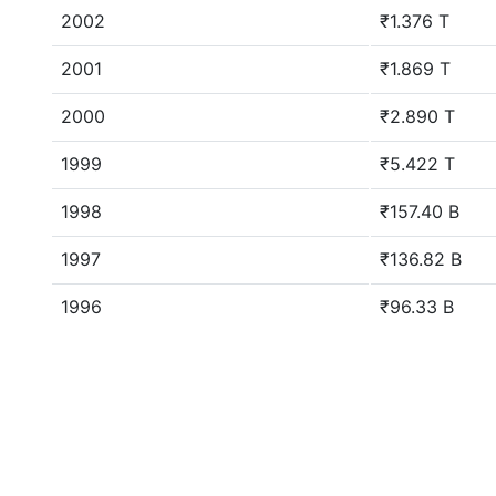
2002
₹1.376 T
2001
₹1.869 T
2000
₹2.890 T
1999
₹5.422 T
1998
₹157.40 B
1997
₹136.82 B
1996
₹96.33 B