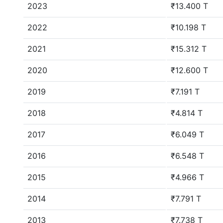
2023
₹13.400 T
2022
₹10.198 T
2021
₹15.312 T
2020
₹12.600 T
2019
₹7.191 T
2018
₹4.814 T
2017
₹6.049 T
2016
₹6.548 T
2015
₹4.966 T
2014
₹7.791 T
2013
₹7.738 T