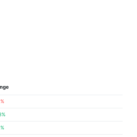
nge
9%
8%
3%