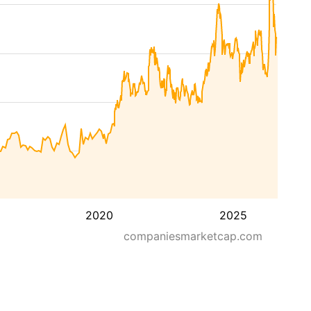
2020
2025
companiesmarketcap.com