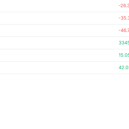
-26.
-35
-46.
334
15.0
42.