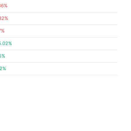
36%
.32%
7%
5.02%
5%
02%