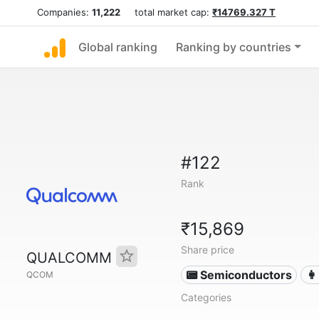
Companies:
11,222
total market cap:
₹14769.327 T
Global ranking
Ranking by countries
#122
Rank
₹15,869
Share price
QUALCOMM
📟 Semiconductors
👩
QCOM
Categories