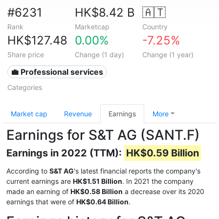
#6231
HK$8.42 B
🇦🇹
Rank
Marketcap
Country
HK$127.48
0.00%
-7.25%
Share price
Change (1 day)
Change (1 year)
💼 Professional services
Categories
Market cap
Revenue
Earnings
More
Earnings for S&T AG (SANT.F)
Earnings in 2022 (TTM):
HK$0.59 Billion
According to
S&T AG
's latest financial reports the company's
current earnings are
HK$1.51 Billion
. In 2021 the company
made an earning of
HK$0.58 Billion
a decrease over its 2020
earnings that were of
HK$0.64 Billion
.