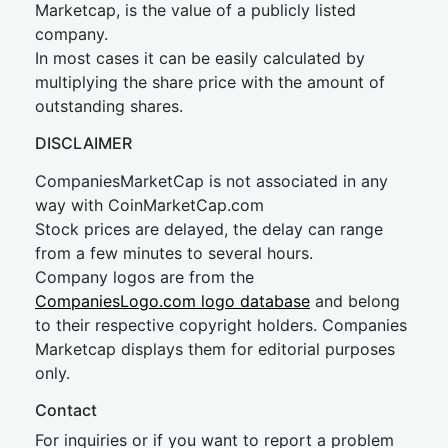
Marketcap, is the value of a publicly listed
company.
In most cases it can be easily calculated by
multiplying the share price with the amount of
outstanding shares.
DISCLAIMER
CompaniesMarketCap is not associated in any
way with CoinMarketCap.com
Stock prices are delayed, the delay can range
from a few minutes to several hours.
Company logos are from the
CompaniesLogo.com logo database
and belong
to their respective copyright holders. Companies
Marketcap displays them for editorial purposes
only.
Contact
For inquiries or if you want to report a problem