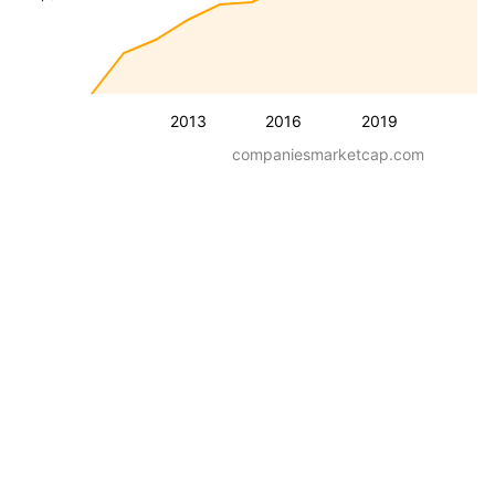
2013
2016
2019
companiesmarketcap.com