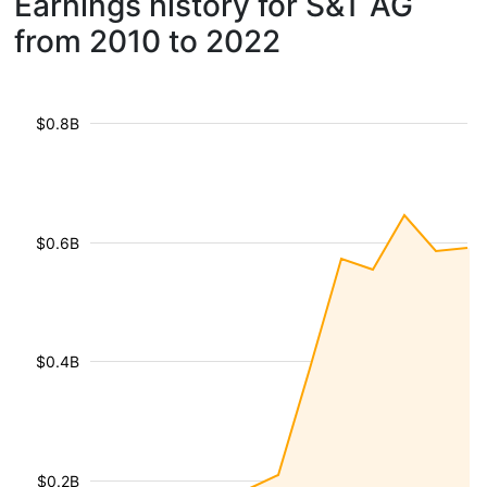
Earnings history for S&T AG
from 2010 to 2022
$0.8B
$0.6B
$0.4B
$0.2B