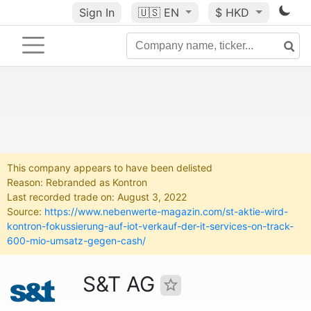
Sign In
🇺🇸
EN
$ HKD
This company appears to have been delisted
Reason: Rebranded as Kontron
Last recorded trade on: August 3, 2022
Source:
https://www.nebenwerte-magazin.com/st-aktie-wird-
kontron-fokussierung-auf-iot-verkauf-der-it-services-on-track-
600-mio-umsatz-gegen-cash/
S&T AG