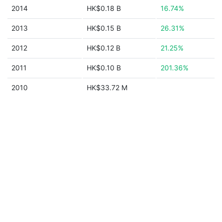
2014
HK$0.18 B
16.74%
2013
HK$0.15 B
26.31%
2012
HK$0.12 B
21.25%
2011
HK$0.10 B
201.36%
2010
HK$33.72 M