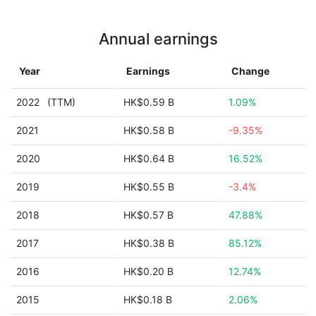
Annual earnings
Year
Earnings
Change
2022
(TTM)
HK$0.59 B
1.09%
2021
HK$0.58 B
-9.35%
2020
HK$0.64 B
16.52%
2019
HK$0.55 B
-3.4%
2018
HK$0.57 B
47.88%
2017
HK$0.38 B
85.12%
2016
HK$0.20 B
12.74%
2015
HK$0.18 B
2.06%