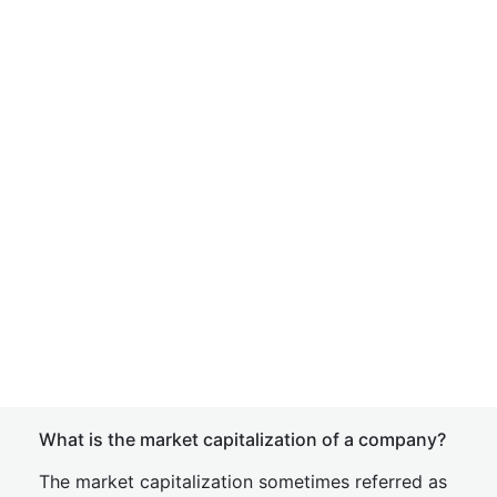
What is the market capitalization of a company?
The market capitalization sometimes referred as