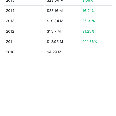
2015
$23.64 M
2.06%
2014
$23.16 M
16.74%
2013
$19.84 M
26.31%
2012
$15.7 M
21.25%
2011
$12.95 M
201.36%
2010
$4.29 M