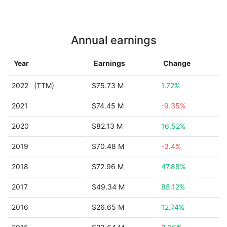
Annual earnings
Year
Earnings
Change
2022
(TTM)
$75.73 M
1.72%
2021
$74.45 M
-9.35%
2020
$82.13 M
16.52%
2019
$70.48 M
-3.4%
2018
$72.96 M
47.88%
2017
$49.34 M
85.12%
2016
$26.65 M
12.74%