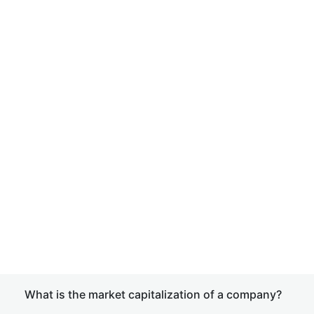
What is the market capitalization of a company?