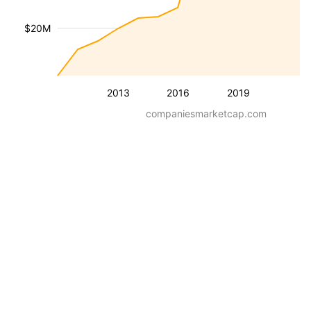
$20M
2013
2016
2019
companiesmarketcap.com