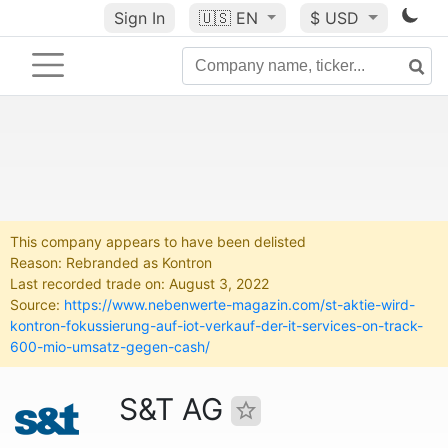
Sign In
🇺🇸
EN
$ USD
This company appears to have been delisted
Reason: Rebranded as Kontron
Last recorded trade on: August 3, 2022
Source:
https://www.nebenwerte-magazin.com/st-aktie-wird-
kontron-fokussierung-auf-iot-verkauf-der-it-services-on-track-
600-mio-umsatz-gegen-cash/
S&T AG