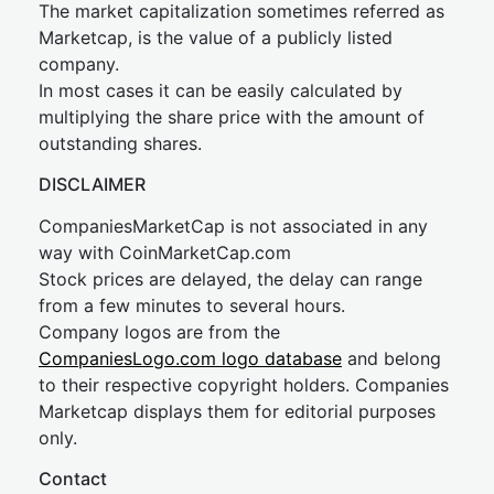
The market capitalization sometimes referred as
Marketcap, is the value of a publicly listed
company.
In most cases it can be easily calculated by
multiplying the share price with the amount of
outstanding shares.
DISCLAIMER
CompaniesMarketCap is not associated in any
way with CoinMarketCap.com
Stock prices are delayed, the delay can range
from a few minutes to several hours.
Company logos are from the
CompaniesLogo.com logo database
and belong
to their respective copyright holders. Companies
Marketcap displays them for editorial purposes
only.
Contact