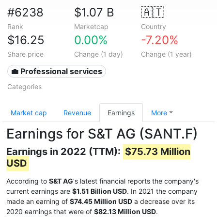
#6238
$1.07 B
🇦🇹
Rank
Marketcap
Country
$16.25
0.00%
-7.20%
Share price
Change (1 day)
Change (1 year)
💼 Professional services
Categories
Market cap
Revenue
Earnings
More
Earnings for S&T AG (SANT.F)
Earnings in 2022 (TTM):
$75.73 Million
USD
According to
S&T AG
's latest financial reports the company's
current earnings are
$1.51 Billion USD
. In 2021 the company
made an earning of
$74.45 Million USD
a decrease over its
2020 earnings that were of
$82.13 Million USD
.