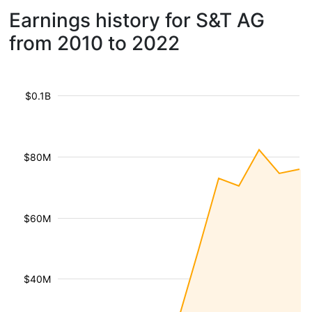
Earnings history for S&T AG
from 2010 to 2022
$0.1B
$80M
$60M
$40M