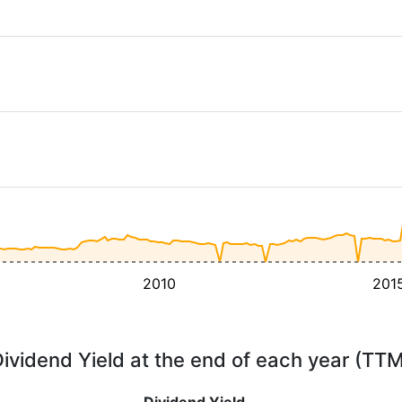
2010
201
ividend Yield at the end of each year (TT