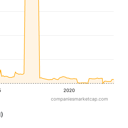
5
2020
companiesmarketcap.com
M)