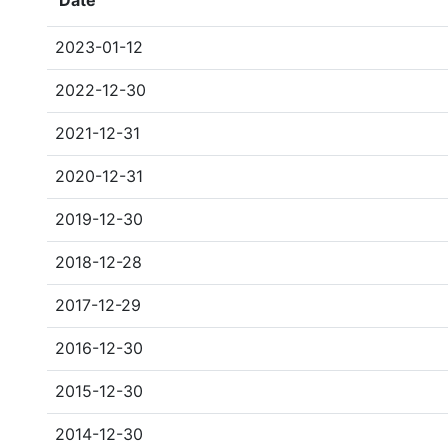
Date
2023-01-12
2022-12-30
2021-12-31
2020-12-31
2019-12-30
2018-12-28
2017-12-29
2016-12-30
2015-12-30
2014-12-30