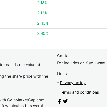
2.18%
2.12%
2.43%
3.40%
Contact
For inquiries or if you wan
etcap, is the value of a
Links
ing the share price with the
-
Privacy policy
-
Terms and conditions
 with CoinMarketCap.com
a few minutes to several