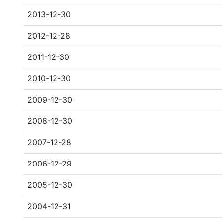
2013-12-30
2012-12-28
2011-12-30
2010-12-30
2009-12-30
2008-12-30
2007-12-28
2006-12-29
2005-12-30
2004-12-31