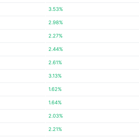
3.53%
2.98%
2.27%
2.44%
2.61%
3.13%
1.62%
1.64%
2.03%
2.21%