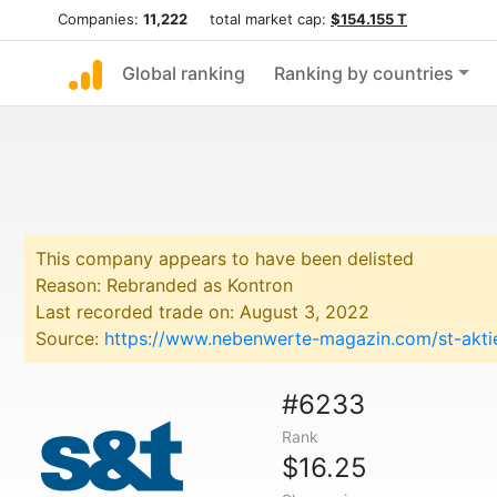
Companies:
11,222
total market cap:
$154.155 T
Global ranking
Ranking by countries
This company appears to have been delisted
Reason: Rebranded as Kontron
Last recorded trade on: August 3, 2022
Source:
https://www.nebenwerte-magazin.com/st-aktie
#6233
Rank
$16.25