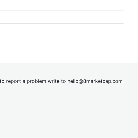
t to report a problem write to
hel
lo@8market
cap.com