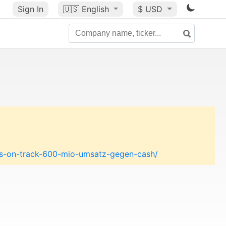
Sign In
🇺🇸
English
$ USD
ces-on-track-600-mio-umsatz-gegen-cash/