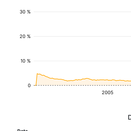
30 %
20 %
10 %
0
2005
D