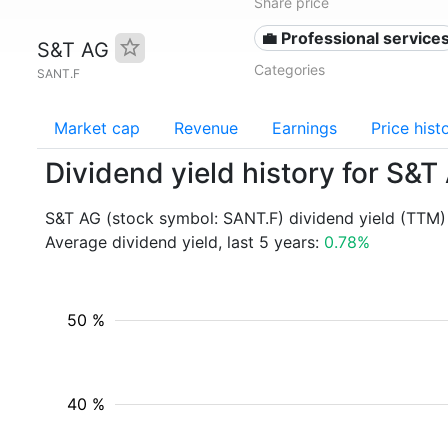
Share price
💼 Professional service
S&T AG
Categories
SANT.F
Market cap
Revenue
Earnings
Price hist
Dividend yield history for S&
S&T AG (stock symbol: SANT.F) dividend yield (TTM)
Average dividend yield, last 5 years:
0.78%
50 %
40 %