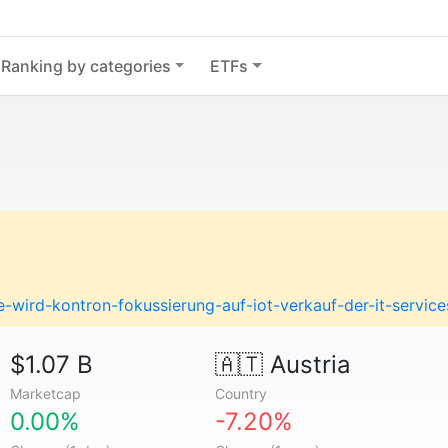
Ranking by categories
ETFs
-wird-kontron-fokussierung-auf-iot-verkauf-der-it-servi
$1.07 B
🇦🇹
Austria
Marketcap
Country
0.00%
-7.20%