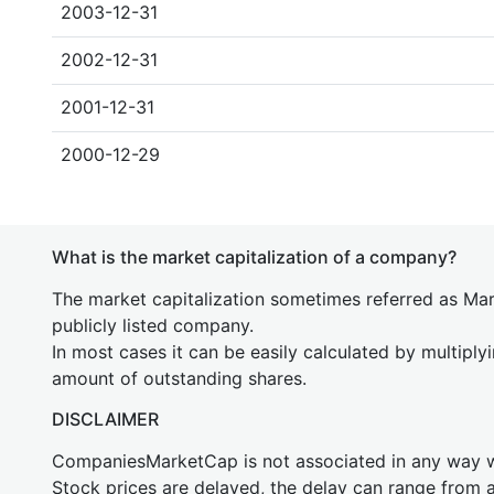
2003-12-31
2002-12-31
2001-12-31
2000-12-29
What is the market capitalization of a company?
The market capitalization sometimes referred as Mark
publicly listed company.
In most cases it can be easily calculated by multiply
amount of outstanding shares.
DISCLAIMER
CompaniesMarketCap is not associated in any way
Stock prices are delayed, the delay can range from 