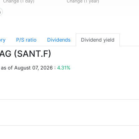
Change (1 day)
Change (1 year)
s
ory
P/S ratio
Dividends
Dividend yield
T AG (SANT.F)
 as of August 07, 2026 :
4.31%