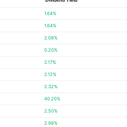
Dividend Yield
1.64%
1.64%
2.08%
0.20%
2.17%
2.12%
2.32%
40.20%
2.50%
2.98%