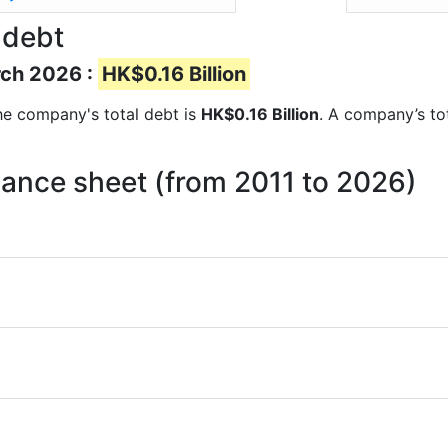
 debt
rch 2026 :
HK$0.16 Billion
 the company's total debt is
HK$0.16 Billion
. A company’s tot
lance sheet (from 2011 to 2026)