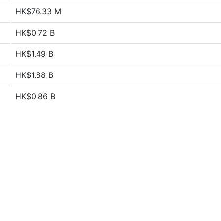
HK$76.33 M
HK$0.72 B
HK$1.49 B
HK$1.88 B
HK$0.86 B