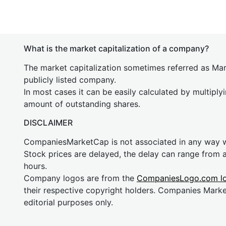
What is the market capitalization of a company?
The market capitalization sometimes referred as Mark
publicly listed company.
In most cases it can be easily calculated by multiply
amount of outstanding shares.
DISCLAIMER
CompaniesMarketCap is not associated in any way
Stock prices are delayed, the delay can range from 
hours.
Company logos are from the
CompaniesLogo.com l
their respective copyright holders. Companies Mark
editorial purposes only.