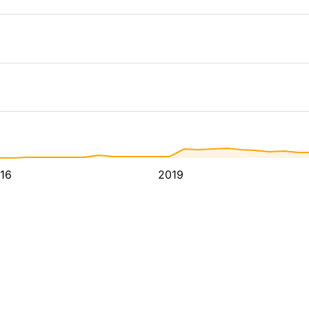
16
2019