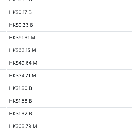
HK$0.17 B
HK$0.23 B
HK$61.91 M
HK$63.15 M
HK$49.64 M
HK$34.21 M
HK$1.80 B
HK$1.58 B
HK$1.92 B
HK$68.79 M