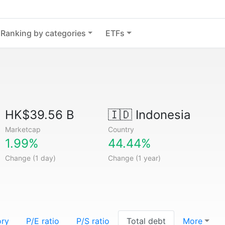
Ranking by categories
ETFs
HK$39.56 B
🇮🇩
Indonesia
Marketcap
Country
1.99%
44.44%
Change (1 day)
Change (1 year)
ory
P/E ratio
P/S ratio
Total debt
More