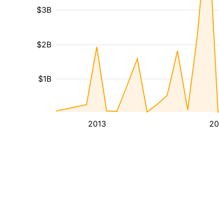
$3B
$2B
$1B
2013
20