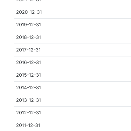
2020-12-31
2019-12-31
2018-12-31
2017-12-31
2016-12-31
2015-12-31
2014-12-31
2013-12-31
2012-12-31
2011-12-31