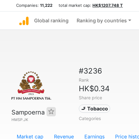
Companies:
11,222
total market cap:
HK$1207.748 T
Global ranking
Ranking by countries
#3236
Rank
HK$0.34
Share price
🚬 Tobacco
Sampoerna
Categories
HMSP.JK
Market cap
Revenue
Earnings
Price hist