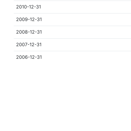
2010-12-31
2009-12-31
2008-12-31
2007-12-31
2006-12-31