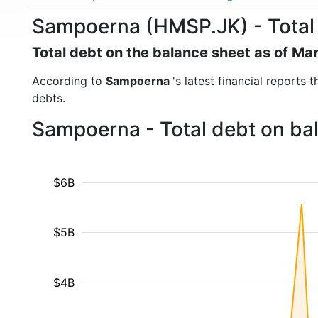
Sampoerna (HMSP.JK) - Total
Total debt on the balance sheet as of Ma
According to
Sampoerna
's latest financial reports
debts.
Sampoerna - Total debt on ba
$6B
$5B
$4B