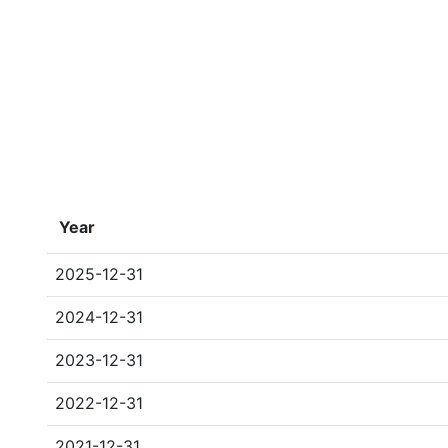
Year
2025-12-31
2024-12-31
2023-12-31
2022-12-31
2021-12-31