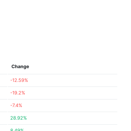
Change
-12.59%
-19.2%
-7.4%
28.92%
8.49%