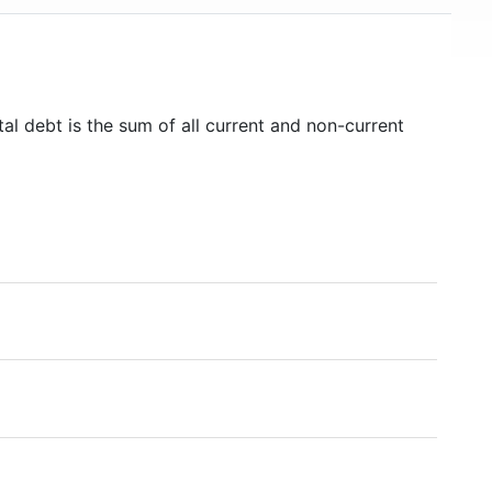
al debt is the sum of all current and non-current