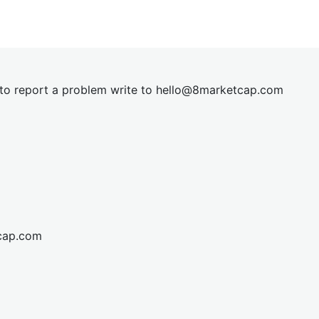
t to report a problem write to
hel
lo@8market
cap.com
cap.com