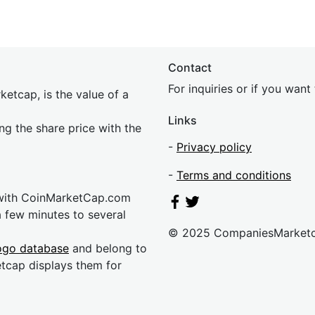
Contact
For inquiries or if you wan
etcap, is the value of a
Links
ing the share price with the
-
Privacy policy
-
Terms and conditions
 with CoinMarketCap.com
a few minutes to several
© 2025 CompaniesMarket
ogo database
and belong to
etcap displays them for