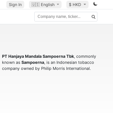
Sign In
🇺🇸
English
$ HKD
PT Hanjaya Mandala Sampoerna Tbk
, commonly
known as
Sampoerna
, is an Indonesian tobacco
company owned by Philip Morris International.