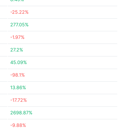
-25.22%
277.05%
-1.97%
27.2%
45.09%
-98.1%
13.86%
-17.72%
2698.87%
-9.88%