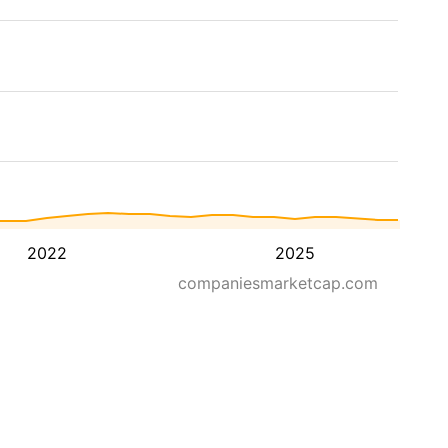
2022
2025
companiesmarketcap.com