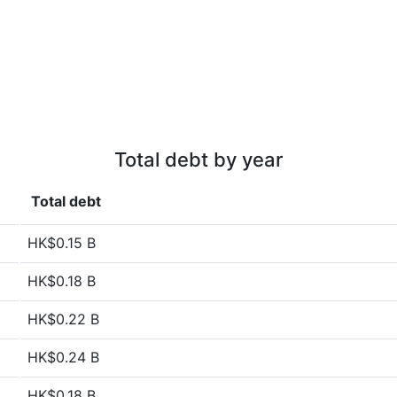
Total debt by year
Total debt
HK$0.15 B
HK$0.18 B
HK$0.22 B
HK$0.24 B
HK$0.18 B