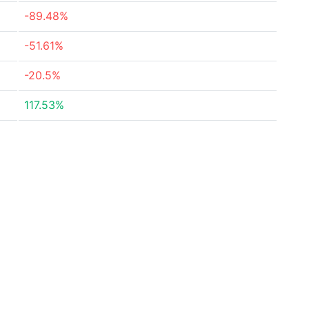
-89.48%
-51.61%
-20.5%
117.53%