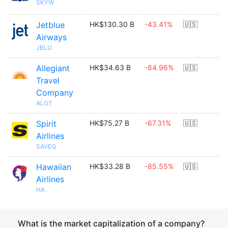
SKYW
Jetblue
HK$130.30 B
-43.41%
🇺🇸
Airways
JBLU
Allegiant
HK$34.63 B
-84.96%
🇺🇸
Travel
Company
ALGT
Spirit
HK$75.27 B
-67.31%
🇺🇸
Airlines
SAVEQ
Hawaiian
HK$33.28 B
-85.55%
🇺🇸
Airlines
HA
What is the market capitalization of a company?