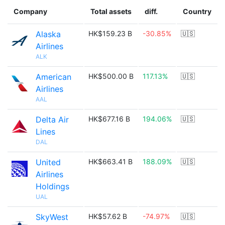
Company
Total assets
diff.
Country
Alaska
HK$159.23 B
-30.85%
🇺🇸
Airlines
ALK
American
HK$500.00 B
117.13%
🇺🇸
Airlines
AAL
Delta Air
HK$677.16 B
194.06%
🇺🇸
Lines
DAL
United
HK$663.41 B
188.09%
🇺🇸
Airlines
Holdings
UAL
SkyWest
HK$57.62 B
-74.97%
🇺🇸