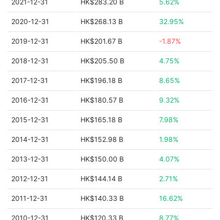
2021-12-31
HK$283.20 B
5.62%
2020-12-31
HK$268.13 B
32.95%
2019-12-31
HK$201.67 B
-1.87%
2018-12-31
HK$205.50 B
4.75%
2017-12-31
HK$196.18 B
8.65%
2016-12-31
HK$180.57 B
9.32%
2015-12-31
HK$165.18 B
7.98%
2014-12-31
HK$152.98 B
1.98%
2013-12-31
HK$150.00 B
4.07%
2012-12-31
HK$144.14 B
2.71%
2011-12-31
HK$140.33 B
16.62%
2010-12-31
HK$120.33 B
8.77%