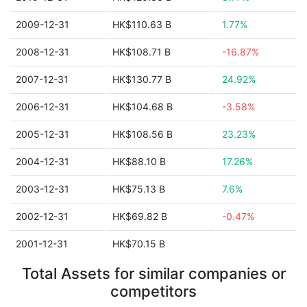
2009-12-31
HK$110.63 B
1.77%
2008-12-31
HK$108.71 B
-16.87%
2007-12-31
HK$130.77 B
24.92%
2006-12-31
HK$104.68 B
-3.58%
2005-12-31
HK$108.56 B
23.23%
2004-12-31
HK$88.10 B
17.26%
2003-12-31
HK$75.13 B
7.6%
2002-12-31
HK$69.82 B
-0.47%
2001-12-31
HK$70.15 B
Total Assets for similar companies or
competitors