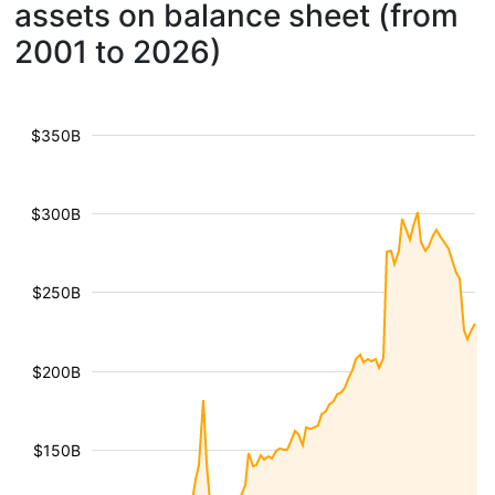
assets on balance sheet (from
2001 to 2026)
$350B
$300B
$250B
$200B
$150B