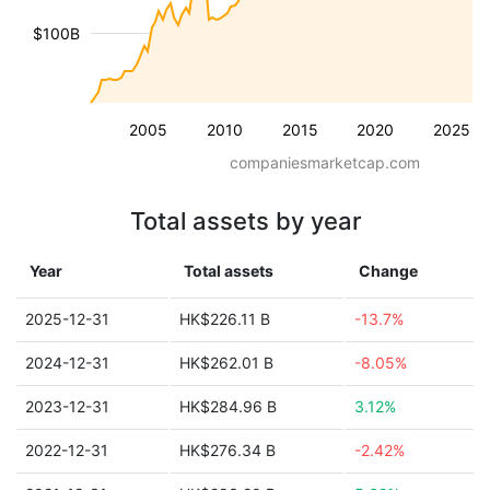
$100B
2005
2010
2015
2020
2025
companiesmarketcap.com
Total assets by year
Year
Total assets
Change
2025-12-31
HK$226.11 B
-13.7%
2024-12-31
HK$262.01 B
-8.05%
2023-12-31
HK$284.96 B
3.12%
2022-12-31
HK$276.34 B
-2.42%