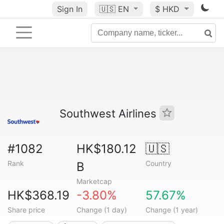
Sign In
🇺🇸
EN
$ HKD
Southwest Airlines
#1082
HK$180.12
🇺🇸
Rank
Country
B
Marketcap
HK$368.19
-3.80%
57.67%
Share price
Change (1 day)
Change (1 year)