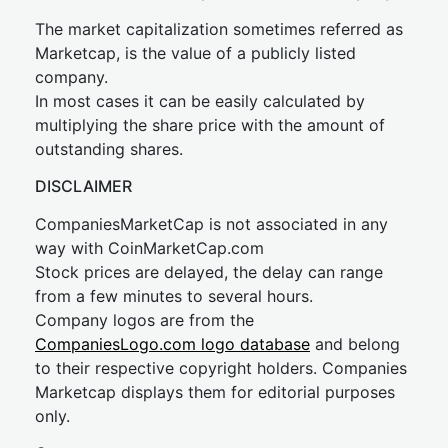
The market capitalization sometimes referred as
Marketcap, is the value of a publicly listed
company.
In most cases it can be easily calculated by
multiplying the share price with the amount of
outstanding shares.
DISCLAIMER
CompaniesMarketCap is not associated in any
way with CoinMarketCap.com
Stock prices are delayed, the delay can range
from a few minutes to several hours.
Company logos are from the
CompaniesLogo.com logo database
and belong
to their respective copyright holders. Companies
Marketcap displays them for editorial purposes
only.