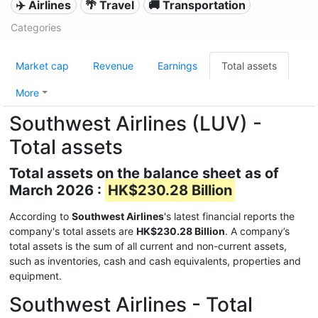
✈️ Airlines
🌴 Travel
🚚 Transportation
Categories
Market cap
Revenue
Earnings
Total assets
More
Southwest Airlines (LUV) -
Total assets
Total assets on the balance sheet as of
March 2026 :
HK$230.28 Billion
According to
Southwest Airlines
's latest financial reports the
company's total assets are
HK$230.28 Billion
. A company’s
total assets is the sum of all current and non-current assets,
such as inventories, cash and cash equivalents, properties and
equipment.
Southwest Airlines - Total