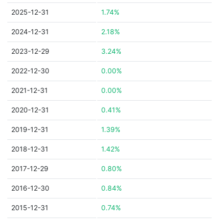
2025-12-31
1.74%
2024-12-31
2.18%
2023-12-29
3.24%
2022-12-30
0.00%
2021-12-31
0.00%
2020-12-31
0.41%
2019-12-31
1.39%
2018-12-31
1.42%
2017-12-29
0.80%
2016-12-30
0.84%
2015-12-31
0.74%