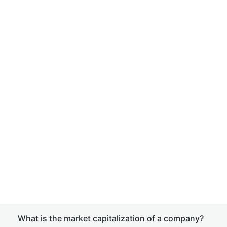
What is the market capitalization of a company?