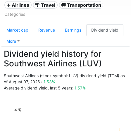
✈️ Airlines
🌴 Travel
🚚 Transportation
Categories
Market cap
Revenue
Earnings
Dividend yield
More
Dividend yield history for
Southwest Airlines (LUV)
Southwest Airlines (stock symbol: LUV) dividend yield (TTM) as
of August 07, 2026 :
1.53%
Average dividend yield, last 5 years:
1.57%
4 %