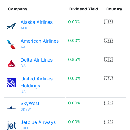
Company
Dividend Yield
Country
Alaska Airlines
0.00%
🇺🇸
ALK
American Airlines
0.00%
🇺🇸
AAL
Delta Air Lines
0.85%
🇺🇸
DAL
United Airlines
0.00%
🇺🇸
Holdings
UAL
SkyWest
0.00%
🇺🇸
SKYW
Jetblue Airways
0.00%
🇺🇸
JBLU