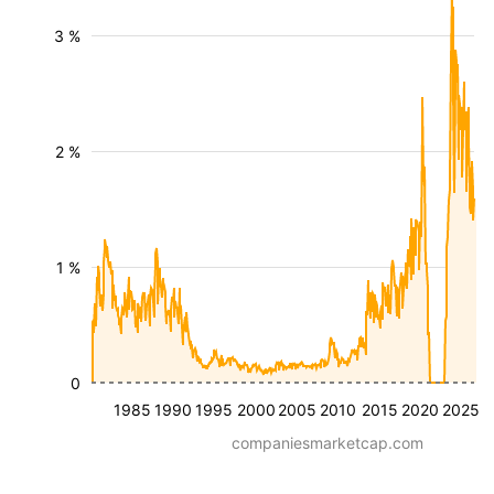
3 %
2 %
1 %
0
1985
1990
1995
2000
2005
2010
2015
2020
2025
companiesmarketcap.com