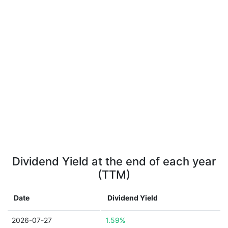
Dividend Yield at the end of each year
(TTM)
Date
Dividend Yield
2026-07-27
1.59%