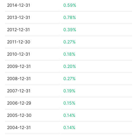
2014-12-31
0.59%
2013-12-31
0.78%
2012-12-31
0.39%
2011-12-30
0.27%
2010-12-31
0.18%
2009-12-31
0.20%
2008-12-31
0.27%
2007-12-31
0.19%
2006-12-29
0.15%
2005-12-30
0.14%
2004-12-31
0.14%