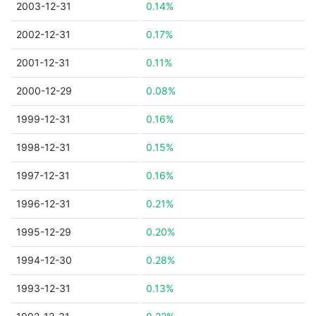
2003-12-31
0.14%
2002-12-31
0.17%
2001-12-31
0.11%
2000-12-29
0.08%
1999-12-31
0.16%
1998-12-31
0.15%
1997-12-31
0.16%
1996-12-31
0.21%
1995-12-29
0.20%
1994-12-30
0.28%
1993-12-31
0.13%