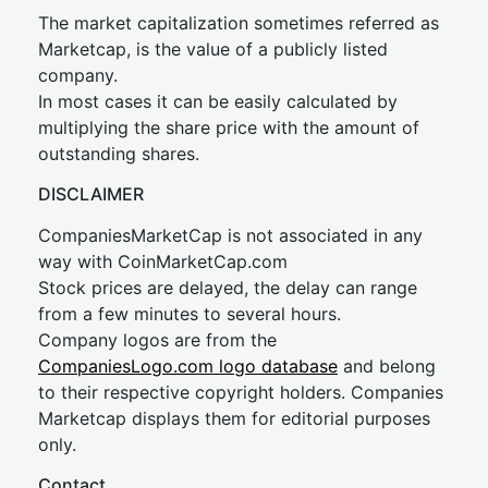
The market capitalization sometimes referred as
Marketcap, is the value of a publicly listed
company.
In most cases it can be easily calculated by
multiplying the share price with the amount of
outstanding shares.
DISCLAIMER
CompaniesMarketCap is not associated in any
way with CoinMarketCap.com
Stock prices are delayed, the delay can range
from a few minutes to several hours.
Company logos are from the
CompaniesLogo.com logo database
and belong
to their respective copyright holders. Companies
Marketcap displays them for editorial purposes
only.
Contact