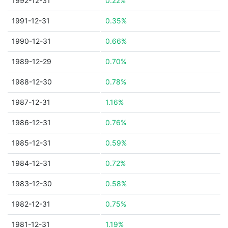
1992-12-31
0.22%
1991-12-31
0.35%
1990-12-31
0.66%
1989-12-29
0.70%
1988-12-30
0.78%
1987-12-31
1.16%
1986-12-31
0.76%
1985-12-31
0.59%
1984-12-31
0.72%
1983-12-30
0.58%
1982-12-31
0.75%
1981-12-31
1.19%