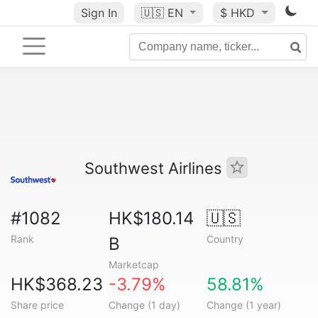
Sign In
🇺🇸
EN
$ HKD
Southwest Airlines
#1082
HK$180.14
🇺🇸
Rank
Country
B
Marketcap
HK$368.23
-3.79%
58.81%
Share price
Change (1 day)
Change (1 year)