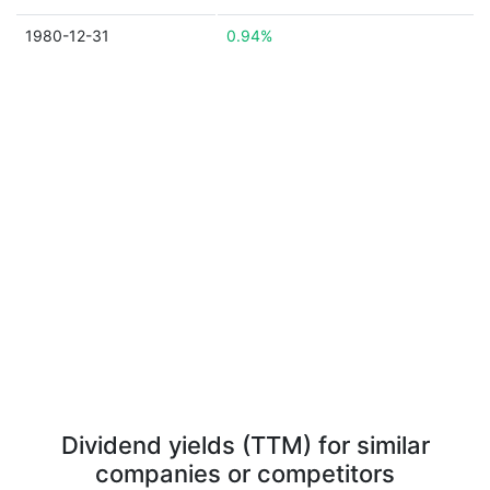
1980-12-31
0.94%
Dividend yields (TTM) for similar
companies or competitors