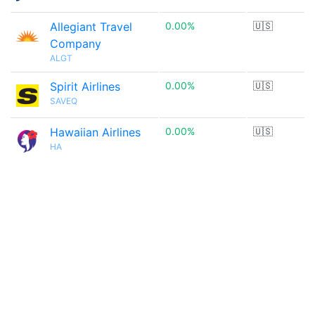
Allegiant Travel
0.00%
🇺🇸
Company
ALGT
Spirit Airlines
0.00%
🇺🇸
SAVEQ
Hawaiian Airlines
0.00%
🇺🇸
HA