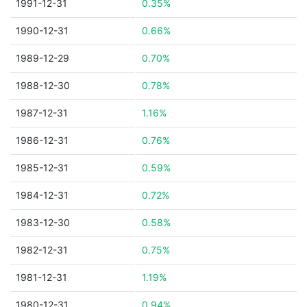
1991-12-31
0.35%
1990-12-31
0.66%
1989-12-29
0.70%
1988-12-30
0.78%
1987-12-31
1.16%
1986-12-31
0.76%
1985-12-31
0.59%
1984-12-31
0.72%
1983-12-30
0.58%
1982-12-31
0.75%
1981-12-31
1.19%
1980-12-31
0.94%