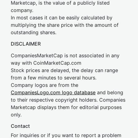
Marketcap, is the value of a publicly listed
company.
In most cases it can be easily calculated by
multiplying the share price with the amount of
outstanding shares.
DISCLAIMER
CompaniesMarketCap is not associated in any
way with CoinMarketCap.com
Stock prices are delayed, the delay can range
from a few minutes to several hours.
Company logos are from the
CompaniesLogo.com logo database
and belong
to their respective copyright holders. Companies
Marketcap displays them for editorial purposes
only.
Contact
For inquiries or if you want to report a problem