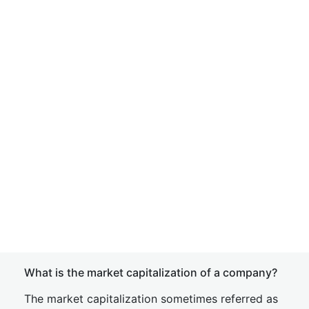
What is the market capitalization of a company?
The market capitalization sometimes referred as