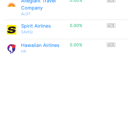
Allegiant Travel
0.00%
🇺🇸
Company
ALGT
Spirit Airlines
0.00%
🇺🇸
SAVEQ
Hawaiian Airlines
0.00%
🇺🇸
HA