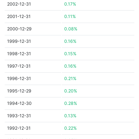
2002-12-31
0.17%
2001-12-31
0.11%
2000-12-29
0.08%
1999-12-31
0.16%
1998-12-31
0.15%
1997-12-31
0.16%
1996-12-31
0.21%
1995-12-29
0.20%
1994-12-30
0.28%
1993-12-31
0.13%
1992-12-31
0.22%