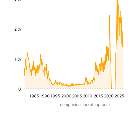
2 %
1 %
0
1985
1990
1995
2000
2005
2010
2015
2020
2025
companiesmarketcap.com