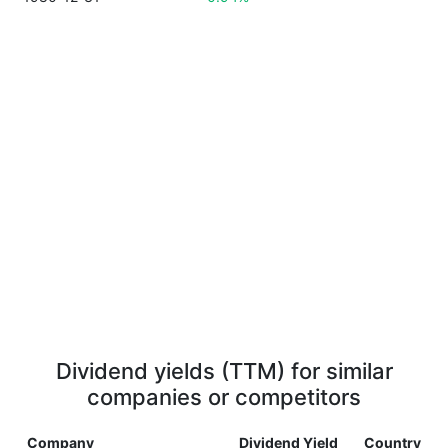
Dividend yields (TTM) for similar
companies or competitors
Company
Dividend Yield
Country