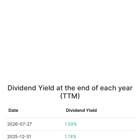
Dividend Yield at the end of each year
(TTM)
Date
Dividend Yield
2026-07-27
1.59%
2025-12-31
1.74%