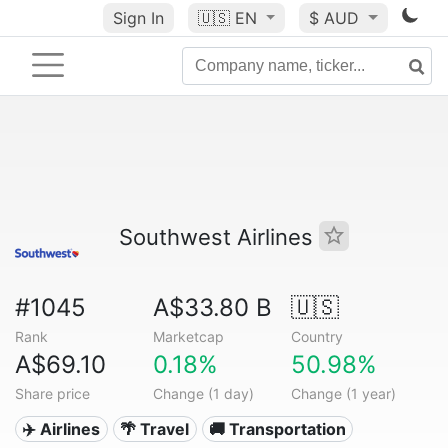
Sign In
🇺🇸
EN
$ AUD
Southwest Airlines
#1045
A$33.80 B
🇺🇸
Rank
Marketcap
Country
A$69.10
0.18%
50.98%
Share price
Change (1 day)
Change (1 year)
✈️ Airlines
🌴 Travel
🚚 Transportation