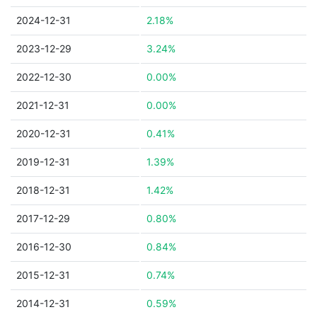
2024-12-31
2.18%
2023-12-29
3.24%
2022-12-30
0.00%
2021-12-31
0.00%
2020-12-31
0.41%
2019-12-31
1.39%
2018-12-31
1.42%
2017-12-29
0.80%
2016-12-30
0.84%
2015-12-31
0.74%
2014-12-31
0.59%