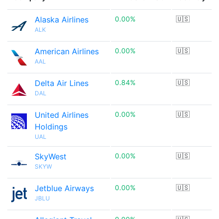
Alaska Airlines
0.00%
🇺🇸
ALK
American Airlines
0.00%
🇺🇸
AAL
Delta Air Lines
0.84%
🇺🇸
DAL
United Airlines
0.00%
🇺🇸
Holdings
UAL
SkyWest
0.00%
🇺🇸
SKYW
Jetblue Airways
0.00%
🇺🇸
JBLU