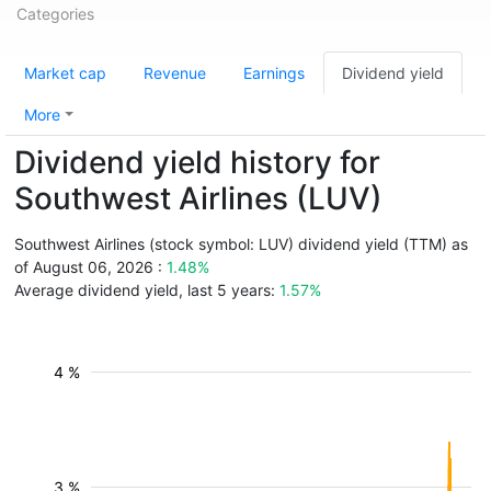
Categories
Market cap
Revenue
Earnings
Dividend yield
More
Dividend yield history for
Southwest Airlines (LUV)
Southwest Airlines (stock symbol: LUV) dividend yield (TTM) as
of August 06, 2026 :
1.48%
Average dividend yield, last 5 years:
1.57%
4 %
3 %