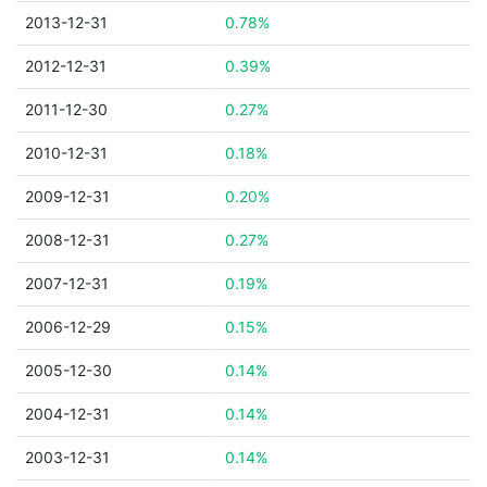
2013-12-31
0.78%
2012-12-31
0.39%
2011-12-30
0.27%
2010-12-31
0.18%
2009-12-31
0.20%
2008-12-31
0.27%
2007-12-31
0.19%
2006-12-29
0.15%
2005-12-30
0.14%
2004-12-31
0.14%
2003-12-31
0.14%