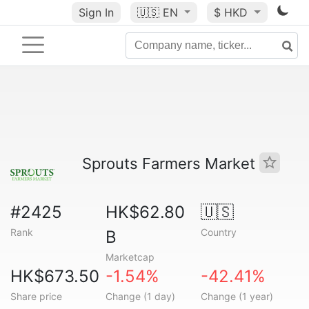
Sign In
🇺🇸
EN
$ HKD
Sprouts Farmers Market
#2425
HK$62.80
🇺🇸
Rank
Country
B
Marketcap
HK$673.50
-1.54%
-42.41%
Share price
Change (1 day)
Change (1 year)