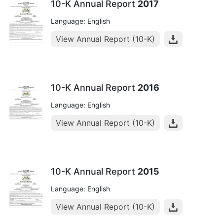
10-K Annual Report
2017
Language: English
View Annual Report (10-K)
10-K Annual Report
2016
Language: English
View Annual Report (10-K)
10-K Annual Report
2015
Language: English
View Annual Report (10-K)