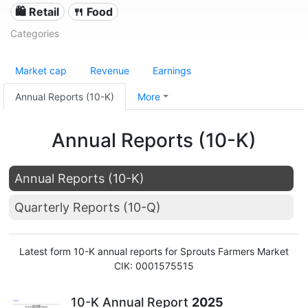
🛍️ Retail
🍴 Food
Categories
Market cap
Revenue
Earnings
Annual Reports (10-K)
More
Annual Reports (10-K)
Annual Reports (10-K)
Quarterly Reports (10-Q)
Latest form 10-K annual reports for Sprouts Farmers Market
CIK: 0001575515
10-K Annual Report
2025