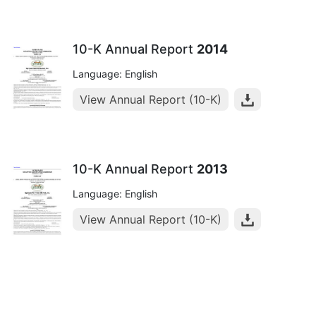
10-K Annual Report
2014
Language: English
View Annual Report (10-K)
10-K Annual Report
2013
Language: English
View Annual Report (10-K)