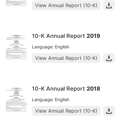
View Annual Report (10-K)
10-K Annual Report
2019
Language: English
View Annual Report (10-K)
10-K Annual Report
2018
Language: English
View Annual Report (10-K)