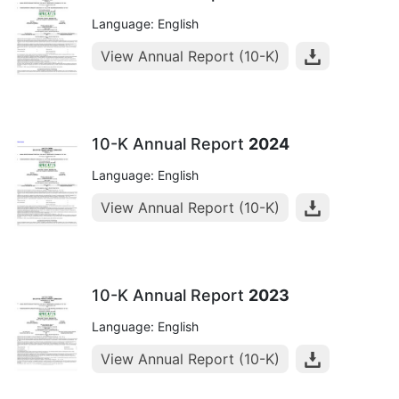
Language: English
View Annual Report (10-K)
10-K Annual Report
2024
Language: English
View Annual Report (10-K)
10-K Annual Report
2023
Language: English
View Annual Report (10-K)