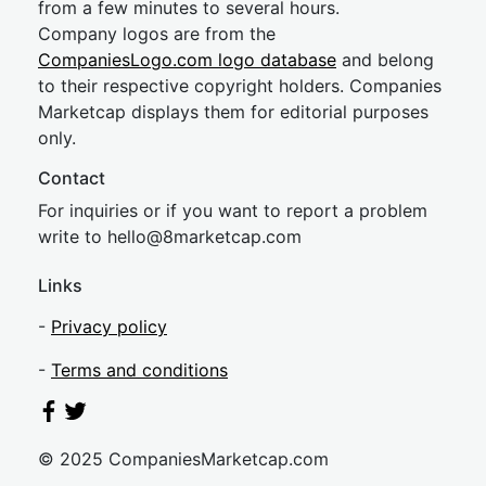
from a few minutes to several hours.
Company logos are from the
CompaniesLogo.com logo database
and belong
to their respective copyright holders. Companies
Marketcap displays them for editorial purposes
only.
Contact
For inquiries or if you want to report a problem
write to
hel
lo@8market
cap.com
Links
-
Privacy policy
-
Terms and conditions
© 2025 CompaniesMarketcap.com