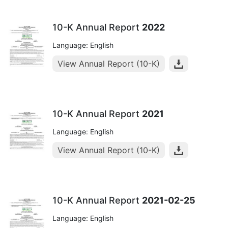
10-K Annual Report
2022
Language: English
View Annual Report (10-K)
10-K Annual Report
2021
Language: English
View Annual Report (10-K)
10-K Annual Report
2021-02-25
Language: English