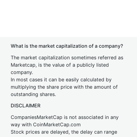
What is the market capitalization of a company?
The market capitalization sometimes referred as
Marketcap, is the value of a publicly listed
company.
In most cases it can be easily calculated by
multiplying the share price with the amount of
outstanding shares.
DISCLAIMER
CompaniesMarketCap is not associated in any
way with CoinMarketCap.com
Stock prices are delayed, the delay can range