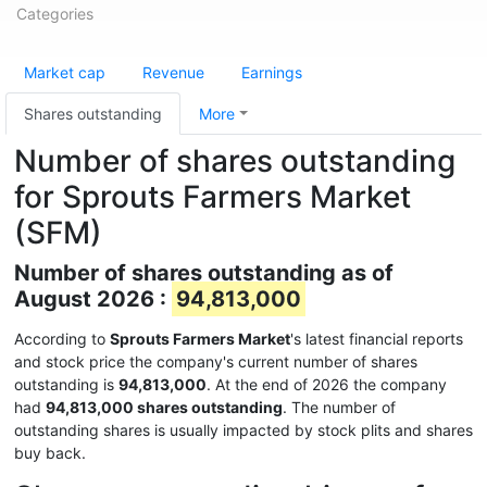
Categories
Market cap
Revenue
Earnings
Shares outstanding
More
Number of shares outstanding
for Sprouts Farmers Market
(SFM)
Number of shares outstanding as of
August 2026 :
94,813,000
According to
Sprouts Farmers Market
's latest financial reports
and stock price the company's current number of shares
outstanding is
94,813,000
. At the end of 2026 the company
had
94,813,000 shares outstanding
. The number of
outstanding shares is usually impacted by stock plits and shares
buy back.