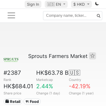
Sign In
🇺🇸
EN
$ HKD
Sprouts Farmers Market
#2387
HK$63.78 B
🇺🇸
Rank
Marketcap
Country
HK$684.01
2.44%
-42.19%
Share price
Change (1 day)
Change (1 year)
🛍️ Retail
🍴 Food