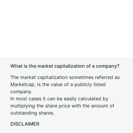
What is the market capitalization of a company?
The market capitalization sometimes referred as
Marketcap, is the value of a publicly listed
company.
In most cases it can be easily calculated by
multiplying the share price with the amount of
outstanding shares.
DISCLAIMER