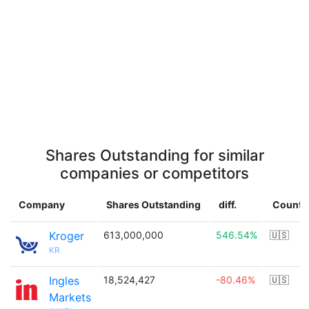
Shares Outstanding for similar
companies or competitors
Company
Shares Outstanding
diff.
Countr
Kroger
613,000,000
546.54%
🇺🇸
KR
Ingles
18,524,427
-80.46%
🇺🇸
Markets