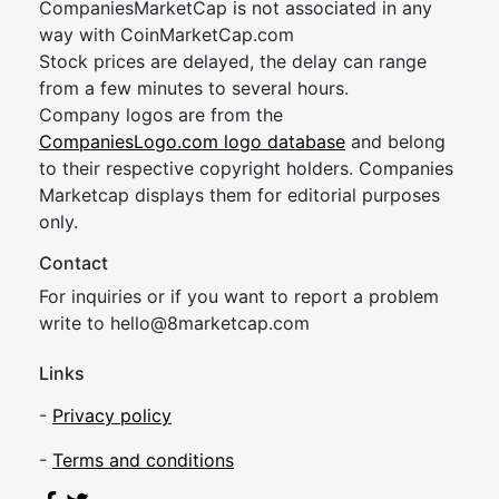
CompaniesMarketCap is not associated in any
way with CoinMarketCap.com
Stock prices are delayed, the delay can range
from a few minutes to several hours.
Company logos are from the
CompaniesLogo.com logo database
and belong
to their respective copyright holders. Companies
Marketcap displays them for editorial purposes
only.
Contact
For inquiries or if you want to report a problem
write to
hel
lo@8market
cap.com
Links
-
Privacy policy
-
Terms and conditions