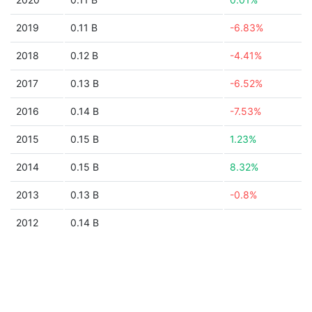
2019
0.11 B
-6.83%
2018
0.12 B
-4.41%
2017
0.13 B
-6.52%
2016
0.14 B
-7.53%
2015
0.15 B
1.23%
2014
0.15 B
8.32%
2013
0.13 B
-0.8%
2012
0.14 B