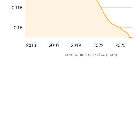
0.11B
0.1B
2013
2016
2019
2022
2025
companiesmarketcap.com