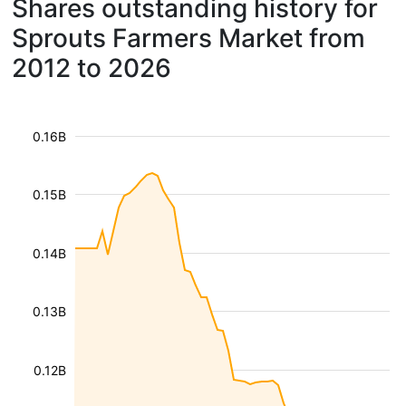
Shares outstanding history for
Sprouts Farmers Market from
2012 to 2026
0.16B
0.15B
0.14B
0.13B
0.12B