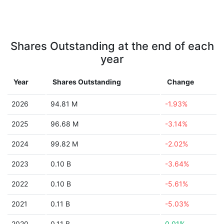
Shares Outstanding at the end of each
year
Year
Shares Outstanding
Change
2026
94.81 M
-1.93%
2025
96.68 M
-3.14%
2024
99.82 M
-2.02%
2023
0.10 B
-3.64%
2022
0.10 B
-5.61%
2021
0.11 B
-5.03%
2020
0.11 B
0.01%