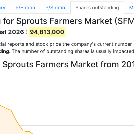
ory
P/E ratio
P/S ratio
Shares outstanding
M
 for Sprouts Farmers Market (SF
ust 2026 :
94,813,000
ncial reports and stock price the company's current number
ding
. The number of outstanding shares is usually impacted
r Sprouts Farmers Market from 20