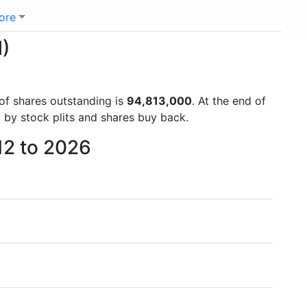
ore
M)
 of shares outstanding is
94,813,000
. At the end of
 by stock plits and shares buy back.
12 to 2026