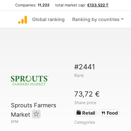
Companies:
11,222
total market cap:
€133.522 T
Global ranking
Ranking by countries
#2441
Rank
73,72 €
Share price
Sprouts Farmers
🛍️ Retail
🍴 Food
Market
SFM
Categories