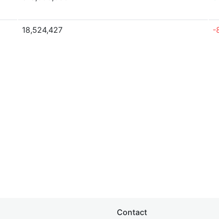
18,524,427
-
Contact