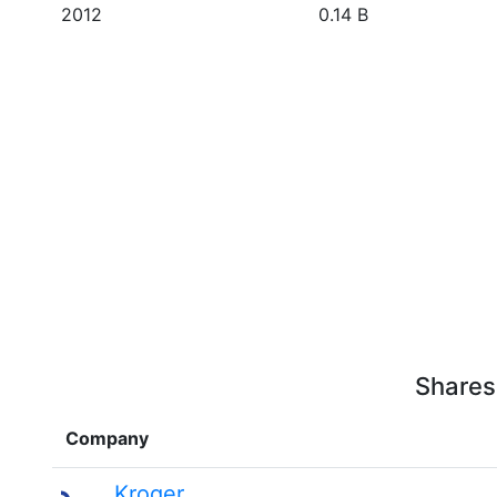
2012
0.14 B
Shares
Company
Kroger