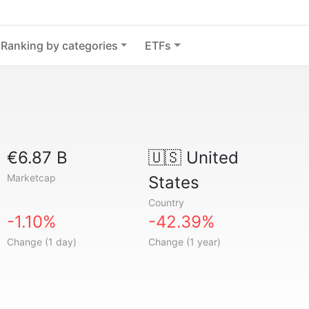
Ranking by categories
ETFs
€6.87 B
🇺🇸
United
Marketcap
States
Country
-1.10%
-42.39%
Change (1 day)
Change (1 year)