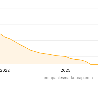
2022
2025
companiesmarketcap.com