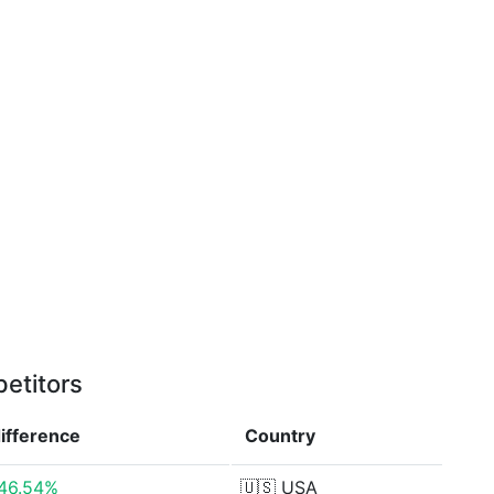
etitors
ifference
Country
46.54%
🇺🇸
USA