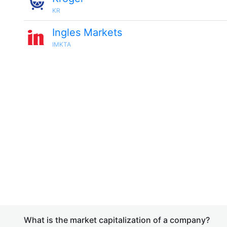
KR
Ingles Markets
IMKTA
What is the market capitalization of a company?