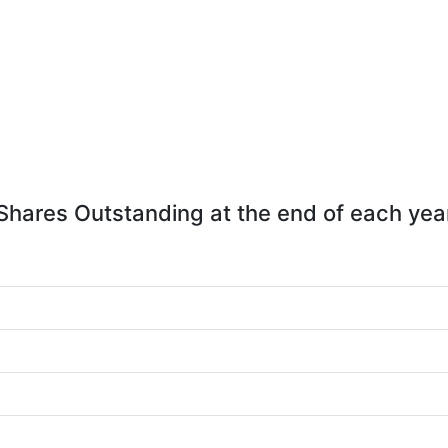
Shares Outstanding at the end of each yea