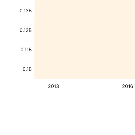
0.13B
0.12B
0.11B
0.1B
2013
2016