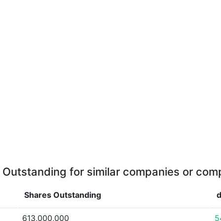
 Outstanding for similar companies or comp
Shares Outstanding
d
613,000,000
5