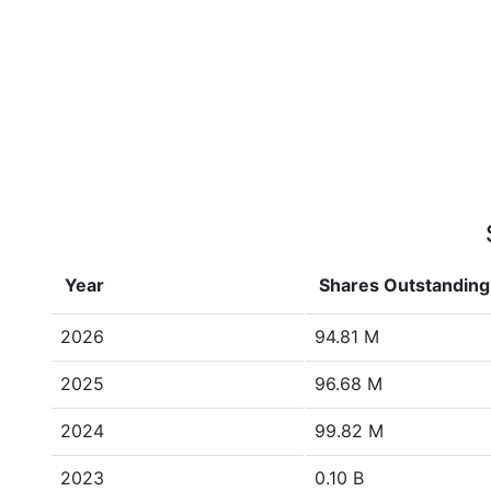
Year
Shares Outstanding
2026
94.81 M
2025
96.68 M
2024
99.82 M
2023
0.10 B