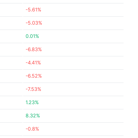
-5.61%
-5.03%
0.01%
-6.83%
-4.41%
-6.52%
-7.53%
1.23%
8.32%
-0.8%