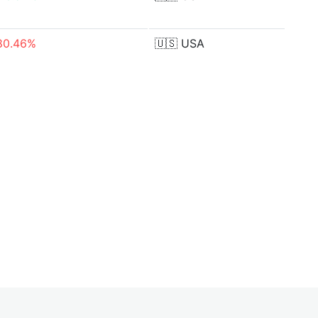
80.46%
🇺🇸
USA