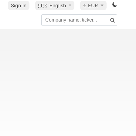
Sign In
🇺🇸
English
€ EUR