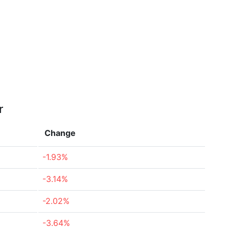
r
Change
-1.93%
-3.14%
-2.02%
-3.64%