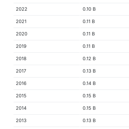
2022
0.10 B
2021
0.11 B
2020
0.11 B
2019
0.11 B
2018
0.12 B
2017
0.13 B
2016
0.14 B
2015
0.15 B
2014
0.15 B
2013
0.13 B