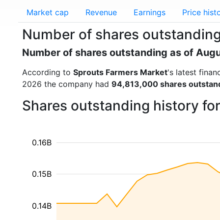
Market cap
Revenue
Earnings
Price hist
Number of shares outstanding
Number of shares outstanding as of Aug
According to
Sprouts Farmers Market
's latest fina
2026 the company had
94,813,000 shares outstan
Shares outstanding history fo
0.16B
0.15B
0.14B