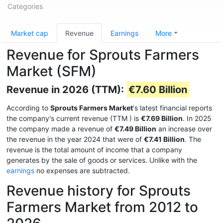
Categories
Market cap
Revenue
Earnings
More
Revenue for Sprouts Farmers
Market (SFM)
Revenue in 2026 (TTM):
€7.60 Billion
According to
Sprouts Farmers Market
's latest financial reports
the company's current revenue (TTM
) is
€7.69 Billion
. In 2025
the company made a revenue of
€7.49 Billion
an increase over
the revenue in the year 2024 that were of
€7.41 Billion
. The
revenue is the total amount of income that a company
generates by the sale of goods or services. Unlike with the
earnings
no expenses are subtracted.
Revenue history for Sprouts
Farmers Market from 2012 to