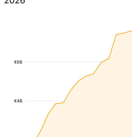
2026
€6B
€4B