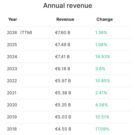
Annual revenue
Year
Revenue
Change
2026
(TTM)
€7.60 B
1.39%
2025
€7.49 B
1.06%
2024
€7.41 B
19.93%
2023
€6.18 B
3.6%
2022
€5.97 B
10.85%
2021
€5.38 B
2.41%
2020
€5.25 B
4.56%
2019
€5.03 B
10.51%
2018
€4.55 B
17.09%