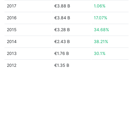
2017
€3.88 B
1.06%
2016
€3.84 B
17.07%
2015
€3.28 B
34.68%
2014
€2.43 B
38.21%
2013
€1.76 B
30.1%
2012
€1.35 B