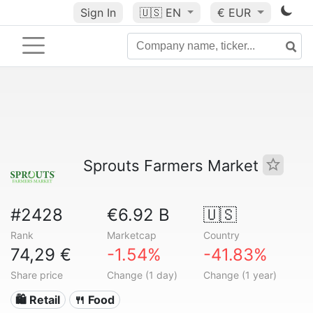
Sign In
🇺🇸
EN
€ EUR
Sprouts Farmers Market
#2428
€6.92 B
🇺🇸
Rank
Marketcap
Country
74,29 €
-1.54%
-41.83%
Share price
Change (1 day)
Change (1 year)
🛍️ Retail
🍴 Food