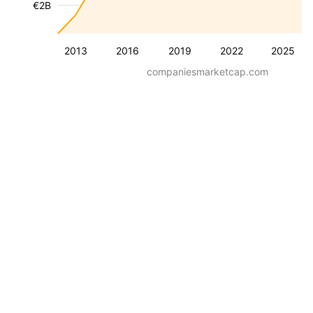
€2B
2013
2016
2019
2022
2025
companiesmarketcap.com