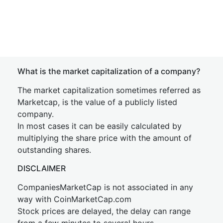
What is the market capitalization of a company?
The market capitalization sometimes referred as
Marketcap, is the value of a publicly listed
company.
In most cases it can be easily calculated by
multiplying the share price with the amount of
outstanding shares.
DISCLAIMER
CompaniesMarketCap is not associated in any
way with CoinMarketCap.com
Stock prices are delayed, the delay can range