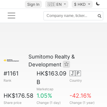
Sign In
🇺🇸
EN
$ HKD
Sumitomo Realty &
Development
#1161
HK$163.09
🇯🇵
Rank
Country
B
Marketcap
HK$176.58
1.05%
-42.16%
Share price
Change (1 day)
Change (1 year)