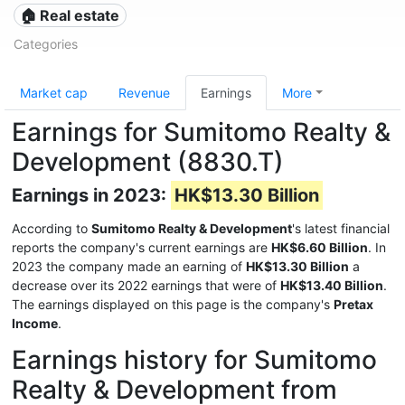
🏠 Real estate
Categories
Market cap
Revenue
Earnings
More
Earnings for Sumitomo Realty &
Development (8830.T)
Earnings in 2023:
HK$13.30 Billion
According to
Sumitomo Realty & Development
's latest financial
reports the company's current earnings are
HK$6.60 Billion
. In
2023 the company made an earning of
HK$13.30 Billion
a
decrease over its 2022 earnings that were of
HK$13.40 Billion
.
The earnings displayed on this page is the company's
Pretax
Income
.
Earnings history for Sumitomo
Realty & Development from