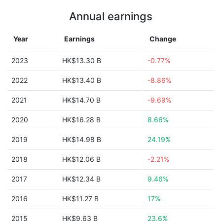
Annual earnings
Year
Earnings
Change
2023
HK$13.30 B
-0.77%
2022
HK$13.40 B
-8.86%
2021
HK$14.70 B
-9.69%
2020
HK$16.28 B
8.66%
2019
HK$14.98 B
24.19%
2018
HK$12.06 B
-2.21%
2017
HK$12.34 B
9.46%
2016
HK$11.27 B
17%
2015
HK$9.63 B
23.6%