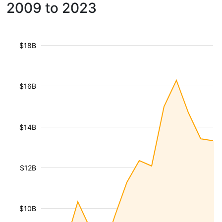
2009 to 2023
$18B
$16B
$14B
$12B
$10B