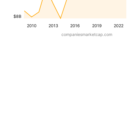
$8B
2010
2013
2016
2019
2022
companiesmarketcap.com