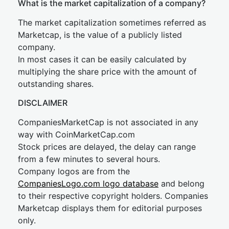
What is the market capitalization of a company?
The market capitalization sometimes referred as
Marketcap, is the value of a publicly listed
company.
In most cases it can be easily calculated by
multiplying the share price with the amount of
outstanding shares.
DISCLAIMER
CompaniesMarketCap is not associated in any
way with CoinMarketCap.com
Stock prices are delayed, the delay can range
from a few minutes to several hours.
Company logos are from the
CompaniesLogo.com logo database
and belong
to their respective copyright holders. Companies
Marketcap displays them for editorial purposes
only.