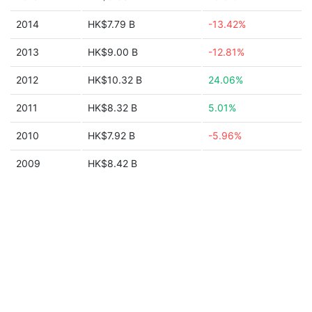
2014
HK$7.79 B
-13.42%
2013
HK$9.00 B
-12.81%
2012
HK$10.32 B
24.06%
2011
HK$8.32 B
5.01%
2010
HK$7.92 B
-5.96%
2009
HK$8.42 B