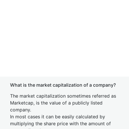
What is the market capitalization of a company?
The market capitalization sometimes referred as
Marketcap, is the value of a publicly listed
company.
In most cases it can be easily calculated by
multiplying the share price with the amount of