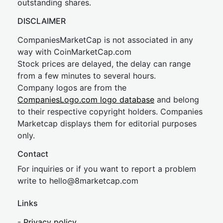
outstanding shares.
DISCLAIMER
CompaniesMarketCap is not associated in any
way with CoinMarketCap.com
Stock prices are delayed, the delay can range
from a few minutes to several hours.
Company logos are from the
CompaniesLogo.com logo database
and belong
to their respective copyright holders. Companies
Marketcap displays them for editorial purposes
only.
Contact
For inquiries or if you want to report a problem
write to
hel
lo@8market
cap.com
Links
-
Privacy policy