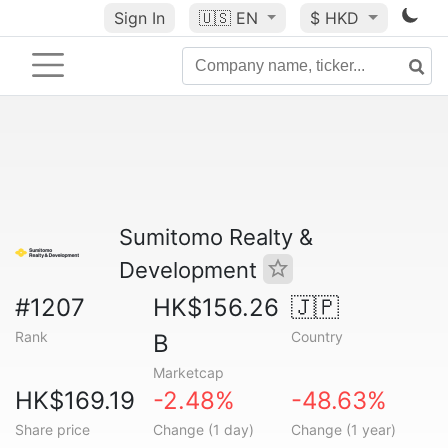
Sign In
🇺🇸
EN
$ HKD
Sumitomo Realty &
Development
#1207
HK$156.26
🇯🇵
Rank
Country
B
Marketcap
HK$169.19
-2.48%
-48.63%
Share price
Change (1 day)
Change (1 year)