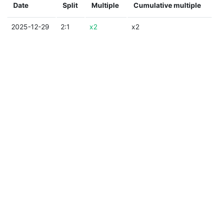
Date
Split
Multiple
Cumulative multiple
2025-12-29
2:1
x2
x2