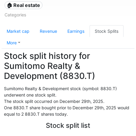
🏠 Real estate
Categories
Market cap
Revenue
Earnings
Stock Splits
More
Stock split history for
Sumitomo Realty &
Development (8830.T)
Sumitomo Realty & Development stock (symbol: 8830.T)
underwent one stock split.
The stock split occurred on December 29th, 2025.
One 8830.T share bought prior to December 29th, 2025 would
equal to 2 8830.T shares today.
Stock split list