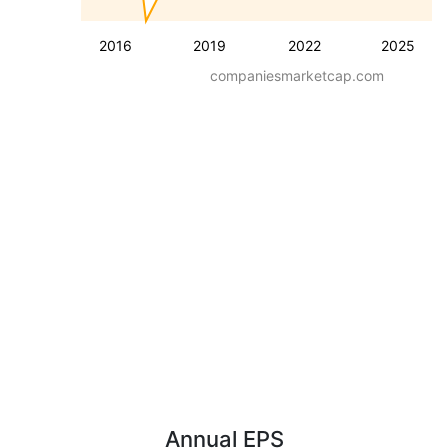
2016
2019
2022
2025
companiesmarketcap.com
Annual EPS