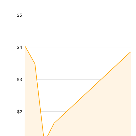
$5
$4
$3
$2