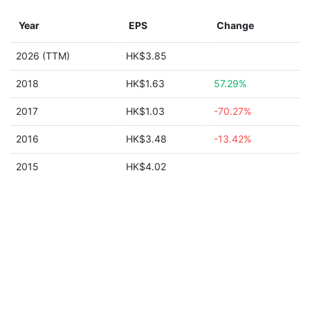
Year
EPS
Change
2026 (TTM)
HK$3.85
2018
HK$1.63
57.29%
2017
HK$1.03
-70.27%
2016
HK$3.48
-13.42%
2015
HK$4.02