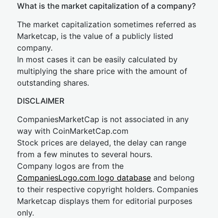
What is the market capitalization of a company?
The market capitalization sometimes referred as
Marketcap, is the value of a publicly listed
company.
In most cases it can be easily calculated by
multiplying the share price with the amount of
outstanding shares.
DISCLAIMER
CompaniesMarketCap is not associated in any
way with CoinMarketCap.com
Stock prices are delayed, the delay can range
from a few minutes to several hours.
Company logos are from the
CompaniesLogo.com logo database
and belong
to their respective copyright holders. Companies
Marketcap displays them for editorial purposes
only.