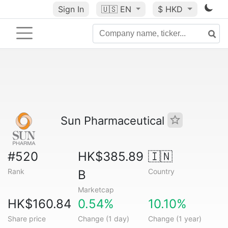
Sign In
🇺🇸
EN
$ HKD
Sun Pharmaceutical
#520
HK$385.89
🇮🇳
Rank
Country
B
Marketcap
HK$160.84
0.54%
10.10%
Share price
Change (1 day)
Change (1 year)