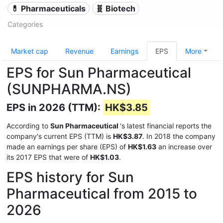
💊 Pharmaceuticals
🧬 Biotech
Categories
Market cap
Revenue
Earnings
EPS
More
EPS for Sun Pharmaceutical
(SUNPHARMA.NS)
EPS in 2026 (TTM):
HK$3.85
According to
Sun Pharmaceutical
's latest financial reports the
company's current EPS (TTM) is
HK$3.87
. In 2018 the company
made an earnings per share (EPS) of
HK$1.63
an increase over
its 2017 EPS that were of
HK$1.03
.
EPS history for Sun
Pharmaceutical from 2015 to
2026