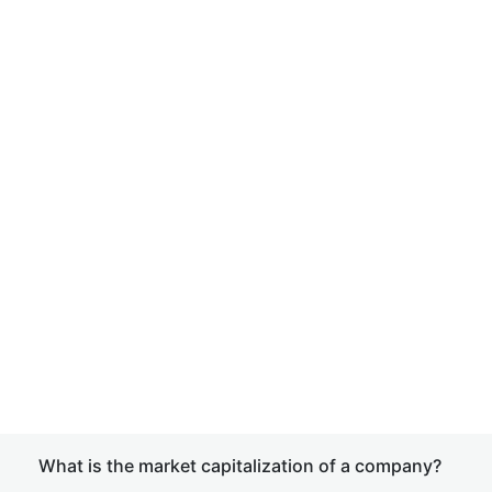
What is the market capitalization of a company?