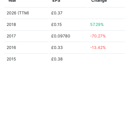
Year
EPS
Change
2026 (TTM)
£0.37
2018
£0.15
57.29%
2017
£0.09780
-70.27%
2016
£0.33
-13.42%
2015
£0.38