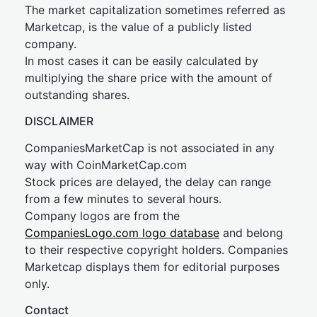
The market capitalization sometimes referred as
Marketcap, is the value of a publicly listed
company.
In most cases it can be easily calculated by
multiplying the share price with the amount of
outstanding shares.
DISCLAIMER
CompaniesMarketCap is not associated in any
way with CoinMarketCap.com
Stock prices are delayed, the delay can range
from a few minutes to several hours.
Company logos are from the
CompaniesLogo.com logo database
and belong
to their respective copyright holders. Companies
Marketcap displays them for editorial purposes
only.
Contact