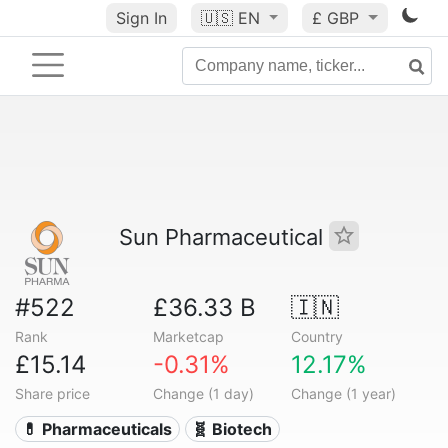
Sign In
🇺🇸
EN
£ GBP
Sun Pharmaceutical
#522
£36.33 B
🇮🇳
Rank
Marketcap
Country
£15.14
-0.31%
12.17%
Share price
Change (1 day)
Change (1 year)
💊 Pharmaceuticals
🧬 Biotech