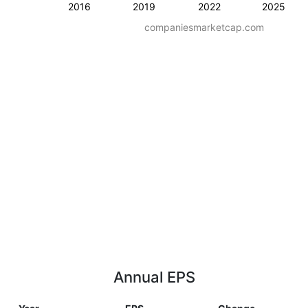
2016
2019
2022
2025
companiesmarketcap.com
Annual EPS