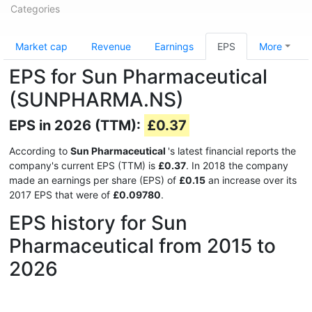
Categories
Market cap
Revenue
Earnings
EPS
More
EPS for Sun Pharmaceutical
(SUNPHARMA.NS)
EPS in 2026 (TTM):
£0.37
According to
Sun Pharmaceutical
's latest financial reports the
company's current EPS (TTM) is
£0.37
. In 2018 the company
made an earnings per share (EPS) of
£0.15
an increase over its
2017 EPS that were of
£0.09780
.
EPS history for Sun
Pharmaceutical from 2015 to
2026