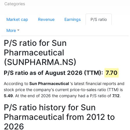
Categories
Market cap
Revenue
Earnings
P/S ratio
More
P/S ratio for Sun
Pharmaceutical
(SUNPHARMA.NS)
P/S ratio as of August 2026 (TTM):
7.70
According to
Sun Pharmaceutical
's latest financial reports and
stock price the company's current price-to-sales ratio (TTM) is
5.49
. At the end of 2026 the company had a P/S ratio of
7.12
.
P/S ratio history for Sun
Pharmaceutical from 2012 to
2026