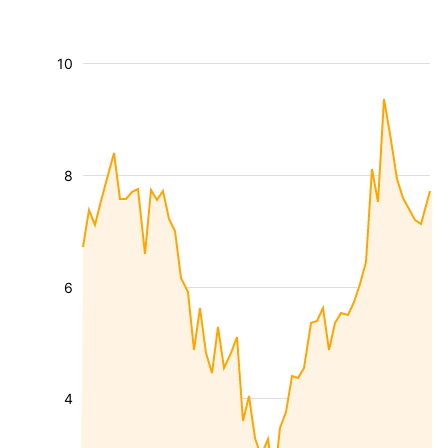
10
8
6
4