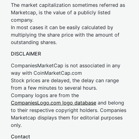
The market capitalization sometimes referred as
Marketcap, is the value of a publicly listed
company.
In most cases it can be easily calculated by
multiplying the share price with the amount of
outstanding shares.
DISCLAIMER
CompaniesMarketCap is not associated in any
way with CoinMarketCap.com
Stock prices are delayed, the delay can range
from a few minutes to several hours.
Company logos are from the
CompaniesLogo.com logo database
and belong
to their respective copyright holders. Companies
Marketcap displays them for editorial purposes
only.
Contact