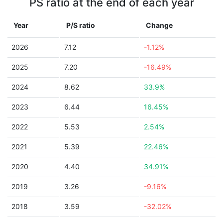
PS ratio at the end of each year
Year
P/S ratio
Change
2026
7.12
-1.12%
2025
7.20
-16.49%
2024
8.62
33.9%
2023
6.44
16.45%
2022
5.53
2.54%
2021
5.39
22.46%
2020
4.40
34.91%
2019
3.26
-9.16%
2018
3.59
-32.02%