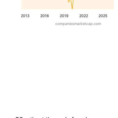
2013
2016
2019
2022
2025
companiesmarketcap.com