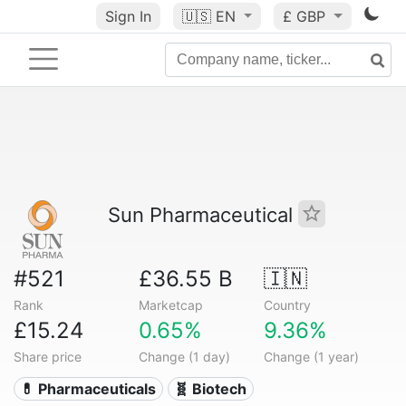
Sign In
🇺🇸
EN
£ GBP
Sun Pharmaceutical
#521
£36.55 B
🇮🇳
Rank
Marketcap
Country
£15.24
0.65%
9.36%
Share price
Change (1 day)
Change (1 year)
💊 Pharmaceuticals
🧬 Biotech