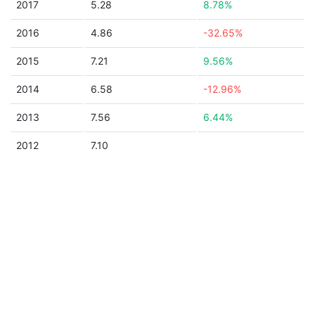
2017
5.28
8.78%
2016
4.86
-32.65%
2015
7.21
9.56%
2014
6.58
-12.96%
2013
7.56
6.44%
2012
7.10