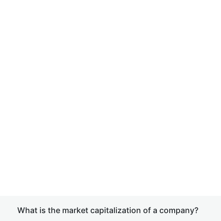
What is the market capitalization of a company?