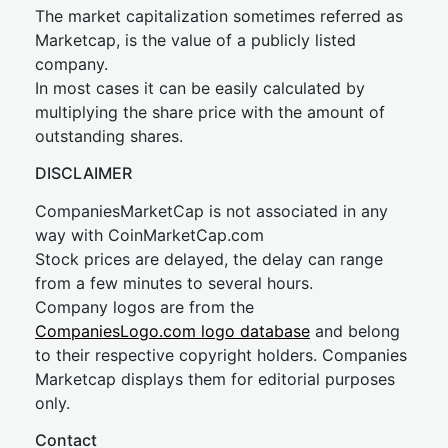
The market capitalization sometimes referred as
Marketcap, is the value of a publicly listed
company.
In most cases it can be easily calculated by
multiplying the share price with the amount of
outstanding shares.
DISCLAIMER
CompaniesMarketCap is not associated in any
way with CoinMarketCap.com
Stock prices are delayed, the delay can range
from a few minutes to several hours.
Company logos are from the
CompaniesLogo.com logo database
and belong
to their respective copyright holders. Companies
Marketcap displays them for editorial purposes
only.
Contact