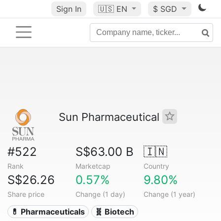
Sign In
🇺🇸
EN
$ SGD
Sun Pharmaceutical
#522
S$63.00 B
🇮🇳
Rank
Marketcap
Country
S$26.26
0.57%
9.80%
Share price
Change (1 day)
Change (1 year)
💊 Pharmaceuticals
🧬 Biotech