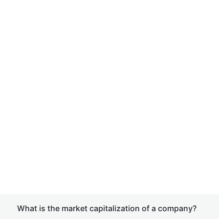
What is the market capitalization of a company?