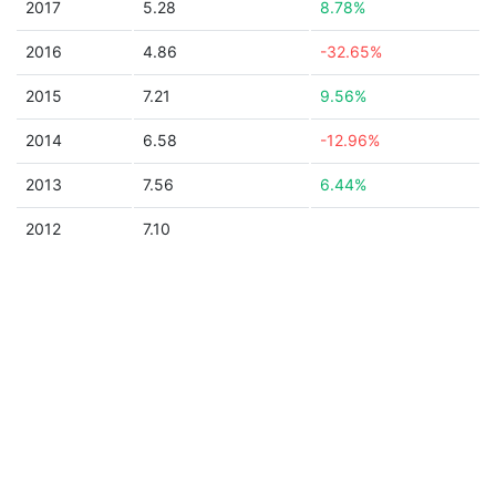
2017
5.28
8.78%
2016
4.86
-32.65%
2015
7.21
9.56%
2014
6.58
-12.96%
2013
7.56
6.44%
2012
7.10