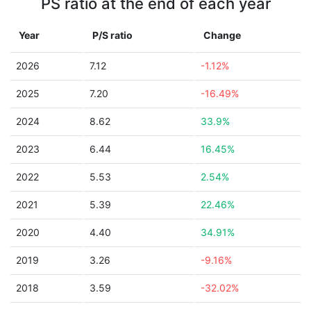
PS ratio at the end of each year
Year
P/S ratio
Change
2026
7.12
-1.12%
2025
7.20
-16.49%
2024
8.62
33.9%
2023
6.44
16.45%
2022
5.53
2.54%
2021
5.39
22.46%
2020
4.40
34.91%
2019
3.26
-9.16%
2018
3.59
-32.02%