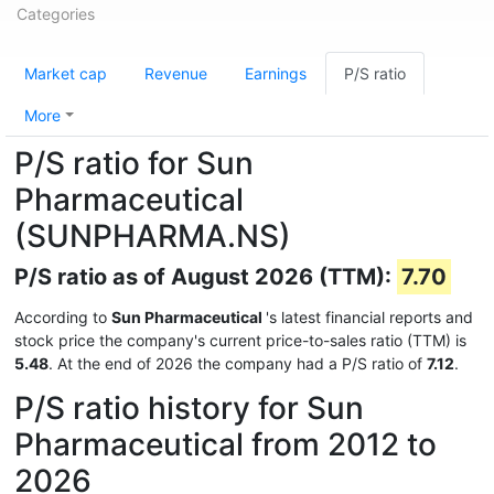
Categories
Market cap
Revenue
Earnings
P/S ratio
More
P/S ratio for Sun
Pharmaceutical
(SUNPHARMA.NS)
P/S ratio as of August 2026 (TTM):
7.70
According to
Sun Pharmaceutical
's latest financial reports and
stock price the company's current price-to-sales ratio (TTM) is
5.48
. At the end of 2026 the company had a P/S ratio of
7.12
.
P/S ratio history for Sun
Pharmaceutical from 2012 to
2026