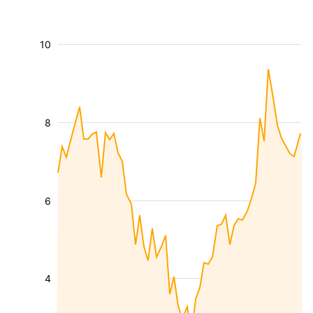
10
8
6
4