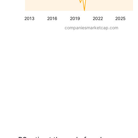
2013
2016
2019
2022
2025
companiesmarketcap.com