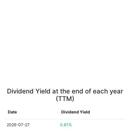
Dividend Yield at the end of each year
(TTM)
Date
Dividend Yield
2026-07-27
0.81%