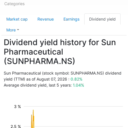
Categories
Market cap
Revenue
Earnings
Dividend yield
More
Dividend yield history for Sun
Pharmaceutical
(SUNPHARMA.NS)
Sun Pharmaceutical (stock symbol: SUNPHARMA.NS) dividend
yield (TTM) as of August 07, 2026 :
0.82%
Average dividend yield, last 5 years:
1.04%
3 %
2.5 %