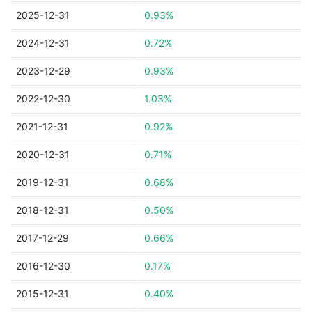
2025-12-31
0.93%
2024-12-31
0.72%
2023-12-29
0.93%
2022-12-30
1.03%
2021-12-31
0.92%
2020-12-31
0.71%
2019-12-31
0.68%
2018-12-31
0.50%
2017-12-29
0.66%
2016-12-30
0.17%
2015-12-31
0.40%