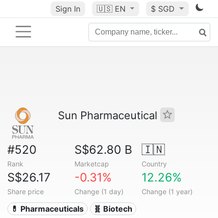
Sign In
🇺🇸
EN
$ SGD
Sun Pharmaceutical
#520
S$62.80 B
🇮🇳
Rank
Marketcap
Country
S$26.17
-0.31%
12.26%
Share price
Change (1 day)
Change (1 year)
💊 Pharmaceuticals
🧬 Biotech