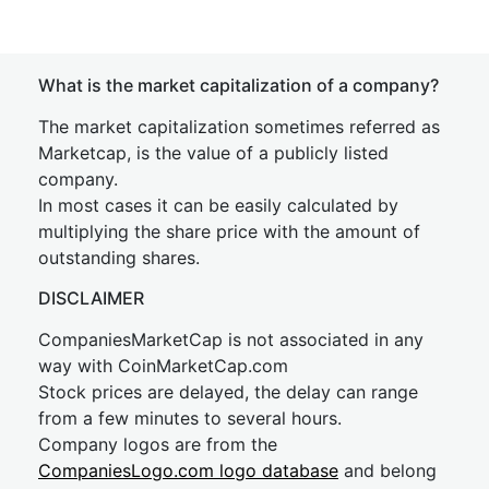
What is the market capitalization of a company?
The market capitalization sometimes referred as
Marketcap, is the value of a publicly listed
company.
In most cases it can be easily calculated by
multiplying the share price with the amount of
outstanding shares.
DISCLAIMER
CompaniesMarketCap is not associated in any
way with CoinMarketCap.com
Stock prices are delayed, the delay can range
from a few minutes to several hours.
Company logos are from the
CompaniesLogo.com logo database
and belong