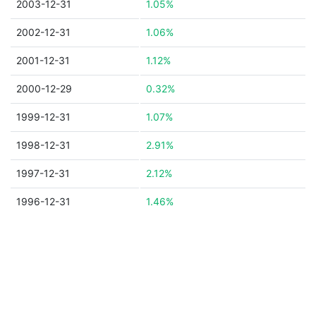
2003-12-31
1.05%
2002-12-31
1.06%
2001-12-31
1.12%
2000-12-29
0.32%
1999-12-31
1.07%
1998-12-31
2.91%
1997-12-31
2.12%
1996-12-31
1.46%