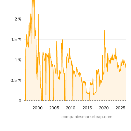
2 %
1.5 %
1 %
0.5 %
0
2000
2005
2010
2015
2020
2025
companiesmarketcap.com