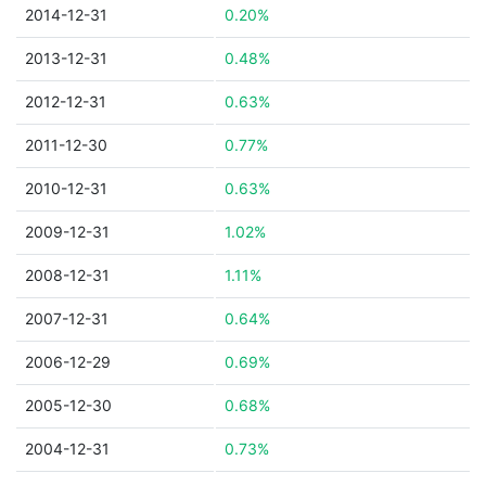
2014-12-31
0.20%
2013-12-31
0.48%
2012-12-31
0.63%
2011-12-30
0.77%
2010-12-31
0.63%
2009-12-31
1.02%
2008-12-31
1.11%
2007-12-31
0.64%
2006-12-29
0.69%
2005-12-30
0.68%
2004-12-31
0.73%