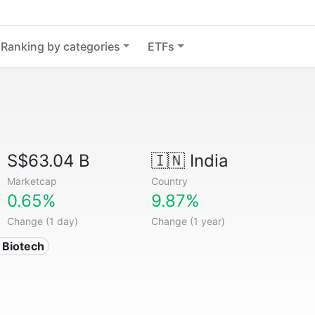
Ranking by categories
ETFs
S$63.04 B
🇮🇳
India
Marketcap
Country
0.65%
9.87%
Change (1 day)
Change (1 year)
 Biotech