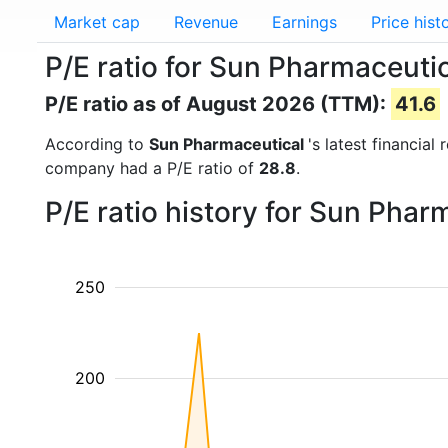
Market cap
Revenue
Earnings
Price hist
P/E ratio for Sun Pharmaceu
P/E ratio as of August 2026 (TTM):
41.6
According to
Sun Pharmaceutical
's latest financia
company had a P/E ratio of
28.8
.
P/E ratio history for Sun Pha
250
200