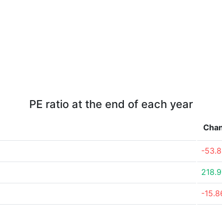
PE ratio at the end of each year
Cha
-53.
218.
-15.