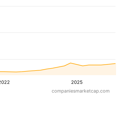
2022
2025
companiesmarketcap.com