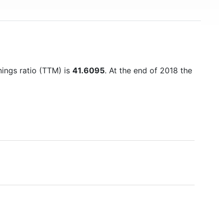
nings ratio (TTM) is
41.6095
. At the end of 2018 the