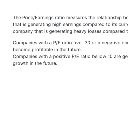
The Price/Earnings ratio measures the relationship b
that is generating high earnings compared to its cu
company that is generating heavy losses compared to 
Companies with a P/E ratio over 30 or a negative on
become profitable in the future.
Companies with a positive P/E ratio bellow 10 are ge
growth in the future.