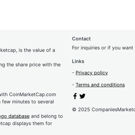
Contact
For inquiries or if you wan
etcap, is the value of a
Links
ing the share price with the
-
Privacy policy
-
Terms and conditions
 with CoinMarketCap.com
a few minutes to several
© 2025 CompaniesMarket
ogo database
and belong to
etcap displays them for