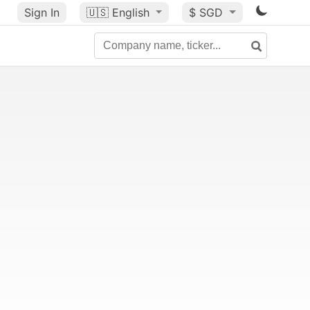
Sign In
🇺🇸
English
$ SGD