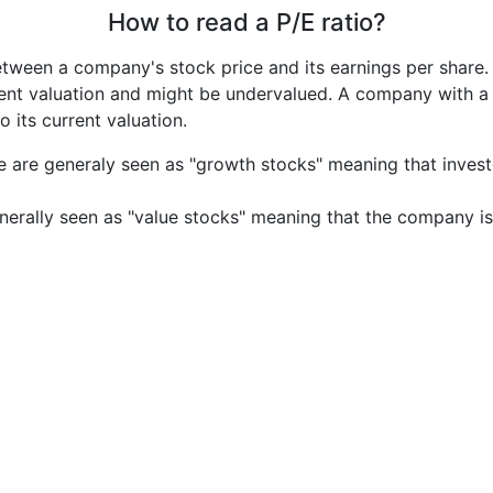
How to read a P/E ratio?
etween a company's stock price and its earnings per share
rrent valuation and might be undervalued. A company with 
its current valuation.
e are generaly seen as "growth stocks" meaning that inves
nerally seen as "value stocks" meaning that the company is 