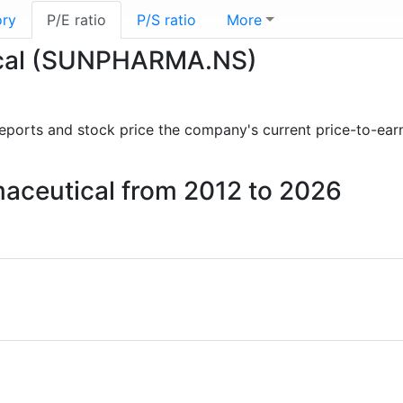
ory
P/E ratio
P/S ratio
More
tical (SUNPHARMA.NS)
l reports and stock price the company's current price-to-ear
rmaceutical from 2012 to 2026