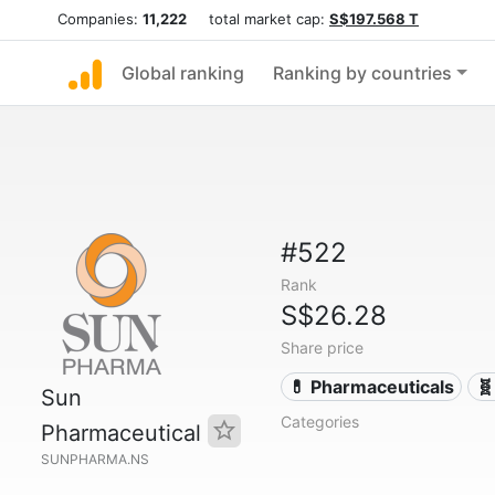
Companies:
11,222
total market cap:
S$197.568 T
Global ranking
Ranking by countries
#522
Rank
S$26.28
Share price
💊 Pharmaceuticals
🧬
Sun
Categories
Pharmaceutical
SUNPHARMA.NS