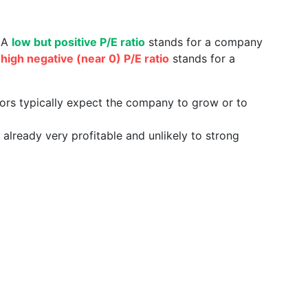
. A
low but positive P/E ratio
stands for a company
a
high negative (near 0) P/E ratio
stands for a
tors typically expect the company to grow or to
already very profitable and unlikely to strong