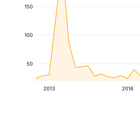
150
100
50
2013
2016