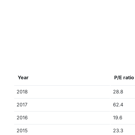
Year
P/E ratio
2018
28.8
2017
62.4
2016
19.6
2015
23.3