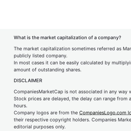
What is the market capitalization of a company?
The market capitalization sometimes referred as Mark
publicly listed company.
In most cases it can be easily calculated by multiply
amount of outstanding shares.
DISCLAIMER
CompaniesMarketCap is not associated in any way
Stock prices are delayed, the delay can range from 
hours.
Company logos are from the
CompaniesLogo.com l
their respective copyright holders. Companies Mark
editorial purposes only.