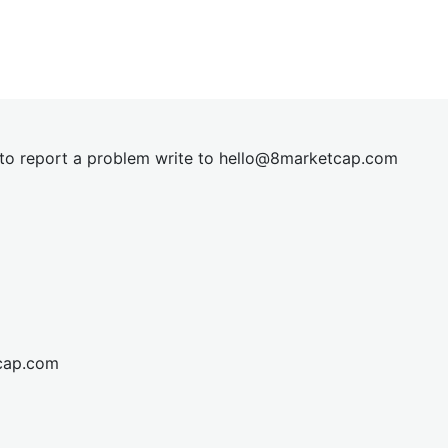
t to report a problem write to
hel
lo@8market
cap.com
cap.com