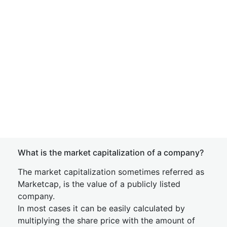
What is the market capitalization of a company?
The market capitalization sometimes referred as
Marketcap, is the value of a publicly listed
company.
In most cases it can be easily calculated by
multiplying the share price with the amount of