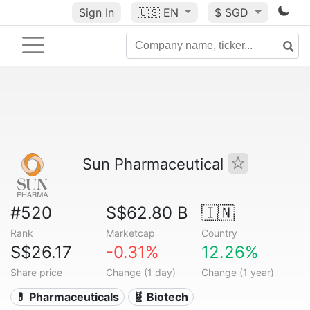
Sign In
🇺🇸
EN
$ SGD
Sun Pharmaceutical
#520
S$62.80 B
🇮🇳
Rank
Marketcap
Country
S$26.17
-0.31%
12.26%
Share price
Change (1 day)
Change (1 year)
💊 Pharmaceuticals
🧬 Biotech