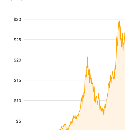
$30
$25
$20
$15
$10
$5