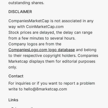
outstanding shares.
DISCLAIMER
CompaniesMarketCap is not associated in any
way with CoinMarketCap.com
Stock prices are delayed, the delay can range
from a few minutes to several hours.
Company logos are from the
CompaniesLogo.com logo database
and belong
to their respective copyright holders. Companies
Marketcap displays them for editorial purposes
only.
Contact
For inquiries or if you want to report a problem
write to
hel
lo@8market
cap.com
Links