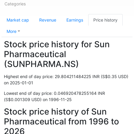
Categories
Market cap
Revenue
Earnings
Price history
More
Stock price history for Sun
Pharmaceutical
(SUNPHARMA.NS)
Highest end of day price: 29.804211484225 INR (S$0.35 USD)
on 2025-01-01
Lowest end of day price: 0.046920478255164 INR
(S$0.001309 USD) on 1996-11-25
Stock price history of Sun
Pharmaceutical from 1996 to
2026