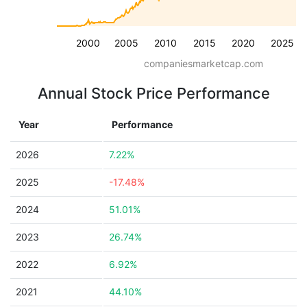
2000
2005
2010
2015
2020
2025
companiesmarketcap.com
Annual Stock Price Performance
Year
Performance
2026
7.22%
2025
-17.48%
2024
51.01%
2023
26.74%
2022
6.92%
2021
44.10%