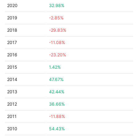
2020
32.98%
2019
-2.85%
2018
-29.83%
2017
-11.08%
2016
-23.20%
2015
1.42%
2014
47.67%
2013
42.44%
2012
36.66%
2011
-11.88%
2010
54.43%