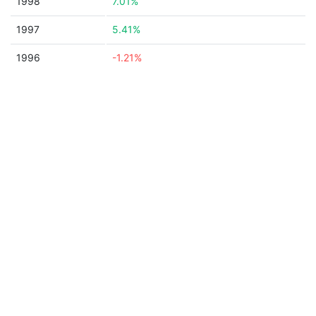
1998
7.01%
1997
5.41%
1996
-1.21%