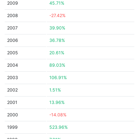
2009
45.71%
2008
-27.42%
2007
39.90%
2006
36.78%
2005
20.61%
2004
89.03%
2003
106.91%
2002
1.51%
2001
13.96%
2000
-14.08%
1999
523.96%