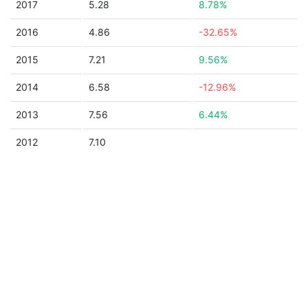
2017
5.28
8.78%
2016
4.86
-32.65%
2015
7.21
9.56%
2014
6.58
-12.96%
2013
7.56
6.44%
2012
7.10