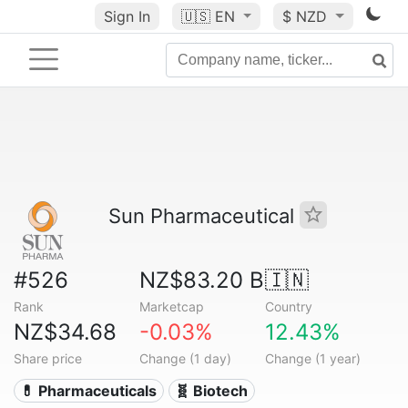
Sign In
🇺🇸
EN
$ NZD
Sun Pharmaceutical
#526
NZ$83.20 B
🇮🇳
Rank
Marketcap
Country
NZ$34.68
-0.03%
12.43%
Share price
Change (1 day)
Change (1 year)
💊 Pharmaceuticals
🧬 Biotech