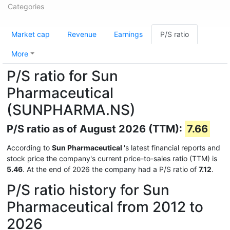
Categories
Market cap
Revenue
Earnings
P/S ratio
More
P/S ratio for Sun
Pharmaceutical
(SUNPHARMA.NS)
P/S ratio as of August 2026 (TTM):
7.66
According to
Sun Pharmaceutical
's latest financial reports and
stock price the company's current price-to-sales ratio (TTM) is
5.46
. At the end of 2026 the company had a P/S ratio of
7.12
.
P/S ratio history for Sun
Pharmaceutical from 2012 to
2026