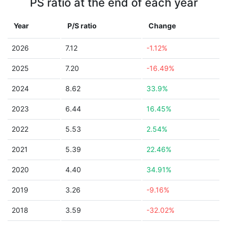
PS ratio at the end of each year
Year
P/S ratio
Change
2026
7.12
-1.12%
2025
7.20
-16.49%
2024
8.62
33.9%
2023
6.44
16.45%
2022
5.53
2.54%
2021
5.39
22.46%
2020
4.40
34.91%
2019
3.26
-9.16%
2018
3.59
-32.02%