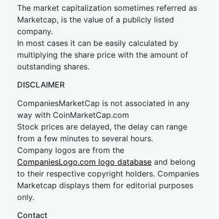
The market capitalization sometimes referred as
Marketcap, is the value of a publicly listed
company.
In most cases it can be easily calculated by
multiplying the share price with the amount of
outstanding shares.
DISCLAIMER
CompaniesMarketCap is not associated in any
way with CoinMarketCap.com
Stock prices are delayed, the delay can range
from a few minutes to several hours.
Company logos are from the
CompaniesLogo.com logo database
and belong
to their respective copyright holders. Companies
Marketcap displays them for editorial purposes
only.
Contact