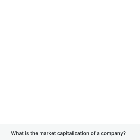
What is the market capitalization of a company?