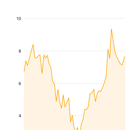
10
8
6
4