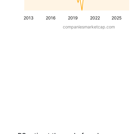
2013
2016
2019
2022
2025
companiesmarketcap.com