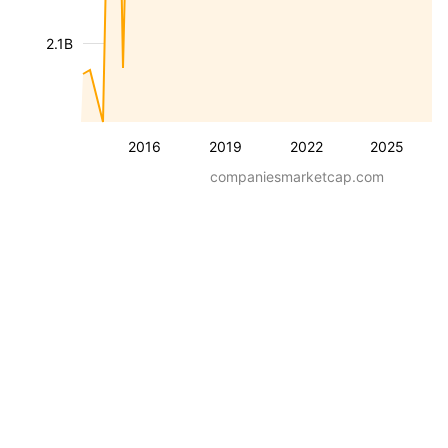
2.1B
2016
2019
2022
2025
companiesmarketcap.com