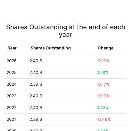
Shares Outstanding at the end of each
year
Year
Shares Outstanding
Change
2026
2.40 B
-0.19%
2025
2.40 B
0.28%
2024
2.39 B
-0.17%
2023
2.40 B
-0.13%
2022
2.40 B
0.53%
2021
2.39 B
-0.49%
2020
2.40 B
0.34%