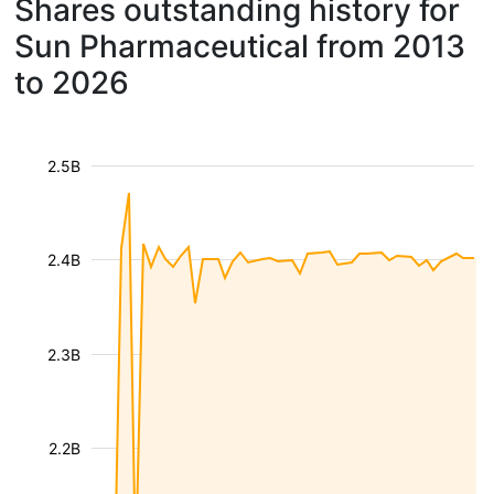
Shares outstanding history for
Sun Pharmaceutical from 2013
to 2026
2.5B
2.4B
2.3B
2.2B