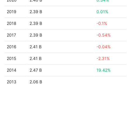
2019
2.39 B
0.01%
2018
2.39 B
-0.1%
2017
2.39 B
-0.54%
2016
2.41 B
-0.04%
2015
2.41 B
-2.31%
2014
2.47 B
19.42%
2013
2.06 B