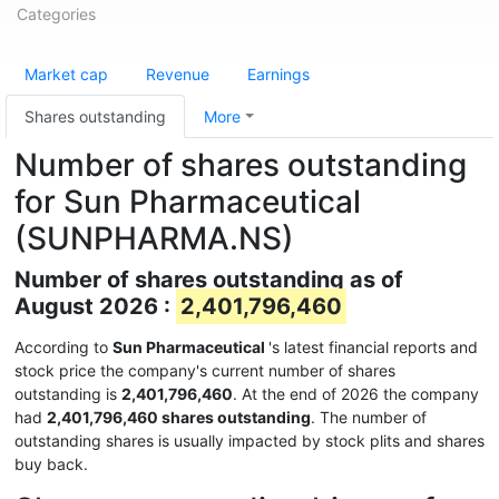
Categories
Market cap
Revenue
Earnings
Shares outstanding
More
Number of shares outstanding
for Sun Pharmaceutical
(SUNPHARMA.NS)
Number of shares outstanding as of
August 2026 :
2,401,796,460
According to
Sun Pharmaceutical
's latest financial reports and
stock price the company's current number of shares
outstanding is
2,401,796,460
. At the end of 2026 the company
had
2,401,796,460 shares outstanding
. The number of
outstanding shares is usually impacted by stock plits and shares
buy back.