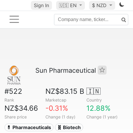
Sign In
🇺🇸
EN
$ NZD
Sun Pharmaceutical
#522
NZ$83.15 B
🇮🇳
Rank
Marketcap
Country
NZ$34.66
-0.31%
12.88%
Share price
Change (1 day)
Change (1 year)
💊 Pharmaceuticals
🧬 Biotech