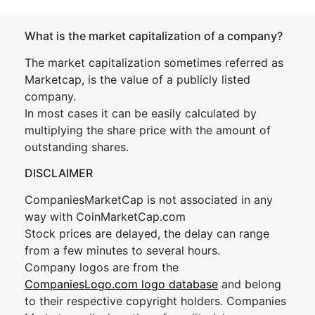
What is the market capitalization of a company?
The market capitalization sometimes referred as
Marketcap, is the value of a publicly listed
company.
In most cases it can be easily calculated by
multiplying the share price with the amount of
outstanding shares.
DISCLAIMER
CompaniesMarketCap is not associated in any
way with CoinMarketCap.com
Stock prices are delayed, the delay can range
from a few minutes to several hours.
Company logos are from the
CompaniesLogo.com logo database
and belong
to their respective copyright holders. Companies