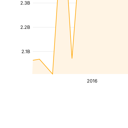
2.3B
2.2B
2.1B
2016