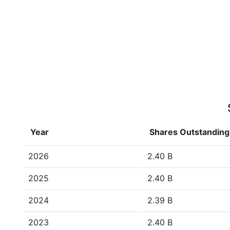
Year
Shares Outstanding
2026
2.40 B
2025
2.40 B
2024
2.39 B
2023
2.40 B