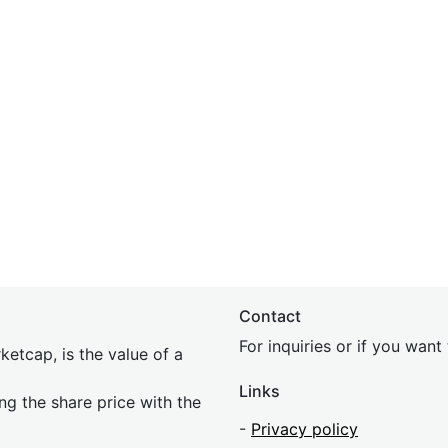
Contact
For inquiries or if you wan
etcap, is the value of a
Links
ing the share price with the
-
Privacy policy