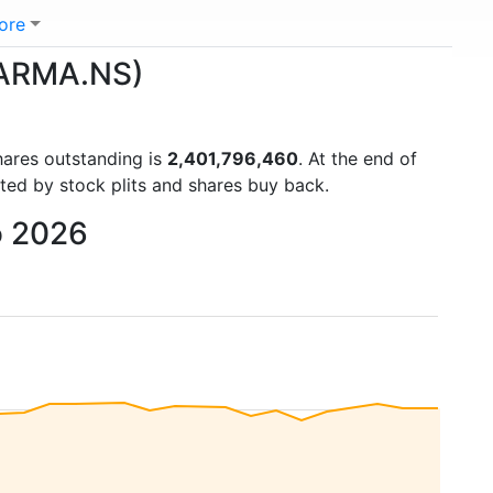
ore
HARMA.NS)
hares outstanding is
2,401,796,460
. At the end of
ted by stock plits and shares buy back.
o 2026