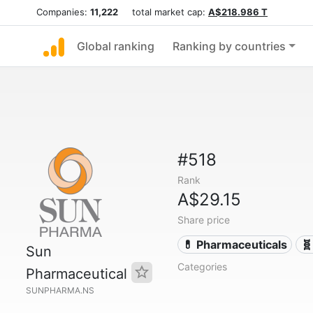
Companies:
11,222
total market cap:
A$218.986 T
Global ranking
Ranking by countries
#518
Rank
A$29.15
Share price
💊 Pharmaceuticals
🧬
Sun
Categories
Pharmaceutical
SUNPHARMA.NS