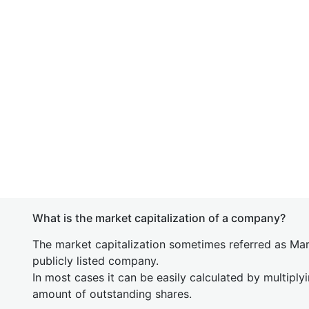
What is the market capitalization of a company?
The market capitalization sometimes referred as Mark
publicly listed company.
In most cases it can be easily calculated by multiply
amount of outstanding shares.