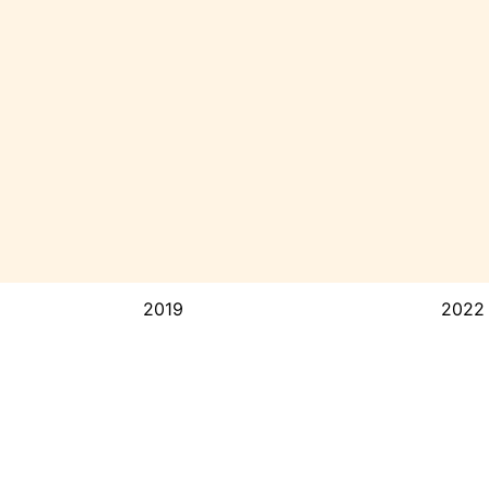
2019
2022