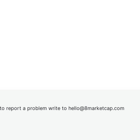
t to report a problem write to
hel
lo@8market
cap.com