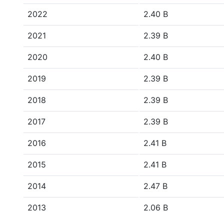
2022
2.40 B
2021
2.39 B
2020
2.40 B
2019
2.39 B
2018
2.39 B
2017
2.39 B
2016
2.41 B
2015
2.41 B
2014
2.47 B
2013
2.06 B