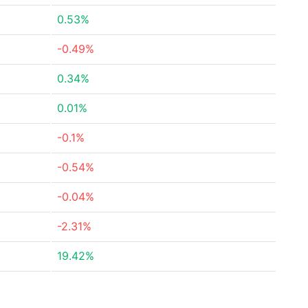
0.53%
-0.49%
0.34%
0.01%
-0.1%
-0.54%
-0.04%
-2.31%
19.42%