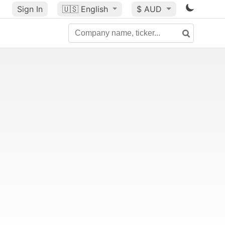
Sign In
🇺🇸
English
$ AUD