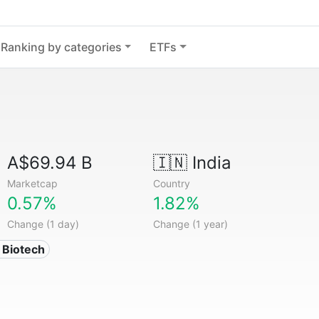
Ranking by categories
ETFs
A$69.94 B
🇮🇳
India
Marketcap
Country
0.57%
1.82%
Change (1 day)
Change (1 year)
 Biotech