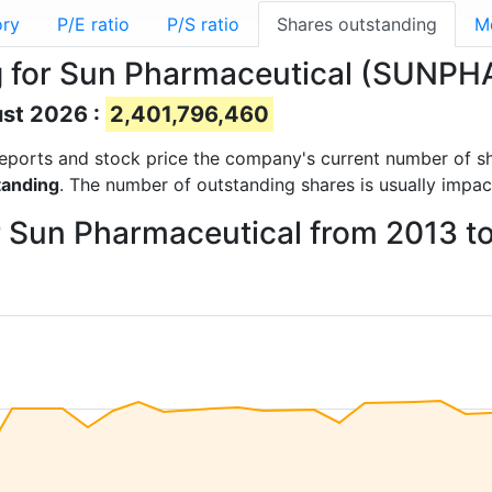
ory
P/E ratio
P/S ratio
Shares outstanding
M
g for Sun Pharmaceutical (SUNP
ust 2026 :
2,401,796,460
l reports and stock price the company's current number of s
tanding
. The number of outstanding shares is usually impac
r Sun Pharmaceutical from 2013 t