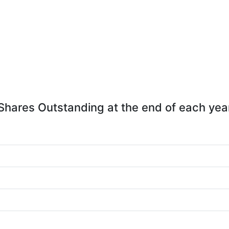
Shares Outstanding at the end of each yea