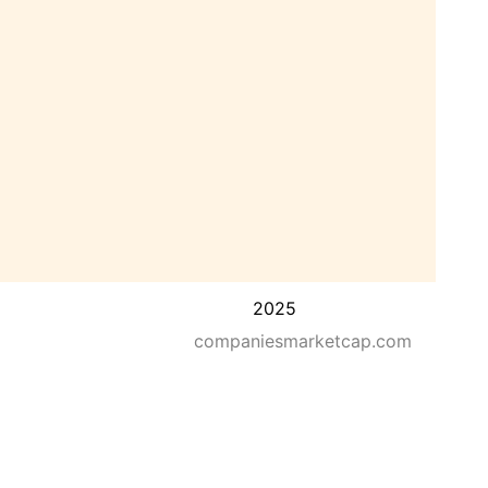
2025
companiesmarketcap.com