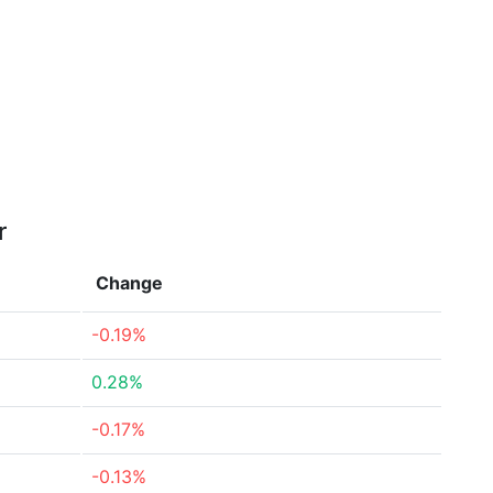
r
Change
-0.19%
0.28%
-0.17%
-0.13%