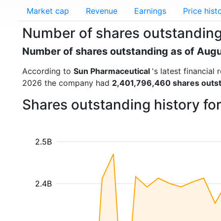
Market cap
Revenue
Earnings
Price hist
Number of shares outstandin
Number of shares outstanding as of Aug
According to
Sun Pharmaceutical
's latest financia
2026 the company had
2,401,796,460 shares outs
Shares outstanding history fo
2.5B
2.4B