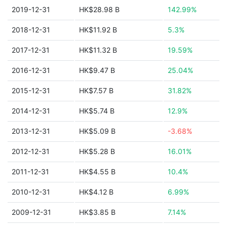
2019-12-31
HK$28.98 B
142.99%
2018-12-31
HK$11.92 B
5.3%
2017-12-31
HK$11.32 B
19.59%
2016-12-31
HK$9.47 B
25.04%
2015-12-31
HK$7.57 B
31.82%
2014-12-31
HK$5.74 B
12.9%
2013-12-31
HK$5.09 B
-3.68%
2012-12-31
HK$5.28 B
16.01%
2011-12-31
HK$4.55 B
10.4%
2010-12-31
HK$4.12 B
6.99%
2009-12-31
HK$3.85 B
7.14%