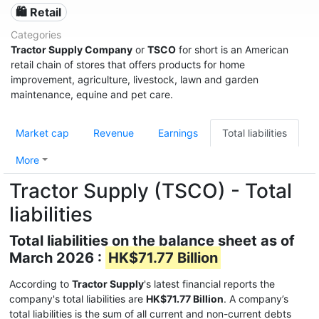
🛍️ Retail
Categories
Tractor Supply Company
or
TSCO
for short is an American
retail chain of stores that offers products for home
improvement, agriculture, livestock, lawn and garden
maintenance, equine and pet care.
Market cap
Revenue
Earnings
Total liabilities
More
Tractor Supply (TSCO) - Total
liabilities
Total liabilities on the balance sheet as of
March 2026 :
HK$71.77 Billion
According to
Tractor Supply
's latest financial reports the
company's total liabilities are
HK$71.77 Billion
. A company’s
total liabilities is the sum of all current and non-current debts