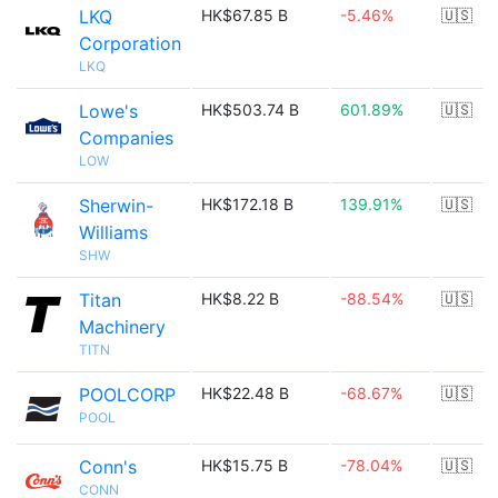
LKQ
HK$67.85 B
-5.46%
🇺🇸
Corporation
LKQ
Lowe's
HK$503.74 B
601.89%
🇺🇸
Companies
LOW
Sherwin-
HK$172.18 B
139.91%
🇺🇸
Williams
SHW
Titan
HK$8.22 B
-88.54%
🇺🇸
Machinery
TITN
POOLCORP
HK$22.48 B
-68.67%
🇺🇸
POOL
Conn's
HK$15.75 B
-78.04%
🇺🇸
CONN