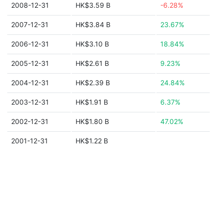
2008-12-31
HK$3.59 B
-6.28%
2007-12-31
HK$3.84 B
23.67%
2006-12-31
HK$3.10 B
18.84%
2005-12-31
HK$2.61 B
9.23%
2004-12-31
HK$2.39 B
24.84%
2003-12-31
HK$1.91 B
6.37%
2002-12-31
HK$1.80 B
47.02%
2001-12-31
HK$1.22 B