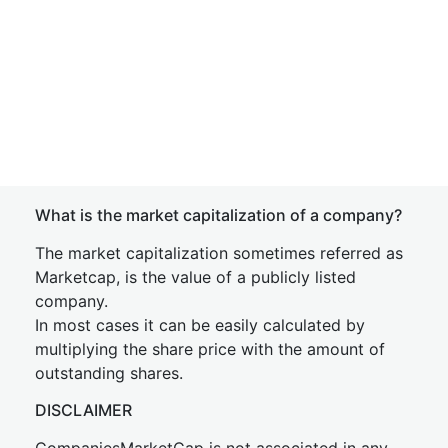
What is the market capitalization of a company?
The market capitalization sometimes referred as
Marketcap, is the value of a publicly listed
company.
In most cases it can be easily calculated by
multiplying the share price with the amount of
outstanding shares.
DISCLAIMER