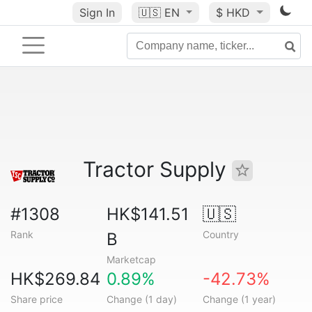
Sign In
🇺🇸
EN
$ HKD
Tractor Supply
#1308
HK$141.51
🇺🇸
Rank
Country
B
Marketcap
HK$269.84
0.89%
-42.73%
Share price
Change (1 day)
Change (1 year)