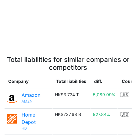
Total liabilities for similar companies or
competitors
Company
Total liabilities
diff.
Count
Amazon
HK$3.724 T
5,089.09%
🇺🇸
AMZN
Home
HK$737.68 B
927.84%
🇺🇸
Depot
HD