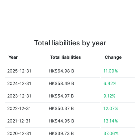
Total liabilities by year
Year
Total liabilities
Change
2025-12-31
HK$64.98 B
11.09%
2024-12-31
HK$58.49 B
6.42%
2023-12-31
HK$54.97 B
9.12%
2022-12-31
HK$50.37 B
12.07%
2021-12-31
HK$44.95 B
13.14%
2020-12-31
HK$39.73 B
37.06%