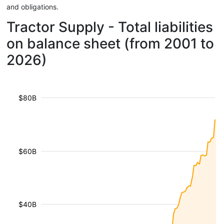
and obligations.
Tractor Supply - Total liabilities
on balance sheet (from 2001 to
2026)
$80B
$60B
$40B