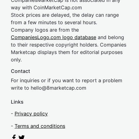
CompaniesMarketCap is not associated in any
way with CoinMarketCap.com
Stock prices are delayed, the delay can range
from a few minutes to several hours.
Company logos are from the
CompaniesLogo.com logo database
and belong
to their respective copyright holders. Companies
Marketcap displays them for editorial purposes
only.
Contact
For inquiries or if you want to report a problem
write to
hel
lo@8market
cap.com
Links
-
Privacy policy
-
Terms and conditions