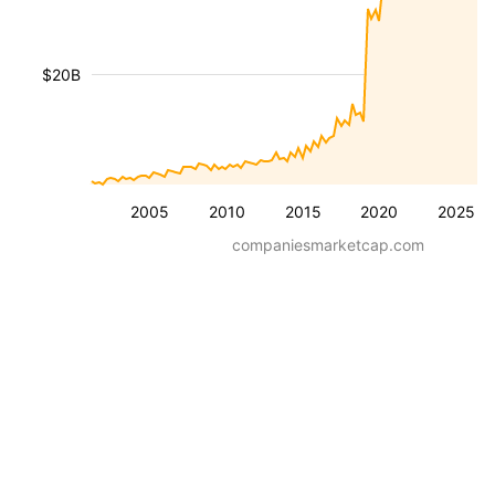
$20B
2005
2010
2015
2020
2025
companiesmarketcap.com