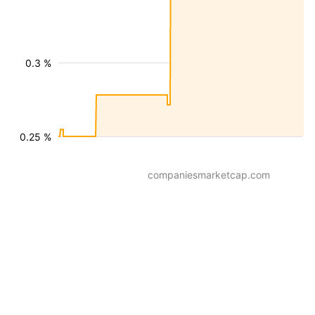
0.3 %
0.25 %
companiesmarketcap.com