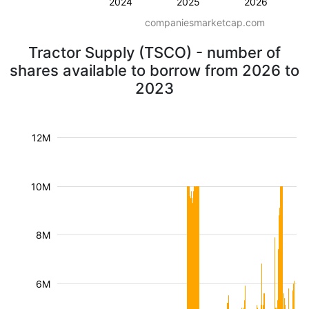
2024
2025
2026
companiesmarketcap.com
Tractor Supply (TSCO) - number of
shares available to borrow from 2026 to
2023
12M
10M
8M
6M