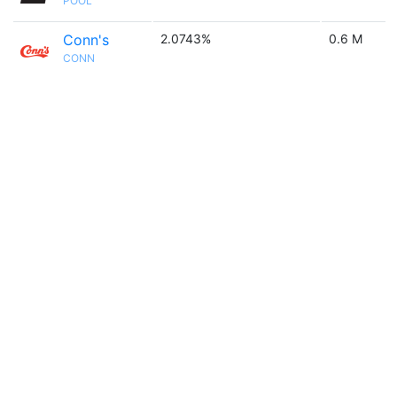
POOL
Conn's
2.0743%
0.6 M
CONN