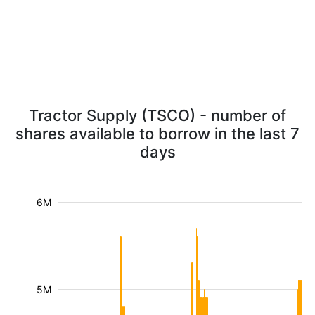
Tractor Supply (TSCO) - number of
shares available to borrow in the last 7
days
6M
5M