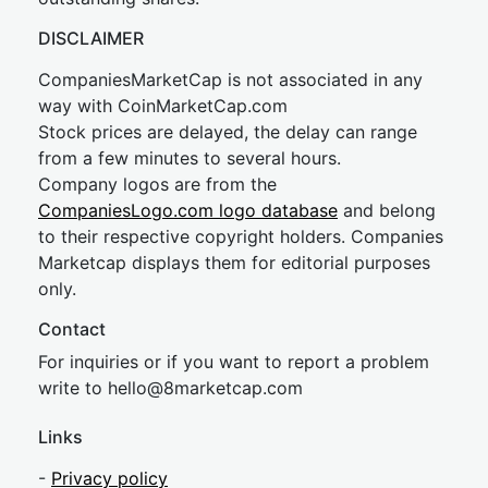
DISCLAIMER
CompaniesMarketCap is not associated in any
way with CoinMarketCap.com
Stock prices are delayed, the delay can range
from a few minutes to several hours.
Company logos are from the
CompaniesLogo.com logo database
and belong
to their respective copyright holders. Companies
Marketcap displays them for editorial purposes
only.
Contact
For inquiries or if you want to report a problem
write to
hel
lo@8market
cap.com
Links
-
Privacy policy