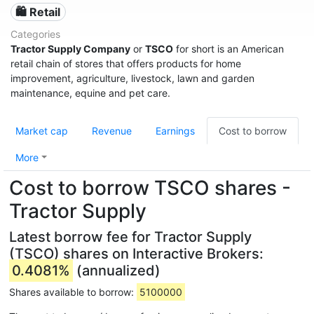
🛍️ Retail
Categories
Tractor Supply Company
or
TSCO
for short is an American
retail chain of stores that offers products for home
improvement, agriculture, livestock, lawn and garden
maintenance, equine and pet care.
Market cap
Revenue
Earnings
Cost to borrow
More
Cost to borrow TSCO shares -
Tractor Supply
Latest borrow fee for Tractor Supply
(TSCO) shares on Interactive Brokers:
0.4081%
(annualized)
Shares available to borrow:
5100000