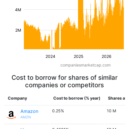
4M
2M
2024
2025
2026
companiesmarketcap.com
Cost to borrow for shares of similar
companies or competitors
Company
Cost to borrow (% year)
Shares ava
Amazon
0.25%
10 M
AMZN