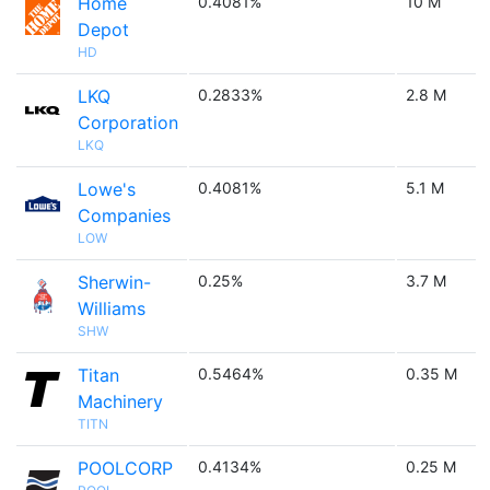
Home
0.4081%
10 M
Depot
HD
LKQ
0.2833%
2.8 M
Corporation
LKQ
Lowe's
0.4081%
5.1 M
Companies
LOW
Sherwin-
0.25%
3.7 M
Williams
SHW
Titan
0.5464%
0.35 M
Machinery
TITN
POOLCORP
0.4134%
0.25 M