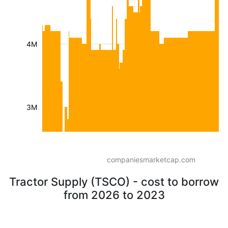
4M
3M
companiesmarketcap.com
Tractor Supply (TSCO) - cost to borrow
from 2026 to 2023