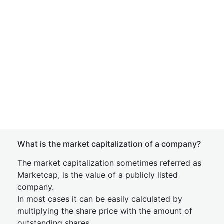
What is the market capitalization of a company?
The market capitalization sometimes referred as
Marketcap, is the value of a publicly listed
company.
In most cases it can be easily calculated by
multiplying the share price with the amount of
outstanding shares.