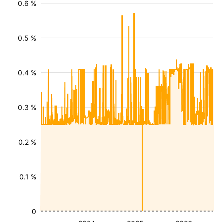
0.6 %
0.5 %
0.4 %
0.3 %
0.2 %
0.1 %
0