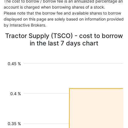
The cost to borrow / borrow fee is an annualized percentage an
account is charged when borrowing shares of a stock.
Please note that the borrow fee and available shares to borrow
displayed on this page are solely based on information provided
by Interactive Brokers.
Tractor Supply (TSCO) - cost to borrow
in the last 7 days chart
0.45 %
0.4 %
0.35 %