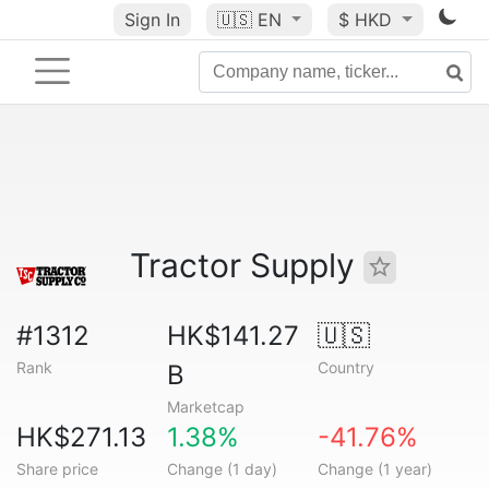
Sign In
🇺🇸
EN
$ HKD
Tractor Supply
#1312
HK$141.27
🇺🇸
Rank
Country
B
Marketcap
HK$271.13
1.38%
-41.76%
Share price
Change (1 day)
Change (1 year)