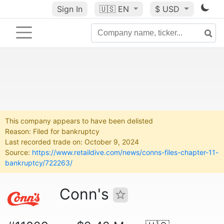
Sign In
🇺🇸
EN
$ USD
This company appears to have been delisted
Reason: Filed for bankruptcy
Last recorded trade on: October 9, 2024
Source:
https://www.retaildive.com/news/conns-files-chapter-11-
bankruptcy/722263/
Conn's