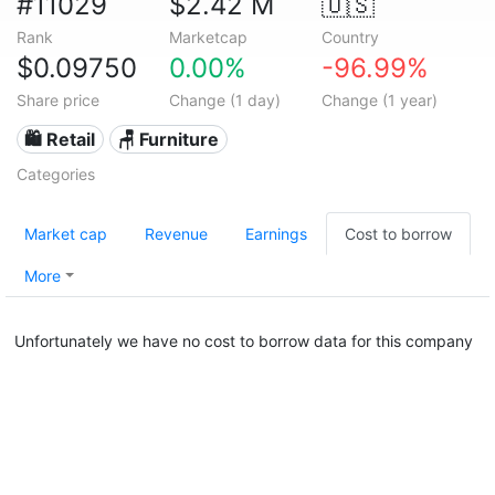
#11029
$2.42 M
🇺🇸
Rank
Marketcap
Country
$0.09750
0.00%
-96.99%
Share price
Change (1 day)
Change (1 year)
🛍️ Retail
🪑 Furniture
Categories
Market cap
Revenue
Earnings
Cost to borrow
More
Unfortunately we have no cost to borrow data for this company