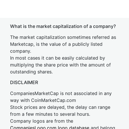
What is the market capitalization of a company?
The market capitalization sometimes referred as
Marketcap, is the value of a publicly listed
company.
In most cases it can be easily calculated by
multiplying the share price with the amount of
outstanding shares.
DISCLAIMER
CompaniesMarketCap is not associated in any
way with CoinMarketCap.com
Stock prices are delayed, the delay can range
from a few minutes to several hours.
Company logos are from the
CompaniesLogo.com logo database
and belong