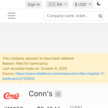
Sign In
🇺🇸
EN
$ USD
This company appears to have been delisted
Reason: Filed for bankruptcy
Last recorded trade on: October 9, 2024
Source:
https://www.retaildive.com/news/conns-files-chapter-11-
bankruptcy/722263/
Conn's