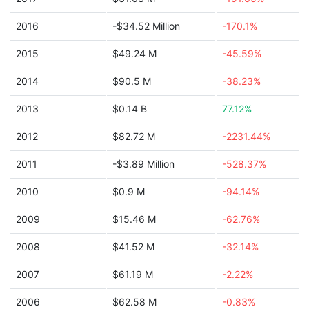
2016
-$34.52 Million
-170.1%
2015
$49.24 M
-45.59%
2014
$90.5 M
-38.23%
2013
$0.14 B
77.12%
2012
$82.72 M
-2231.44%
2011
-$3.89 Million
-528.37%
2010
$0.9 M
-94.14%
2009
$15.46 M
-62.76%
2008
$41.52 M
-32.14%
2007
$61.19 M
-2.22%
2006
$62.58 M
-0.83%