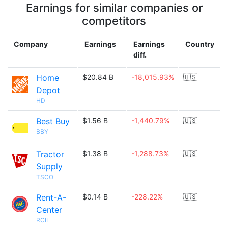
Earnings for similar companies or
competitors
Company
Earnings
Earnings
Country
diff.
Home
$20.84 B
-18,015.93%
🇺🇸
Depot
HD
Best Buy
$1.56 B
-1,440.79%
🇺🇸
BBY
Tractor
$1.38 B
-1,288.73%
🇺🇸
Supply
TSCO
Rent-A-
$0.14 B
-228.22%
🇺🇸
Center
RCII