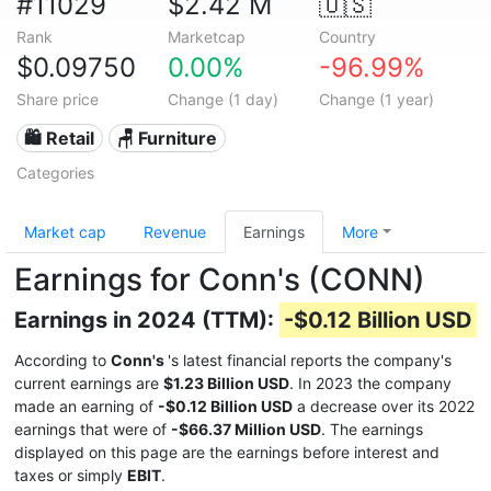
#11029
$2.42 M
🇺🇸
Rank
Marketcap
Country
$0.09750
0.00%
-96.99%
Share price
Change (1 day)
Change (1 year)
🛍️ Retail
🪑 Furniture
Categories
Market cap
Revenue
Earnings
More
Earnings for Conn's (CONN)
Earnings in 2024 (TTM):
-$0.12 Billion USD
According to
Conn's
's latest financial reports the company's
current earnings are
$1.23 Billion USD
. In 2023 the company
made an earning of
-$0.12 Billion USD
a decrease over its 2022
earnings that were of
-$66.37 Million USD
. The earnings
displayed on this page are the earnings before interest and
taxes or simply
EBIT
.