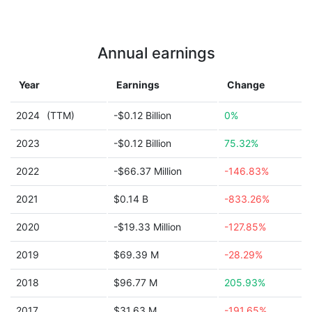
Annual earnings
Year
Earnings
Change
2024
(TTM)
-$0.12 Billion
0%
2023
-$0.12 Billion
75.32%
2022
-$66.37 Million
-146.83%
2021
$0.14 B
-833.26%
2020
-$19.33 Million
-127.85%
2019
$69.39 M
-28.29%
2018
$96.77 M
205.93%
2017
$31.63 M
-191.65%