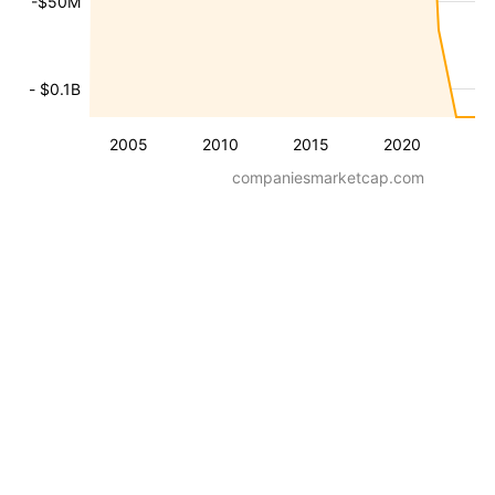
-$50M
- $0.1B
2005
2010
2015
2020
companiesmarketcap.com