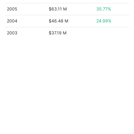
2005
$63.11 M
35.77%
2004
$46.48 M
24.99%
2003
$37.19 M