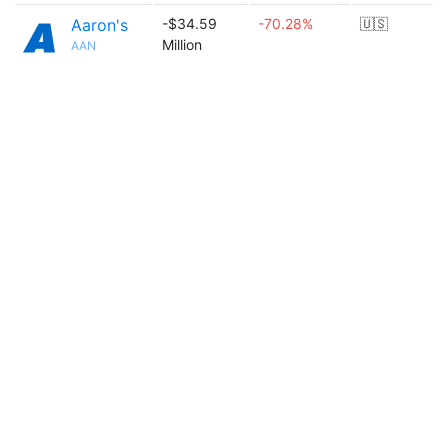
Aaron's
-$34.59
-70.28%
🇺🇸
Million
AAN