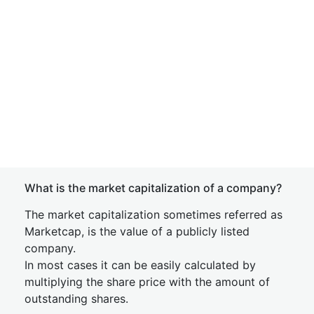
What is the market capitalization of a company?
The market capitalization sometimes referred as
Marketcap, is the value of a publicly listed
company.
In most cases it can be easily calculated by
multiplying the share price with the amount of
outstanding shares.