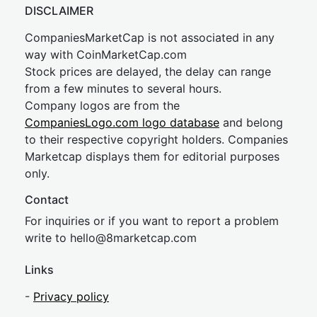
DISCLAIMER
CompaniesMarketCap is not associated in any
way with CoinMarketCap.com
Stock prices are delayed, the delay can range
from a few minutes to several hours.
Company logos are from the
CompaniesLogo.com logo database
and belong
to their respective copyright holders. Companies
Marketcap displays them for editorial purposes
only.
Contact
For inquiries or if you want to report a problem
write to
hel
lo@8market
cap.com
Links
-
Privacy policy