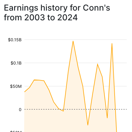
Earnings history for Conn's
from 2003 to 2024
$0.15B
$0.1B
$50M
0