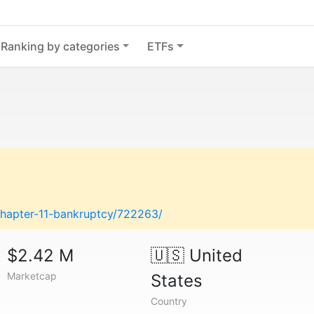
Ranking by categories
ETFs
chapter-11-bankruptcy/722263/
$2.42 M
🇺🇸
United
Marketcap
States
Country