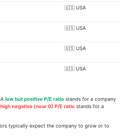
🇺🇸
USA
🇺🇸
USA
🇺🇸
USA
🇺🇸
USA
. A
low but positive P/E ratio
stands for a company
a
high negative (near 0) P/E ratio
stands for a
tors typically expect the company to grow or to