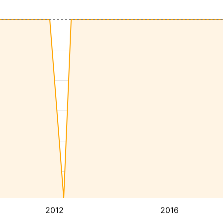
2012
2016