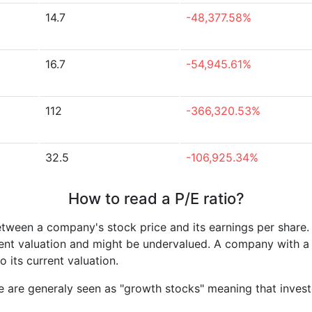
14.7
-48,377.58%
16.7
-54,945.61%
112
-366,320.53%
32.5
-106,925.34%
How to read a P/E ratio?
etween a company's stock price and its earnings per share
rrent valuation and might be undervalued. A company with 
its current valuation.
e are generaly seen as "growth stocks" meaning that inves