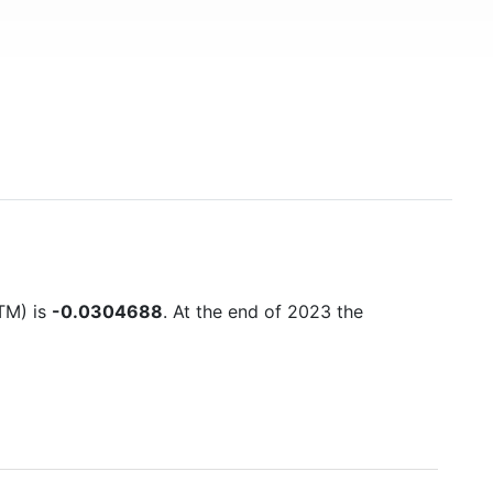
TTM) is
-0.0304688
. At the end of 2023 the