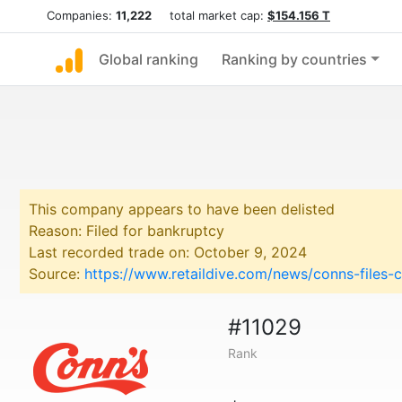
Companies:
11,222
total market cap:
$154.156 T
Global ranking
Ranking by countries
This company appears to have been delisted
Reason: Filed for bankruptcy
Last recorded trade on: October 9, 2024
Source:
https://www.retaildive.com/news/conns-files-
#11029
Rank