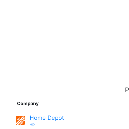
P
Company
Home Depot
HD