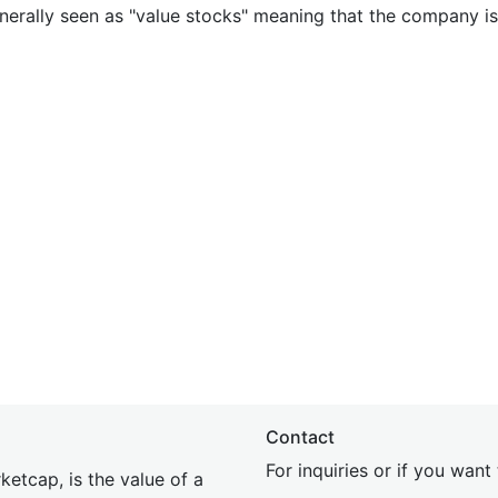
nerally seen as "value stocks" meaning that the company is 
Contact
For inquiries or if you wan
etcap, is the value of a