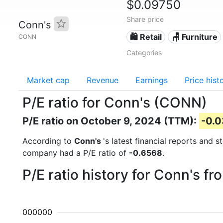
$0.09750
Share price
Conn's
🛍️ Retail
🪑 Furniture
CONN
Categories
Market cap
Revenue
Earnings
Price hist
P/E ratio for Conn's (CONN)
P/E ratio on October 9, 2024 (TTM):
-0.
According to
Conn's
's latest financial reports and 
company had a P/E ratio of
-0.6568
.
P/E ratio history for Conn's f
00000000000