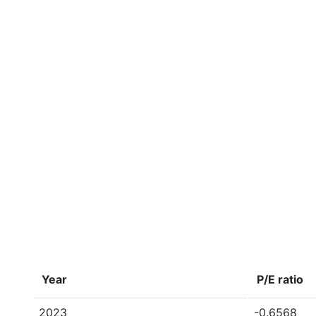
Year
P/E ratio
2023
-0.6568