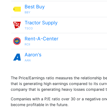
Best Buy
BBY
Tractor Supply
TSCO
Rent-A-Center
RCII
Aaron's
AAN
The Price/Earnings ratio measures the relationship b
that is generating high earnings compared to its cu
company that is generating heavy losses compared to 
Companies with a P/E ratio over 30 or a negative on
become profitable in the future.