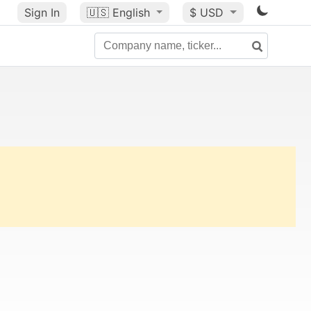
Sign In
🇺🇸
English
$ USD