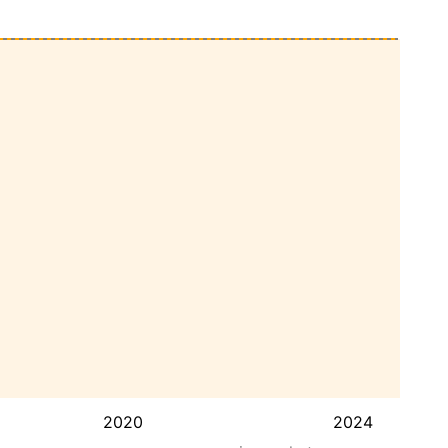
2020
2024