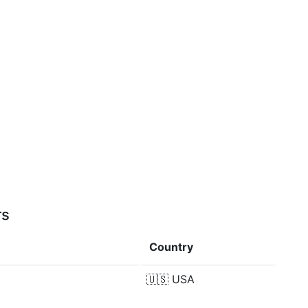
rs
Country
🇺🇸
USA