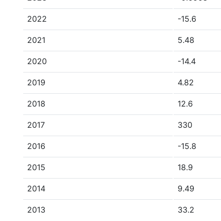
2022
-15.6
2021
5.48
2020
-14.4
2019
4.82
2018
12.6
2017
330
2016
-15.8
2015
18.9
2014
9.49
2013
33.2