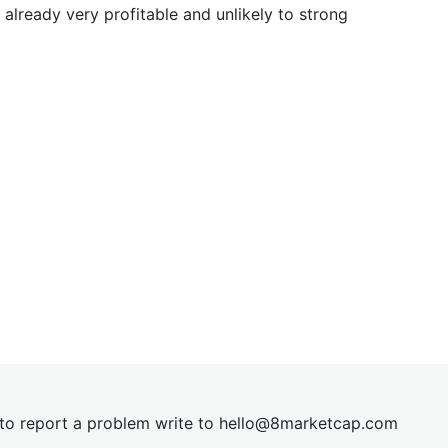
already very profitable and unlikely to strong
t to report a problem write to
hel
lo@8market
cap.com