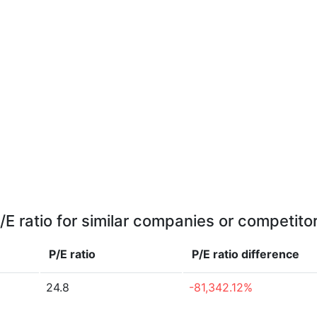
/E ratio for similar companies or competito
P/E ratio
P/E ratio
difference
24.8
-81,342.12%