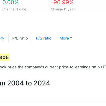
0.00%
-96.99%
Change (1 day)
Change (1 year)
ory
P/E ratio
P/S ratio
More
0305
stock price the company's current price-to-earnings ratio (
rom 2004 to 2024