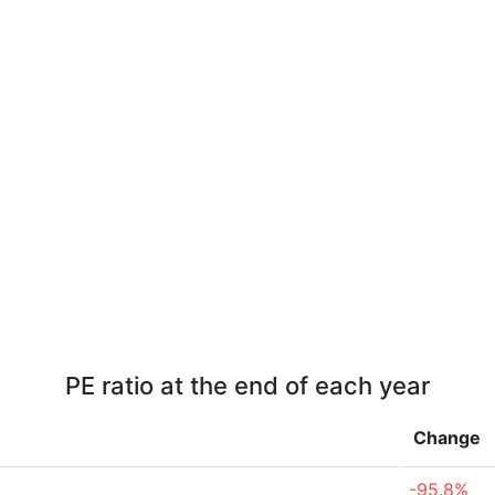
PE ratio at the end of each year
Change
-95.8%