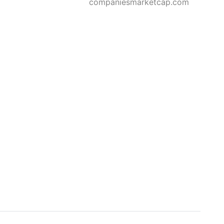
companiesmarketcap.com