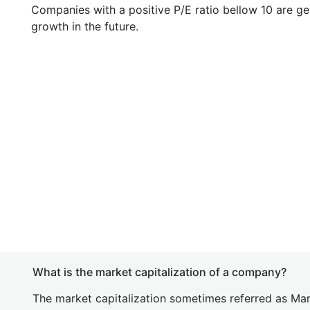
Companies with a positive P/E ratio bellow 10 are ge
growth in the future.
What is the market capitalization of a company?
The market capitalization sometimes referred as Mark