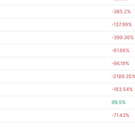
-385.2%
-137.99%
-399.36%
-61.66%
-96.19%
-2189.35
-183.54%
99.5%
-71.43%