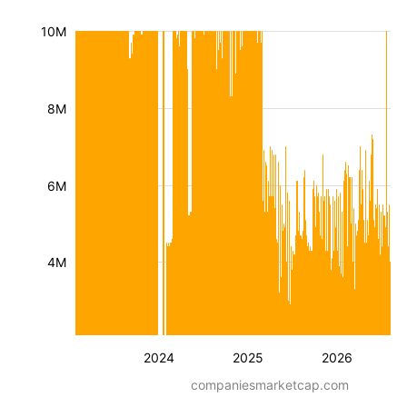
10M
8M
6M
4M
2024
2025
2026
companiesmarketcap.com