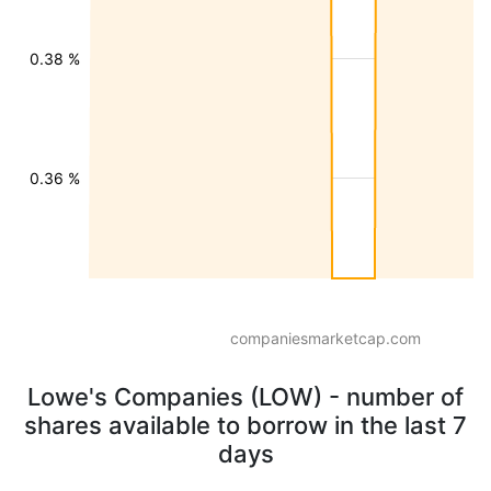
0.38 %
0.36 %
companiesmarketcap.com
Lowe's Companies (LOW) - number of
shares available to borrow in the last 7
days