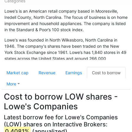
Categories
Lowe's is an American retail company based in Mooresville,
Iredell County, North Carolina. The focus of business is on home
improvement and household appliances. The company is listed
in the Standard & Poor’s 100 stock index.
Lowe's was founded in North Wilkesboro, North Carolina in
1946. The company's shares have been traded on the New
York Stock Exchange since 1961. Lowe’s has 1,840 stores in 49
states across the United States and around 266,000
employees. The chain is also represented in Canada (33
branches) and Australia. In May 2015, the chain acquired 13
Market cap
Revenue
Earnings
Cost to borrow
branches from Target Canada. Hardware store chain The Home
Depot is Lowe's biggest competitor.
More
Cost to borrow LOW shares -
Lowe's Companies
Latest borrow fee for Lowe's Companies
(LOW) shares on Interactive Brokers:
0.4081%
(annualized)