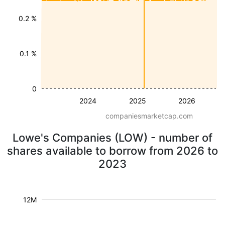
0.2 %
0.1 %
0
2024
2025
2026
companiesmarketcap.com
Lowe's Companies (LOW) - number of
shares available to borrow from 2026 to
2023
12M