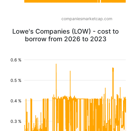
companiesmarketcap.com
Lowe's Companies (LOW) - cost to
borrow from 2026 to 2023
0.6 %
0.5 %
0.4 %
0.3 %