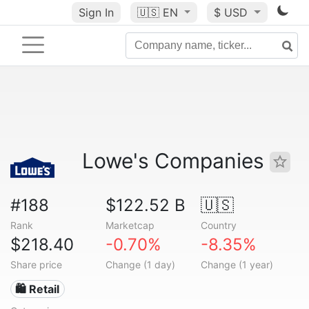
Sign In
🇺🇸
EN
$ USD
Lowe's Companies
#188
$122.52 B
🇺🇸
Rank
Marketcap
Country
$218.40
-0.70%
-8.35%
Share price
Change (1 day)
Change (1 year)
🛍️ Retail