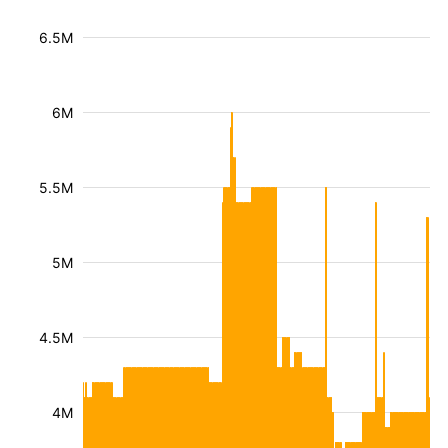
6.5M
6M
5.5M
5M
4.5M
4M