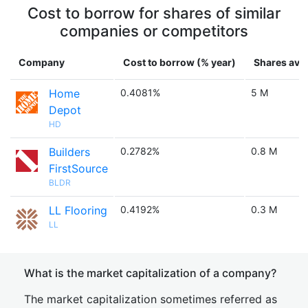
Cost to borrow for shares of similar
companies or competitors
Company
Cost to borrow (% year)
Shares avai
Home
0.4081%
5 M
Depot
HD
Builders
0.2782%
0.8 M
FirstSource
BLDR
LL Flooring
0.4192%
0.3 M
LL
What is the market capitalization of a company?
The market capitalization sometimes referred as