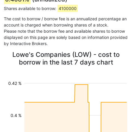
Shares available to borrow:
4100000
The cost to borrow / borrow fee is an annualized percentage an
account is charged when borrowing shares of a stock.
Please note that the borrow fee and available shares to borrow
displayed on this page are solely based on information provided
by Interactive Brokers.
Lowe's Companies (LOW) - cost to
borrow in the last 7 days chart
0.42 %
0.4 %