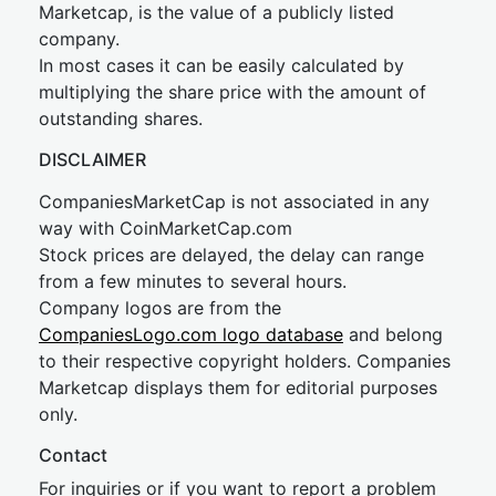
Marketcap, is the value of a publicly listed
company.
In most cases it can be easily calculated by
multiplying the share price with the amount of
outstanding shares.
DISCLAIMER
CompaniesMarketCap is not associated in any
way with CoinMarketCap.com
Stock prices are delayed, the delay can range
from a few minutes to several hours.
Company logos are from the
CompaniesLogo.com logo database
and belong
to their respective copyright holders. Companies
Marketcap displays them for editorial purposes
only.
Contact
For inquiries or if you want to report a problem