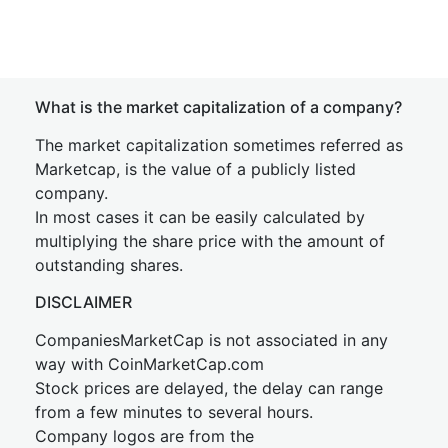
What is the market capitalization of a company?
The market capitalization sometimes referred as
Marketcap, is the value of a publicly listed
company.
In most cases it can be easily calculated by
multiplying the share price with the amount of
outstanding shares.
DISCLAIMER
CompaniesMarketCap is not associated in any
way with CoinMarketCap.com
Stock prices are delayed, the delay can range
from a few minutes to several hours.
Company logos are from the