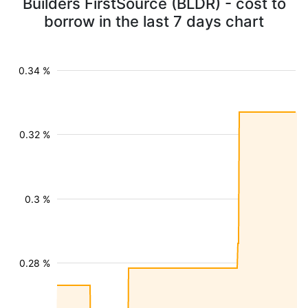
Builders FirstSource (BLDR) - cost to
borrow in the last 7 days chart
0.34 %
0.32 %
0.3 %
0.28 %