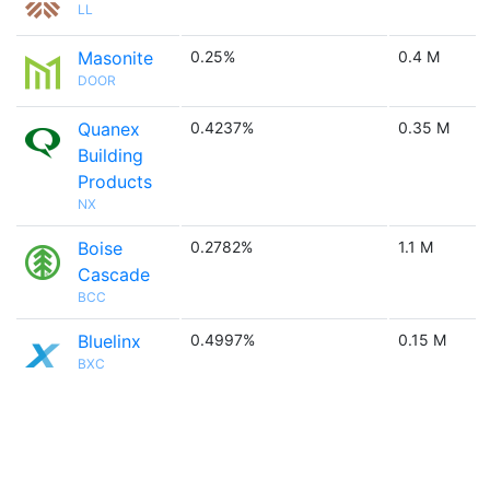
LL
Masonite
0.25%
0.4 M
DOOR
Quanex
0.4237%
0.35 M
Building
Products
NX
Boise
0.2782%
1.1 M
Cascade
BCC
Bluelinx
0.4997%
0.15 M
BXC