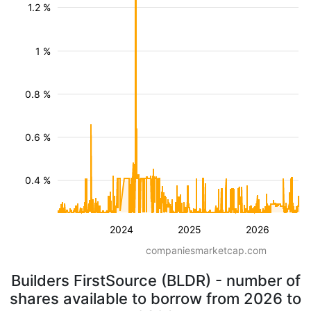
1.2 %
1 %
0.8 %
0.6 %
0.4 %
2024
2025
2026
companiesmarketcap.com
Builders FirstSource (BLDR) - number of
shares available to borrow from 2026 to