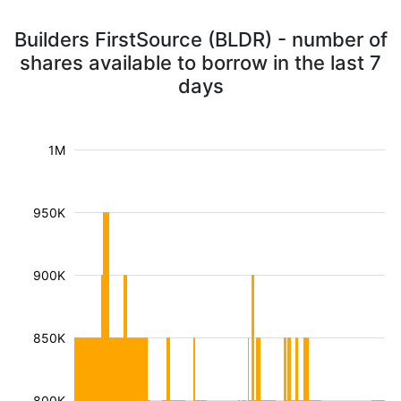
Builders FirstSource (BLDR) - number of
shares available to borrow in the last 7
days
1M
950K
900K
850K
800K