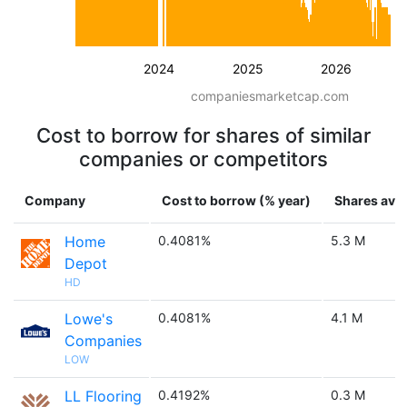
2024
2025
2026
companiesmarketcap.com
Cost to borrow for shares of similar
companies or competitors
Company
Cost to borrow (% year)
Shares avai
Home
0.4081%
5.3 M
Depot
HD
Lowe's
0.4081%
4.1 M
Companies
LOW
LL Flooring
0.4192%
0.3 M