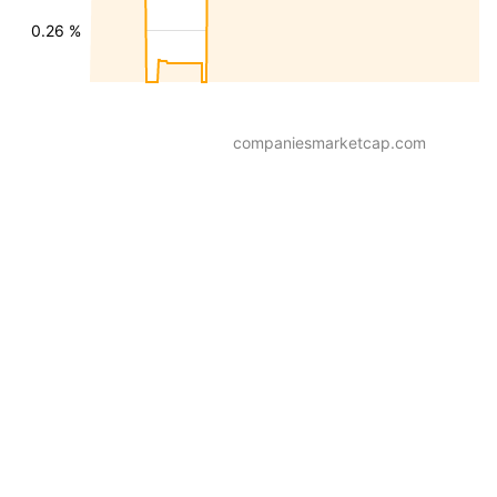
0.26 %
companiesmarketcap.com