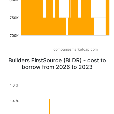
750K
700K
companiesmarketcap.com
Builders FirstSource (BLDR) - cost to
borrow from 2026 to 2023
1.6 %
1.4 %