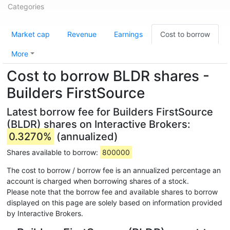
Categories
Market cap
Revenue
Earnings
Cost to borrow
More
Cost to borrow BLDR shares -
Builders FirstSource
Latest borrow fee for Builders FirstSource
(BLDR) shares on Interactive Brokers:
0.3270%
(annualized)
Shares available to borrow:
800000
The cost to borrow / borrow fee is an annualized percentage an
account is charged when borrowing shares of a stock.
Please note that the borrow fee and available shares to borrow
displayed on this page are solely based on information provided
by Interactive Brokers.