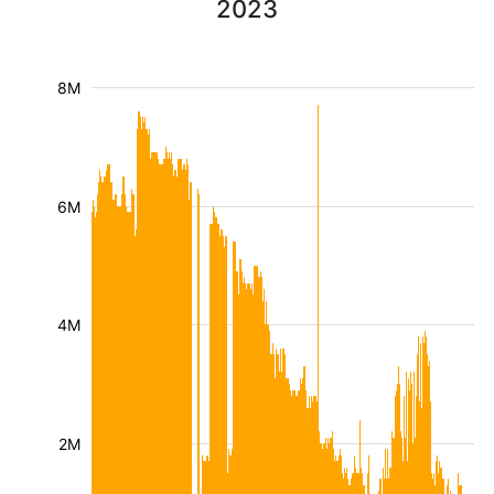
2023
8M
6M
4M
2M