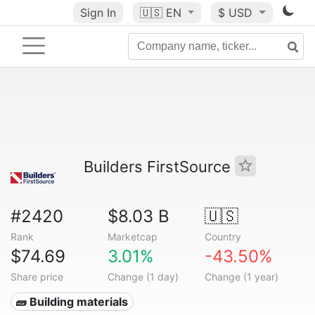
Sign In
🇺🇸
EN
$ USD
Builders FirstSource
#2420
$8.03 B
🇺🇸
Rank
Marketcap
Country
$74.69
3.01%
-43.50%
Share price
Change (1 day)
Change (1 year)
🧱 Building materials