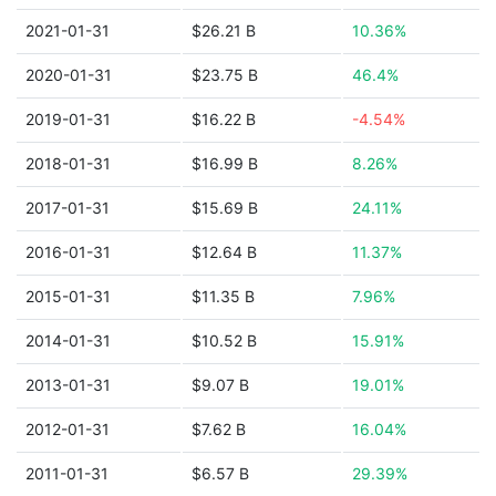
2021-01-31
$26.21 B
10.36%
2020-01-31
$23.75 B
46.4%
2019-01-31
$16.22 B
-4.54%
2018-01-31
$16.99 B
8.26%
2017-01-31
$15.69 B
24.11%
2016-01-31
$12.64 B
11.37%
2015-01-31
$11.35 B
7.96%
2014-01-31
$10.52 B
15.91%
2013-01-31
$9.07 B
19.01%
2012-01-31
$7.62 B
16.04%
2011-01-31
$6.57 B
29.39%