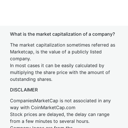
What is the market capitalization of a company?
The market capitalization sometimes referred as
Marketcap, is the value of a publicly listed
company.
In most cases it can be easily calculated by
multiplying the share price with the amount of
outstanding shares.
DISCLAIMER
CompaniesMarketCap is not associated in any
way with CoinMarketCap.com
Stock prices are delayed, the delay can range
from a few minutes to several hours.