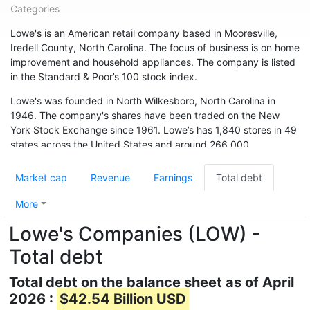
Categories
Lowe's is an American retail company based in Mooresville,
Iredell County, North Carolina. The focus of business is on home
improvement and household appliances. The company is listed
in the Standard & Poor’s 100 stock index.
Lowe's was founded in North Wilkesboro, North Carolina in
1946. The company's shares have been traded on the New
York Stock Exchange since 1961. Lowe’s has 1,840 stores in 49
states across the United States and around 266,000
employees. The chain is also represented in Canada (33
branches) and Australia. In May 2015, the chain acquired 13
Market cap
Revenue
Earnings
Total debt
branches from Target Canada. Hardware store chain The Home
Depot is Lowe's biggest competitor.
More
Lowe's Companies (LOW) -
Total debt
Total debt on the balance sheet as of April
2026 :
$42.54 Billion USD