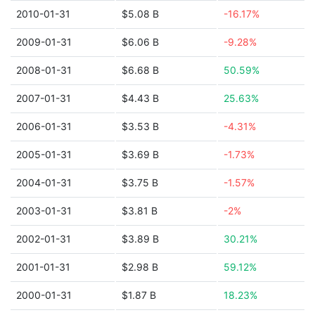
2010-01-31
$5.08 B
-16.17%
2009-01-31
$6.06 B
-9.28%
2008-01-31
$6.68 B
50.59%
2007-01-31
$4.43 B
25.63%
2006-01-31
$3.53 B
-4.31%
2005-01-31
$3.69 B
-1.73%
2004-01-31
$3.75 B
-1.57%
2003-01-31
$3.81 B
-2%
2002-01-31
$3.89 B
30.21%
2001-01-31
$2.98 B
59.12%
2000-01-31
$1.87 B
18.23%