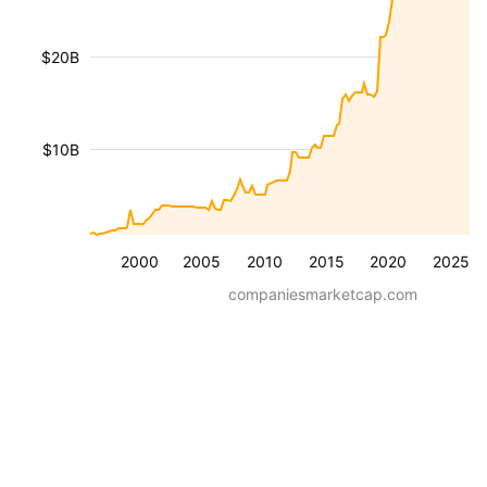
$20B
$10B
2000
2005
2010
2015
2020
2025
companiesmarketcap.com