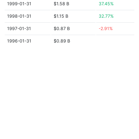
1999-01-31
$1.58 B
37.45%
1998-01-31
$1.15 B
32.77%
1997-01-31
$0.87 B
-2.91%
1996-01-31
$0.89 B