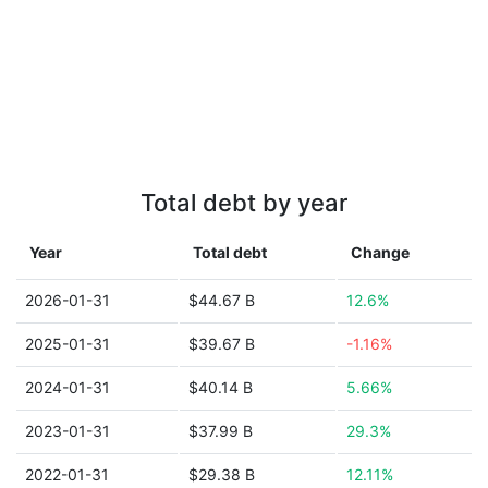
Total debt by year
Year
Total debt
Change
2026-01-31
$44.67 B
12.6%
2025-01-31
$39.67 B
-1.16%
2024-01-31
$40.14 B
5.66%
2023-01-31
$37.99 B
29.3%
2022-01-31
$29.38 B
12.11%