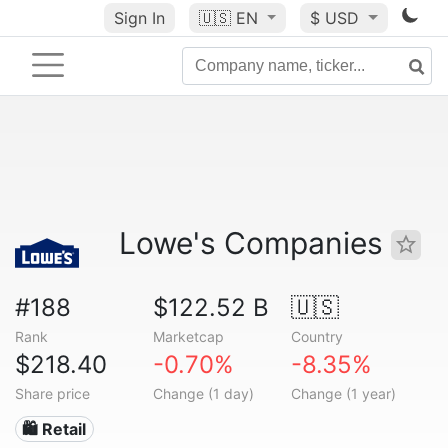
Sign In
🇺🇸
EN
$ USD
Lowe's Companies
#188
$122.52 B
🇺🇸
Rank
Marketcap
Country
$218.40
-0.70%
-8.35%
Share price
Change (1 day)
Change (1 year)
🛍️ Retail