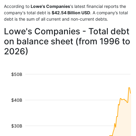
According to
Lowe's Companies
's latest financial reports the
company's total debt is
$42.54 Billion USD
. A company’s total
debt is the sum of all current and non-current debts.
Lowe's Companies - Total debt
on balance sheet (from 1996 to
2026)
$50B
$40B
$30B