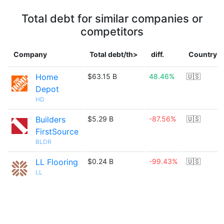
Total debt for similar companies or
competitors
Company
Total debt/th>
diff.
Country
Home
$63.15 B
48.46%
🇺🇸
Depot
HD
Builders
$5.29 B
-87.56%
🇺🇸
FirstSource
BLDR
LL Flooring
$0.24 B
-99.43%
🇺🇸
LL