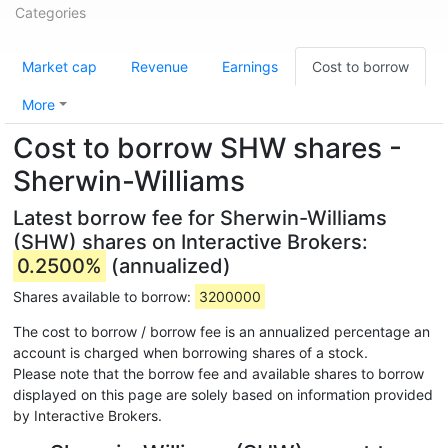
Categories
Market cap
Revenue
Earnings
Cost to borrow
More
Cost to borrow SHW shares -
Sherwin-Williams
Latest borrow fee for Sherwin-Williams
(SHW) shares on Interactive Brokers:
0.2500%
(annualized)
Shares available to borrow:
3200000
The cost to borrow / borrow fee is an annualized percentage an
account is charged when borrowing shares of a stock.
Please note that the borrow fee and available shares to borrow
displayed on this page are solely based on information provided
by Interactive Brokers.