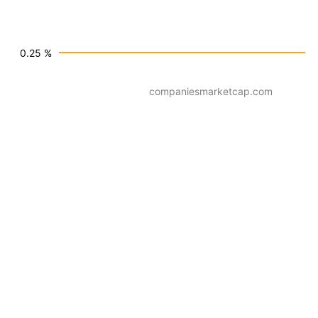
0.25 %
companiesmarketcap.com