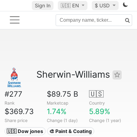
Sign In
🇺🇸
EN
$ USD
Sherwin-Williams
#277
$89.75 B
🇺🇸
Rank
Marketcap
Country
$369.73
1.74%
5.89%
Share price
Change (1 day)
Change (1 year)
🇺🇸 Dow jones
🎨 Paint & Coating