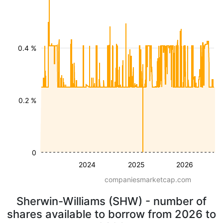
0.4 %
0.2 %
0
2024
2025
2026
companiesmarketcap.com
Sherwin-Williams (SHW) - number of
shares available to borrow from 2026 to