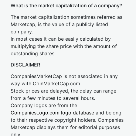
What is the market capitalization of a company?
The market capitalization sometimes referred as
Marketcap, is the value of a publicly listed
company.
In most cases it can be easily calculated by
multiplying the share price with the amount of
outstanding shares.
DISCLAIMER
CompaniesMarketCap is not associated in any
way with CoinMarketCap.com
Stock prices are delayed, the delay can range
from a few minutes to several hours.
Company logos are from the
CompaniesLogo.com logo database
and belong
to their respective copyright holders. Companies
Marketcap displays them for editorial purposes
only.