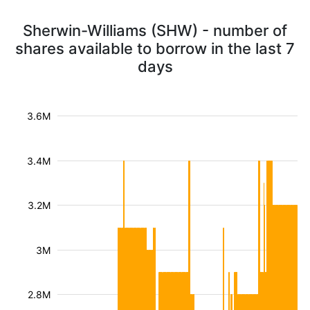
Sherwin-Williams (SHW) - number of
shares available to borrow in the last 7
days
3.6M
3.4M
3.2M
3M
2.8M