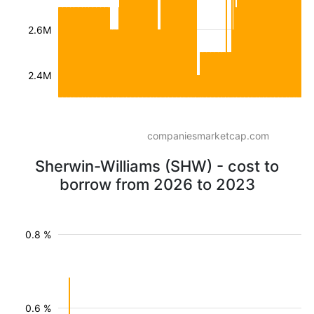
2.6M
2.4M
companiesmarketcap.com
Sherwin-Williams (SHW) - cost to
borrow from 2026 to 2023
0.8 %
0.6 %