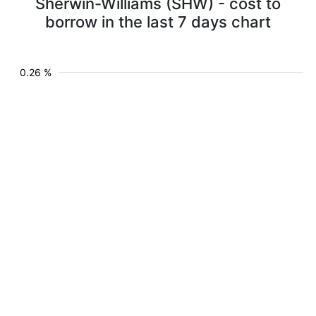
Sherwin-Williams (SHW) - cost to
borrow in the last 7 days chart
0.26 %