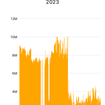
2023
12M
10M
8M
6M
4M