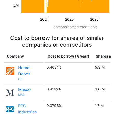
2M
2024
2025
2026
companiesmarketcap.com
Cost to borrow for shares of similar
companies or competitors
Company
Cost to borrow (% year)
Shares ava
Home
0.4081%
5.3 M
Depot
HD
Masco
0.4162%
3.8 M
MAS
PPG
0.3793%
1.7 M
Industries