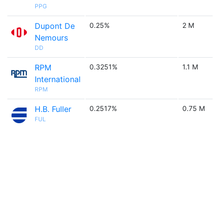
PPG
Dupont De
0.25%
2 M
Nemours
DD
RPM
0.3251%
1.1 M
International
RPM
H.B. Fuller
0.2517%
0.75 M
FUL