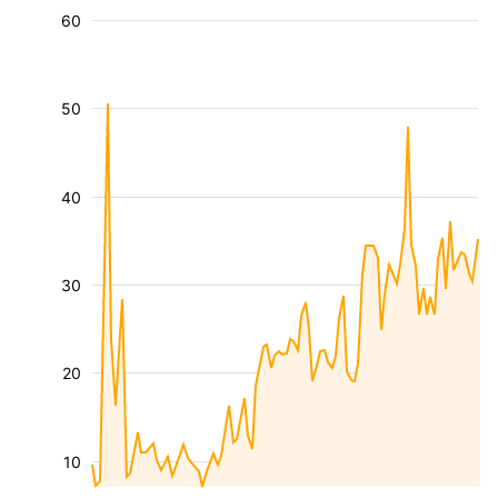
60
50
40
30
20
10