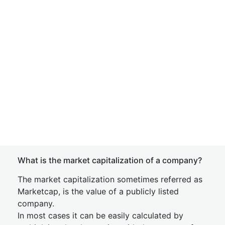
What is the market capitalization of a company?
The market capitalization sometimes referred as
Marketcap, is the value of a publicly listed
company.
In most cases it can be easily calculated by