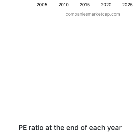
2005
2010
2015
2020
2025
companiesmarketcap.com
PE ratio at the end of each year