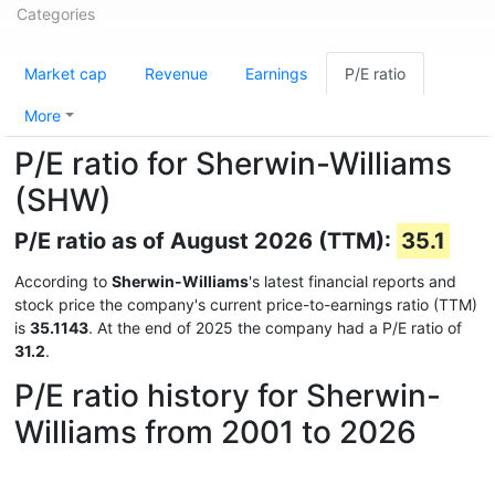
Categories
Market cap
Revenue
Earnings
P/E ratio
More
P/E ratio for Sherwin-Williams
(SHW)
P/E ratio as of August 2026 (TTM):
35.1
According to
Sherwin-Williams
's latest financial reports and
stock price the company's current price-to-earnings ratio (TTM)
is
35.1143
. At the end of 2025 the company had a P/E ratio of
31.2
.
P/E ratio history for Sherwin-
Williams from 2001 to 2026