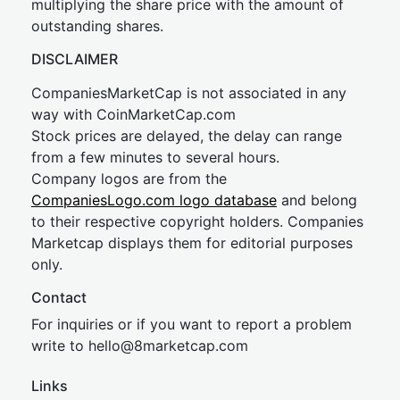
multiplying the share price with the amount of
outstanding shares.
DISCLAIMER
CompaniesMarketCap is not associated in any
way with CoinMarketCap.com
Stock prices are delayed, the delay can range
from a few minutes to several hours.
Company logos are from the
CompaniesLogo.com logo database
and belong
to their respective copyright holders. Companies
Marketcap displays them for editorial purposes
only.
Contact
For inquiries or if you want to report a problem
write to
hel
lo@8market
cap.com
Links