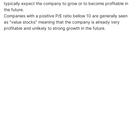
typically expect the company to grow or to become profitable in
the future.
Companies with a positive P/E ratio bellow 10 are generally seen
as "value stocks" meaning that the company is already very
profitable and unlikely to strong growth in the future.