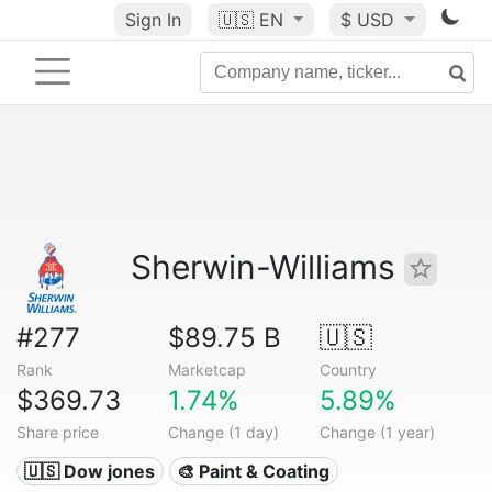
Sign In
🇺🇸
EN
$ USD
Sherwin-Williams
#277
$89.75 B
🇺🇸
Rank
Marketcap
Country
$369.73
1.74%
5.89%
Share price
Change (1 day)
Change (1 year)
🇺🇸 Dow jones
🎨 Paint & Coating