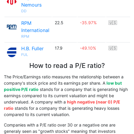
Nemours
DD
RPM
22.5
-35.97%
🇺🇸
International
RPM
H.B. Fuller
17.9
-49.10%
🇺🇸
FUL
How to read a P/E ratio?
The Price/Earnings ratio measures the relationship between a
company's stock price and its earnings per share. A
low but
positive P/E ratio
stands for a company that is generating high
earnings compared to its current valuation and might be
undervalued. A company with a
high negative (near 0) P/E
ratio
stands for a company that is generating heavy losses
compared to its current valuation.
Companies with a P/E ratio over 30 or a negative one are
generaly seen as "growth stocks" meaning that investors