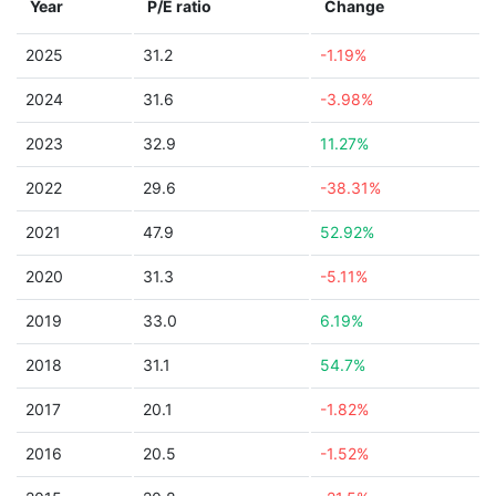
Year
P/E ratio
Change
2025
31.2
-1.19%
2024
31.6
-3.98%
2023
32.9
11.27%
2022
29.6
-38.31%
2021
47.9
52.92%
2020
31.3
-5.11%
2019
33.0
6.19%
2018
31.1
54.7%
2017
20.1
-1.82%
2016
20.5
-1.52%