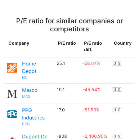
P/E ratio for similar companies or
competitors
Company
P/E ratio
P/E ratio
Country
diff.
Home
25.1
-28.64%
🇺🇸
Depot
HD
Masco
19.1
-45.54%
🇺🇸
MAS
PPG
17.0
-51.53%
🇺🇸
Industries
PPG
Dupont De
-808
-2,400.90%
🇺🇸