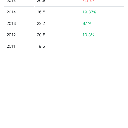
2015
20.8
-21.5%
2014
26.5
19.37%
2013
22.2
8.1%
2012
20.5
10.8%
2011
18.5