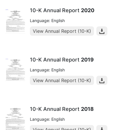
10-K Annual Report
2020
Language: English
View Annual Report (10-K)
10-K Annual Report
2019
Language: English
View Annual Report (10-K)
10-K Annual Report
2018
Language: English
View Annual Report (10-K)