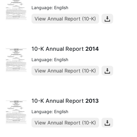
Language: English
View Annual Report (10-K)
10-K Annual Report
2014
Language: English
View Annual Report (10-K)
10-K Annual Report
2013
Language: English
View Annual Report (10-K)