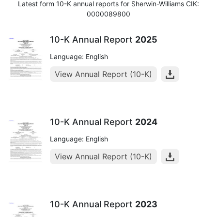
Latest form 10-K annual reports for Sherwin-Williams CIK:
0000089800
10-K Annual Report
2025
Language: English
View Annual Report (10-K)
10-K Annual Report
2024
Language: English
View Annual Report (10-K)
10-K Annual Report
2023