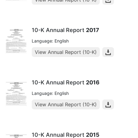
10-K Annual Report
2017
Language: English
View Annual Report (10-K)
10-K Annual Report
2016
Language: English
View Annual Report (10-K)
10-K Annual Report
2015