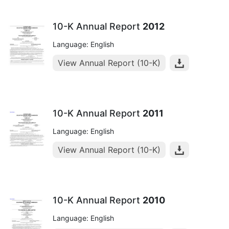
10-K Annual Report
2012
Language: English
View Annual Report (10-K)
10-K Annual Report
2011
Language: English
View Annual Report (10-K)
10-K Annual Report
2010
Language: English