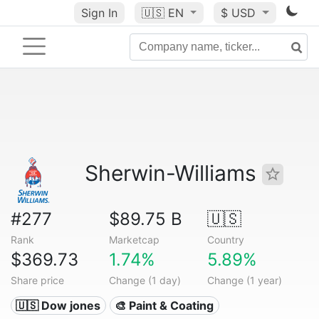
Sign In
🇺🇸
EN
$ USD
Sherwin-Williams
#277
$89.75 B
🇺🇸
Rank
Marketcap
Country
$369.73
1.74%
5.89%
Share price
Change (1 day)
Change (1 year)
🇺🇸 Dow jones
🎨 Paint & Coating