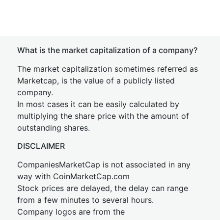
What is the market capitalization of a company?
The market capitalization sometimes referred as
Marketcap, is the value of a publicly listed
company.
In most cases it can be easily calculated by
multiplying the share price with the amount of
outstanding shares.
DISCLAIMER
CompaniesMarketCap is not associated in any
way with CoinMarketCap.com
Stock prices are delayed, the delay can range
from a few minutes to several hours.
Company logos are from the