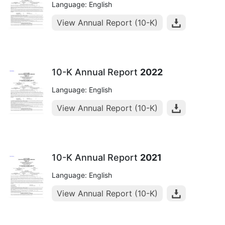
Language: English
View Annual Report (10-K)
10-K Annual Report
2022
Language: English
View Annual Report (10-K)
10-K Annual Report
2021
Language: English
View Annual Report (10-K)