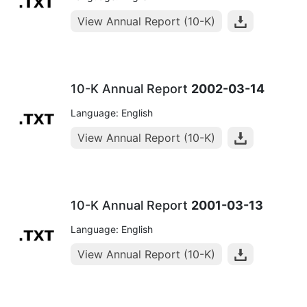
View Annual Report (10-K)
10-K Annual Report
2002-03-14
Language: English
View Annual Report (10-K)
10-K Annual Report
2001-03-13
Language: English
View Annual Report (10-K)