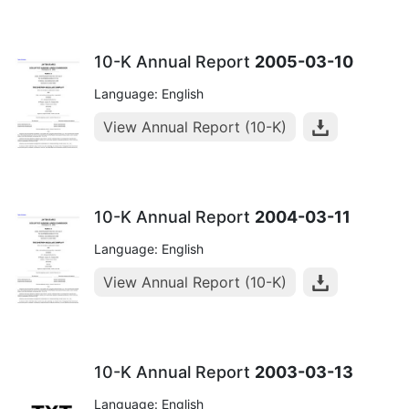
10-K Annual Report
2005-03-10
Language: English
View Annual Report (10-K)
10-K Annual Report
2004-03-11
Language: English
View Annual Report (10-K)
10-K Annual Report
2003-03-13
Language: English