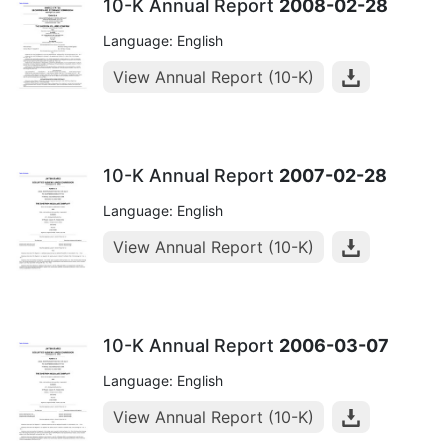
10-K Annual Report
2008-02-28
Language: English
View Annual Report (10-K)
10-K Annual Report
2007-02-28
Language: English
View Annual Report (10-K)
10-K Annual Report
2006-03-07
Language: English
View Annual Report (10-K)