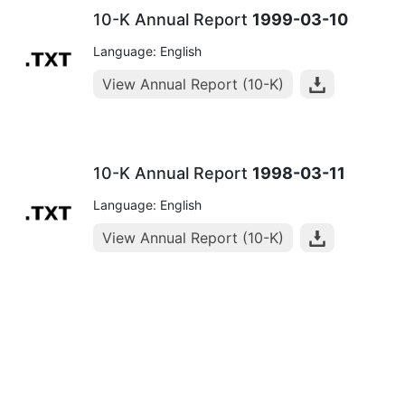
10-K Annual Report
1999-03-10
Language: English
View Annual Report (10-K)
10-K Annual Report
1998-03-11
Language: English
View Annual Report (10-K)