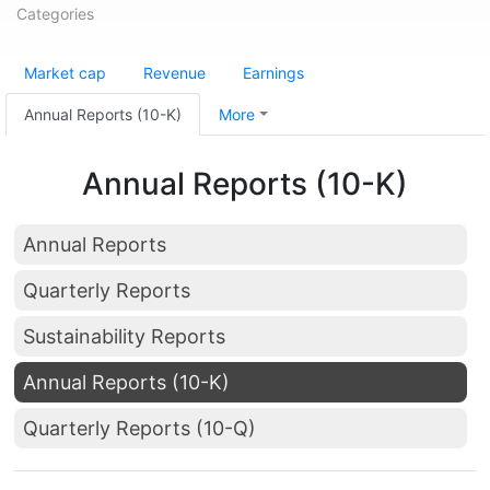
Categories
Market cap
Revenue
Earnings
Annual Reports (10-K)
More
Annual Reports (10-K)
Annual Reports
Quarterly Reports
Sustainability Reports
Annual Reports (10-K)
Quarterly Reports (10-Q)