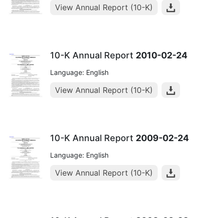
View Annual Report (10-K)
10-K Annual Report
2010-02-24
Language: English
View Annual Report (10-K)
10-K Annual Report
2009-02-24
Language: English
View Annual Report (10-K)