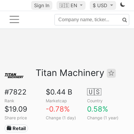
Sign In
🇺🇸
EN
$ USD
Titan Machinery
#7822
$0.44 B
🇺🇸
Rank
Marketcap
Country
$19.09
-0.78%
0.58%
Share price
Change (1 day)
Change (1 year)
🛍️ Retail