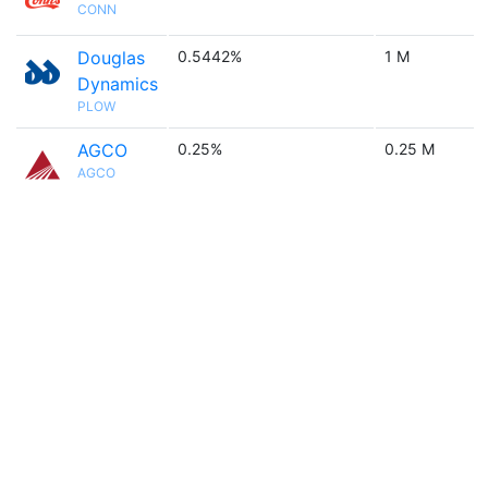
CONN
Douglas
0.5442%
1 M
Dynamics
PLOW
AGCO
0.25%
0.25 M
AGCO