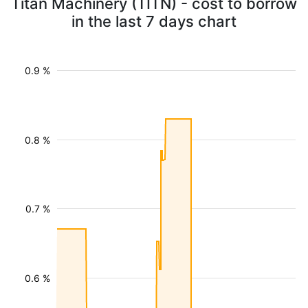
Titan Machinery (TITN) - cost to borrow
in the last 7 days chart
0.9 %
0.8 %
0.7 %
0.6 %