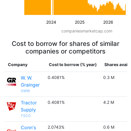
2024
2025
2026
companiesmarketcap.com
Cost to borrow for shares of similar
companies or competitors
Company
Cost to borrow (% year)
Shares availa
W. W.
0.4081%
0.3 M
Grainger
GWW
Tractor
0.4081%
4.2 M
Supply
TSCO
Conn's
2.0743%
0.6 M