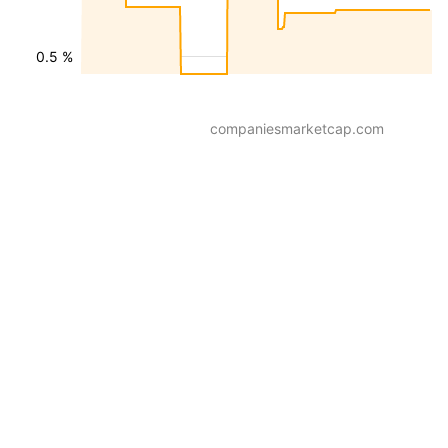
0.5 %
companiesmarketcap.com