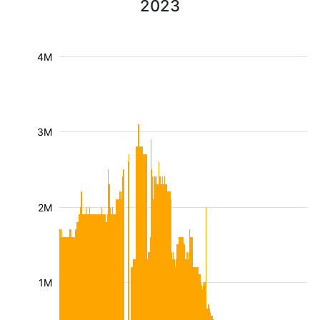
2023
4M
3M
2M
1M