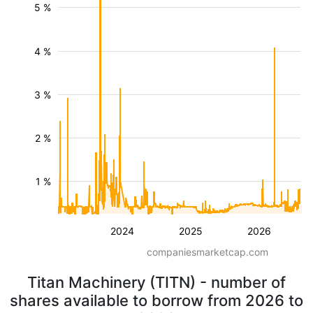
5 %
4 %
3 %
2 %
1 %
2024
2025
2026
companiesmarketcap.com
Titan Machinery (TITN) - number of
shares available to borrow from 2026 to