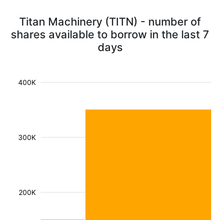
Titan Machinery (TITN) - number of
shares available to borrow in the last 7
days
400K
300K
200K