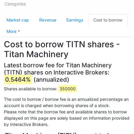
Categories
Market cap
Revenue
Earnings
Cost to borrow
More
Cost to borrow TITN shares -
Titan Machinery
Latest borrow fee for Titan Machinery
(TITN) shares on Interactive Brokers:
0.5464%
(annualized)
Shares available to borrow:
350000
The cost to borrow / borrow fee is an annualized percentage an
account is charged when borrowing shares of a stock.
Please note that the borrow fee and available shares to borrow
displayed on this page are solely based on information provided
by Interactive Brokers.