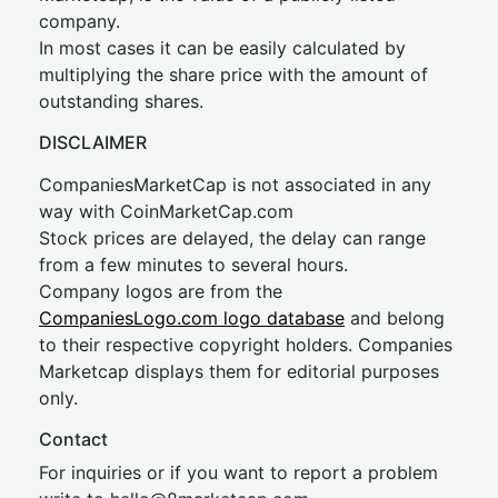
company.
In most cases it can be easily calculated by
multiplying the share price with the amount of
outstanding shares.
DISCLAIMER
CompaniesMarketCap is not associated in any
way with CoinMarketCap.com
Stock prices are delayed, the delay can range
from a few minutes to several hours.
Company logos are from the
CompaniesLogo.com logo database
and belong
to their respective copyright holders. Companies
Marketcap displays them for editorial purposes
only.
Contact
For inquiries or if you want to report a problem