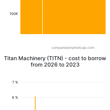
100K
companiesmarketcap.com
Titan Machinery (TITN) - cost to borrow
from 2026 to 2023
7 %
6 %