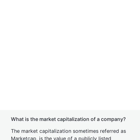
What is the market capitalization of a company?
The market capitalization sometimes referred as
Marketcap, is the value of a publicly listed