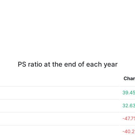
PS ratio at the end of each year
Cha
39.4
32.6
-47.7
-40.