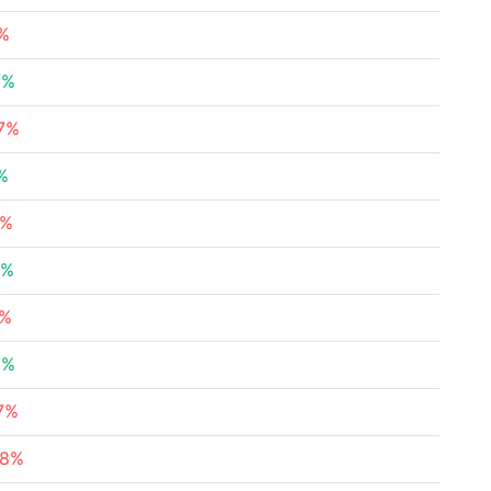
9%
7%
27%
%
3%
7%
5%
6%
67%
68%