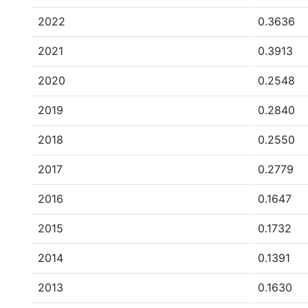
2022
0.3636
2021
0.3913
2020
0.2548
2019
0.2840
2018
0.2550
2017
0.2779
2016
0.1647
2015
0.1732
2014
0.1391
2013
0.1630