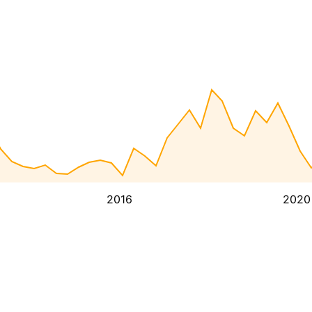
2016
2020