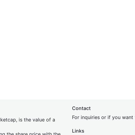
Contact
For inquiries or if you wan
etcap, is the value of a
Links
ing the share price with the