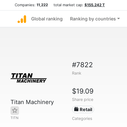
Companies:
11,222
total market cap:
$155.242 T
Global ranking
Ranking by countries
#7822
Rank
$19.09
Share price
Titan Machinery
🛍️ Retail
TITN
Categories