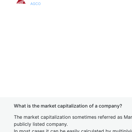
AGCO
What is the market capitalization of a company?
The market capitalization sometimes referred as Mark
publicly listed company.
In most cases it can be easily calculated by multiply