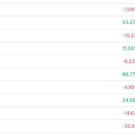
-7.0
53.5
-10.
11.35
-8.2
68.7
-4.9
24.5
-14.
-33.