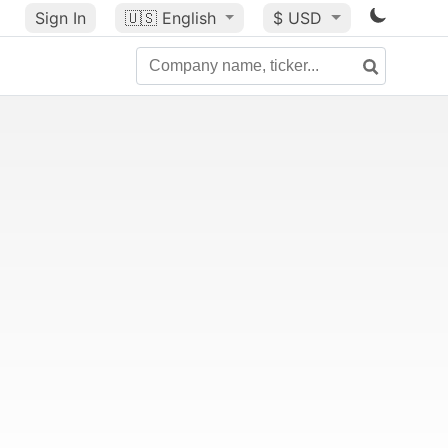
Sign In
🇺🇸
English
$ USD