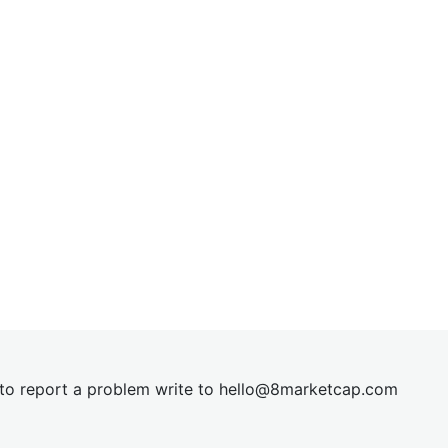
t to report a problem write to
hel
lo@8market
cap.com