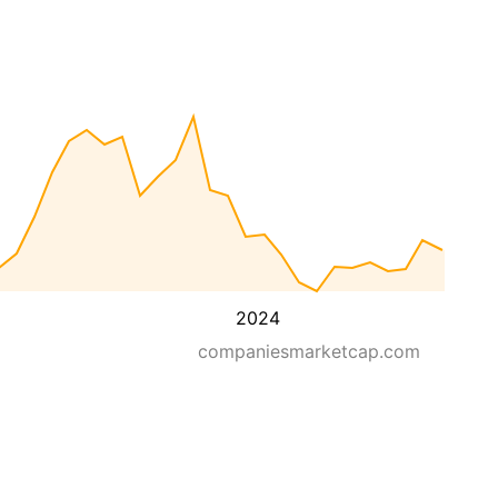
2024
companiesmarketcap.com