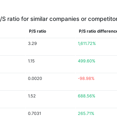
/S ratio for similar companies or competito
P/S ratio
P/S ratio
differenc
3.29
1,611.72%
1.15
499.60%
0.0020
-98.98%
1.52
688.56%
0.7031
265.71%