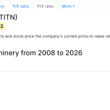
ory
P/E ratio
P/S ratio
More
(TITN)
22
orts and stock price the company's current price-to-sales r
achinery from 2008 to 2026