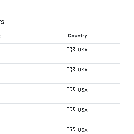
rs
e
Country
🇺🇸
USA
🇺🇸
USA
🇺🇸
USA
🇺🇸
USA
🇺🇸
USA