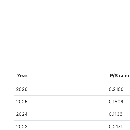
Year
P/S ratio
2026
0.2100
2025
0.1506
2024
0.1136
2023
0.2171