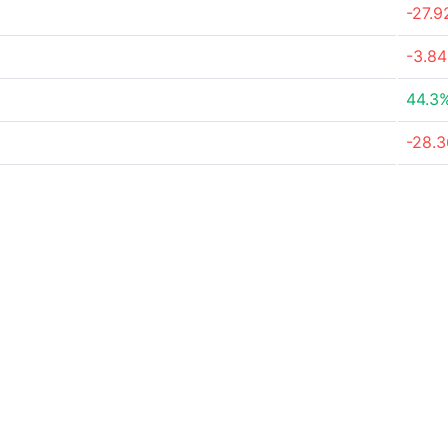
-27.
-3.8
44.3
-28.