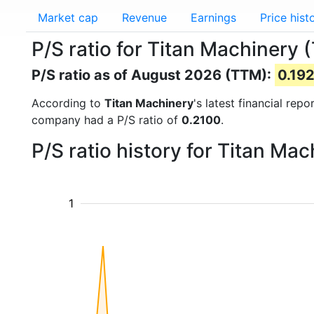
Market cap
Revenue
Earnings
Price hist
P/S ratio for Titan Machinery 
P/S ratio as of August 2026 (TTM):
0.19
According to
Titan Machinery
's latest financial rep
company had a P/S ratio of
0.2100
.
P/S ratio history for Titan M
1