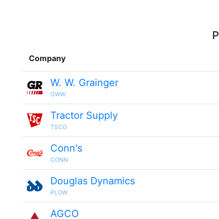
P
Company
W. W. Grainger
GWW
Tractor Supply
TSCO
Conn's
CONN
Douglas Dynamics
PLOW
AGCO