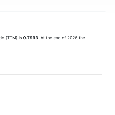
atio (TTM) is
0.7993
. At the end of 2026 the