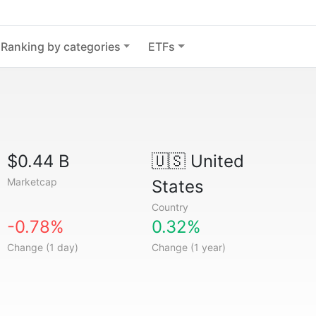
Ranking by categories
ETFs
$0.44 B
🇺🇸
United
Marketcap
States
Country
-0.78%
0.32%
Change (1 day)
Change (1 year)