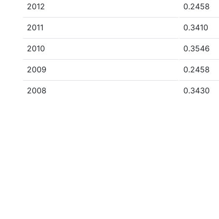
2012
0.2458
2011
0.3410
2010
0.3546
2009
0.2458
2008
0.3430