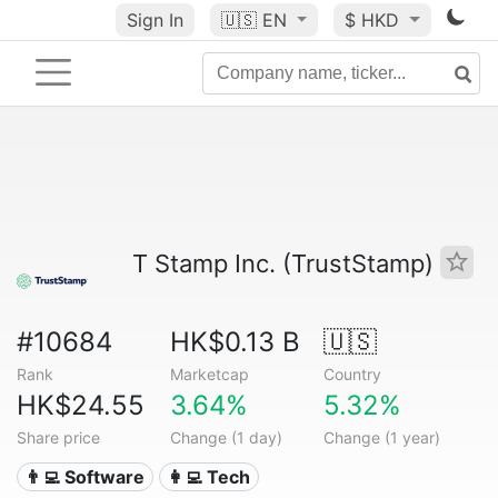
Sign In
🇺🇸
EN
$ HKD
T Stamp Inc. (TrustStamp)
#10684
HK$0.13 B
🇺🇸
Rank
Marketcap
Country
HK$24.55
3.64%
5.32%
Share price
Change (1 day)
Change (1 year)
👨‍💻 Software
👩‍💻 Tech