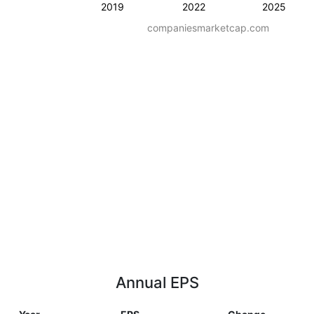
2019
2022
2025
companiesmarketcap.com
Annual EPS