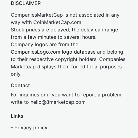
DISCLAIMER
CompaniesMarketCap is not associated in any
way with CoinMarketCap.com
Stock prices are delayed, the delay can range
from a few minutes to several hours.
Company logos are from the
CompaniesLogo.com logo database
and belong
to their respective copyright holders. Companies
Marketcap displays them for editorial purposes
only.
Contact
For inquiries or if you want to report a problem
write to
hel
lo@8market
cap.com
Links
-
Privacy policy