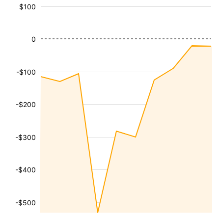
$100
0
-$100
-$200
-$300
-$400
-$500