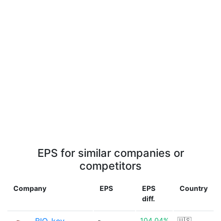
EPS for similar companies or
competitors
Company
EPS
EPS
Country
diff.
-
104.04%
🇺🇸