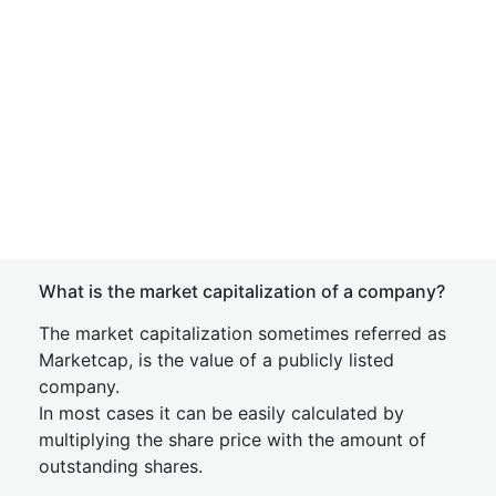
What is the market capitalization of a company?
The market capitalization sometimes referred as
Marketcap, is the value of a publicly listed
company.
In most cases it can be easily calculated by
multiplying the share price with the amount of
outstanding shares.