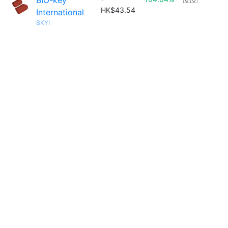
BIO-key
HK$43.54
International
BKYI