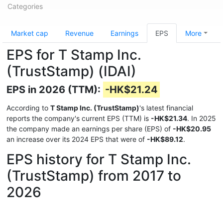
Categories
Market cap
Revenue
Earnings
EPS
More
EPS for T Stamp Inc.
(TrustStamp) (IDAI)
EPS in 2026 (TTM):
-HK$21.24
According to
T Stamp Inc. (TrustStamp)
's latest financial
reports the company's current EPS (TTM) is
-HK$21.34
. In 2025
the company made an earnings per share (EPS) of
-HK$20.95
an increase over its 2024 EPS that were of
-HK$89.12
.
EPS history for T Stamp Inc.
(TrustStamp) from 2017 to
2026