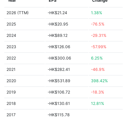
Year
EPS
Change
2026 (TTM)
-HK$21.24
1.38%
2025
-HK$20.95
-76.5%
2024
-HK$89.12
-29.31%
2023
-HK$126.06
-57.99%
2022
-HK$300.06
6.25%
2021
-HK$282.41
-46.9%
2020
-HK$531.89
398.42%
2019
-HK$106.72
-18.3%
2018
-HK$130.61
12.81%
2017
-HK$115.78