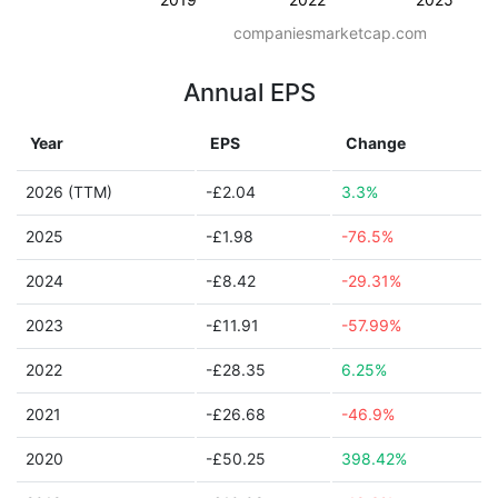
companiesmarketcap.com
Annual EPS
Year
EPS
Change
2026 (TTM)
-£2.04
3.3%
2025
-£1.98
-76.5%
2024
-£8.42
-29.31%
2023
-£11.91
-57.99%
2022
-£28.35
6.25%
2021
-£26.68
-46.9%
2020
-£50.25
398.42%