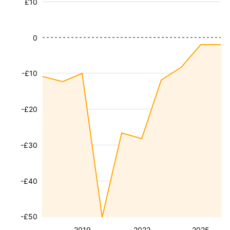
£10
0
-£10
-£20
-£30
-£40
-£50
2019
2022
2025