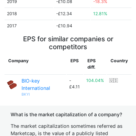
2019
-£10.08
-18.3%
2018
-£12.34
12.81%
2017
-£10.94
EPS for similar companies or
competitors
Company
EPS
EPS
Country
diff.
BIO-key
-
104.04%
🇺🇸
£4.11
International
BKYI
What is the market capitalization of a company?
The market capitalization sometimes referred as
Marketcap, is the value of a publicly listed