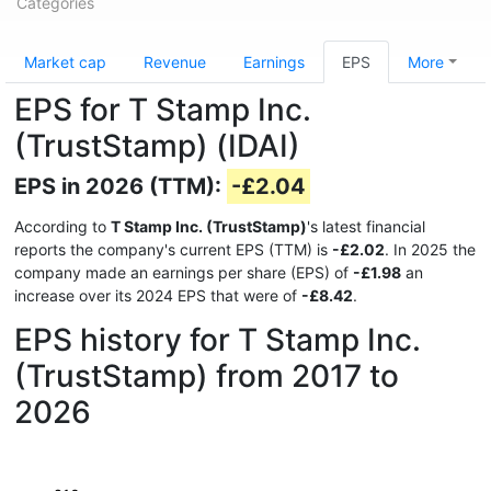
Categories
Market cap
Revenue
Earnings
EPS
More
EPS for T Stamp Inc.
(TrustStamp) (IDAI)
EPS in 2026 (TTM):
-£2.04
According to
T Stamp Inc. (TrustStamp)
's latest financial
reports the company's current EPS (TTM) is
-£2.02
. In 2025 the
company made an earnings per share (EPS) of
-£1.98
an
increase over its 2024 EPS that were of
-£8.42
.
EPS history for T Stamp Inc.
(TrustStamp) from 2017 to
2026