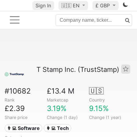
Sign In
🇺🇸
EN
£ GBP
T Stamp Inc. (TrustStamp)
#10682
£13.4 M
🇺🇸
Rank
Marketcap
Country
£2.39
3.19%
9.15%
Share price
Change (1 day)
Change (1 year)
👨‍💻 Software
👩‍💻 Tech