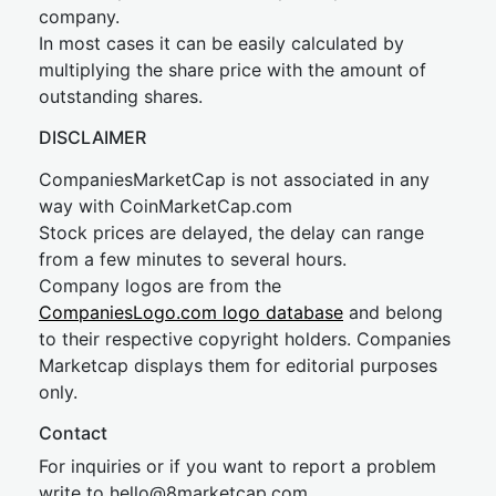
company.
In most cases it can be easily calculated by
multiplying the share price with the amount of
outstanding shares.
DISCLAIMER
CompaniesMarketCap is not associated in any
way with CoinMarketCap.com
Stock prices are delayed, the delay can range
from a few minutes to several hours.
Company logos are from the
CompaniesLogo.com logo database
and belong
to their respective copyright holders. Companies
Marketcap displays them for editorial purposes
only.
Contact
For inquiries or if you want to report a problem
write to
hel
lo@8market
cap.com