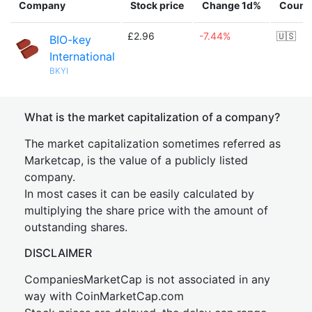
Company
Stock price
Change 1d%
Count
£2.96
-7.44%
🇺🇸
BIO-key
International
BKYI
What is the market capitalization of a company?
The market capitalization sometimes referred as
Marketcap, is the value of a publicly listed
company.
In most cases it can be easily calculated by
multiplying the share price with the amount of
outstanding shares.
DISCLAIMER
CompaniesMarketCap is not associated in any
way with CoinMarketCap.com