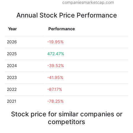
companiesmarketcap.com
Annual Stock Price Performance
Year
Performance
2026
-19.95%
2025
472.47%
2024
-39.52%
2023
-41.95%
2022
-87.17%
2021
-78.25%
Stock price for similar companies or
competitors