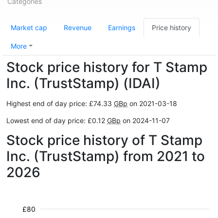
Categories
Market cap
Revenue
Earnings
Price history
More
Stock price history for T Stamp
Inc. (TrustStamp) (IDAI)
Highest end of day price: £74.33
GBp
on 2021-03-18
Lowest end of day price: £0.12
GBp
on 2024-11-07
Stock price history of T Stamp
Inc. (TrustStamp) from 2021 to
2026
£80