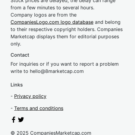
Stock prices are delayed, the delay can range
from a few minutes to several hours.
Company logos are from the
CompaniesLogo.com logo database
and belong
to their respective copyright holders. Companies
Marketcap displays them for editorial purposes
only.
Contact
For inquiries or if you want to report a problem
write to
hel
lo@8market
cap.com
Links
-
Privacy policy
-
Terms and conditions
© 2025 CompaniesMarketcap.com