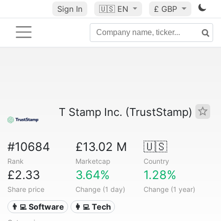
Sign In
🇺🇸
EN
£ GBP
T Stamp Inc. (TrustStamp)
#10684
£13.02 M
🇺🇸
Rank
Marketcap
Country
£2.33
3.64%
1.28%
Share price
Change (1 day)
Change (1 year)
👨‍💻 Software
👩‍💻 Tech