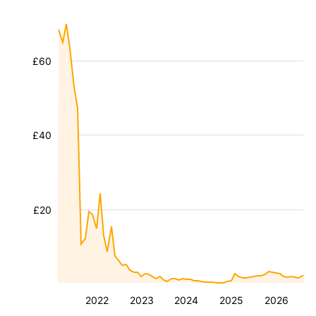
£60
£40
£20
2022
2023
2024
2025
2026