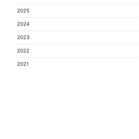
2025
2024
2023
2022
2021