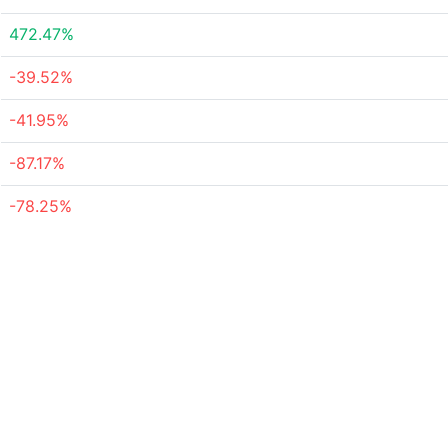
472.47%
-39.52%
-41.95%
-87.17%
-78.25%