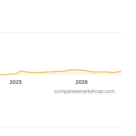
2025
2026
companiesmarketcap.com