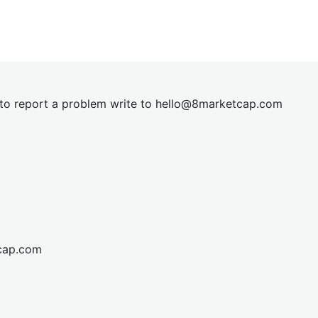
t to report a problem write to
hel
lo@8market
cap.com
cap.com