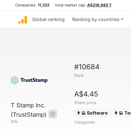
Companies:
11,222
total market cap:
A$218.985 T
Global ranking
Ranking by countries
#10684
Rank
A$4.45
Share price
T Stamp Inc.
👨‍💻 Software
👩‍💻 T
(TrustStamp)
IDAI
Categories