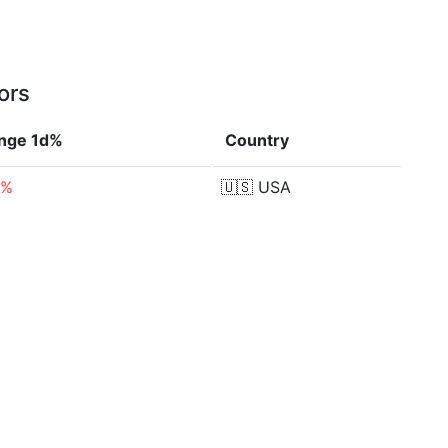
ors
nge 1d%
Country
4%
🇺🇸
USA