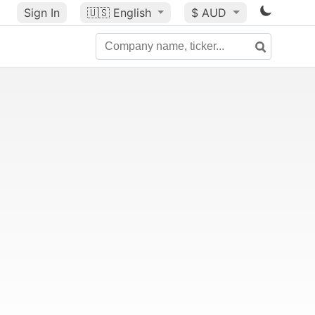
Sign In
🇺🇸
English
$ AUD