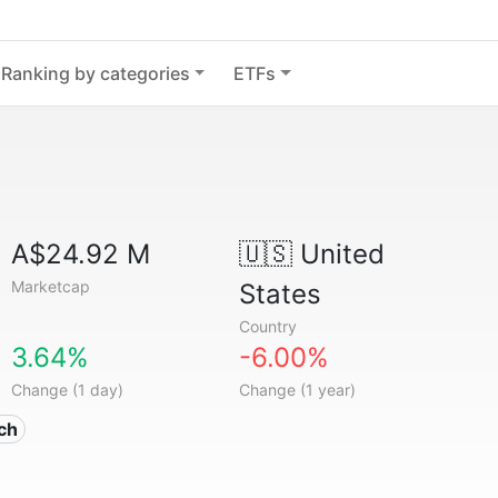
Ranking by categories
ETFs
A$24.92 M
🇺🇸
United
Marketcap
States
Country
3.64%
-6.00%
Change (1 day)
Change (1 year)
ech