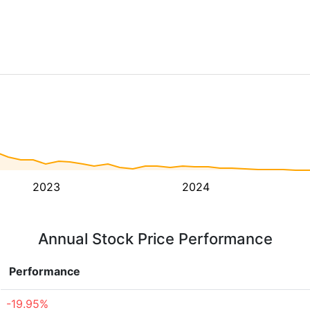
2023
2024
Annual Stock Price Performance
Performance
-19.95%