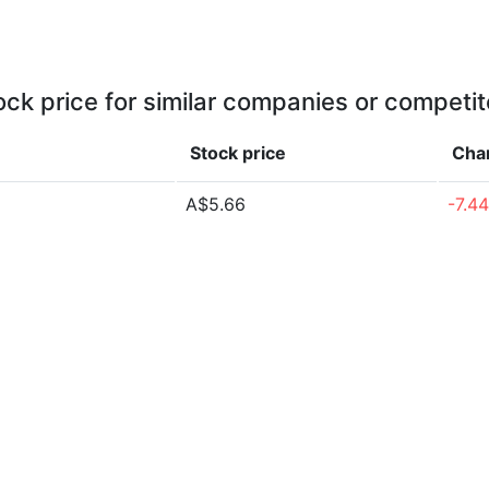
ock price for similar companies or competit
Stock price
Cha
A$5.66
-7.4