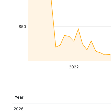
$50
2022
Year
2026