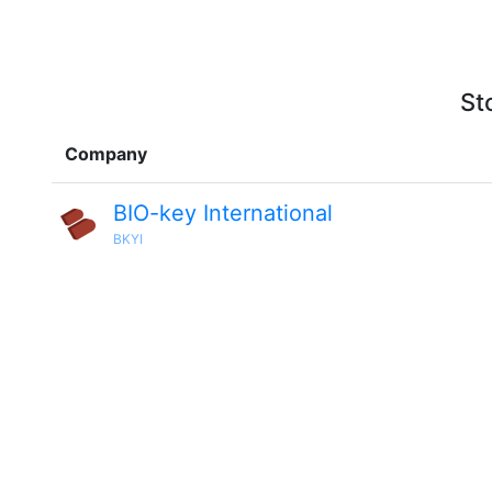
St
Company
BIO-key International
BKYI