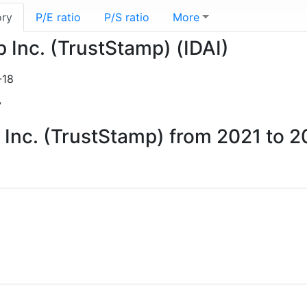
ory
P/E ratio
P/S ratio
More
p Inc. (TrustStamp) (IDAI)
-18
7
p Inc. (TrustStamp) from 2021 to 