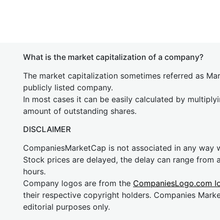
What is the market capitalization of a company?
The market capitalization sometimes referred as Mark
publicly listed company.
In most cases it can be easily calculated by multiply
amount of outstanding shares.
DISCLAIMER
CompaniesMarketCap is not associated in any way
Stock prices are delayed, the delay can range from 
hours.
Company logos are from the
CompaniesLogo.com l
their respective copyright holders. Companies Mark
editorial purposes only.