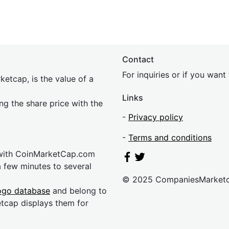
Contact
For inquiries or if you wan
etcap, is the value of a
Links
ing the share price with the
-
Privacy policy
-
Terms and conditions
 with CoinMarketCap.com
a few minutes to several
© 2025 CompaniesMarket
ogo database
and belong to
etcap displays them for