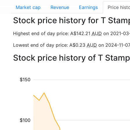
Market cap
Revenue
Earnings
Price hist
Stock price history for T Stam
Highest end of day price: A$142.21
AUD
on 2021-03
Lowest end of day price: A$0.23
AUD
on 2024-11-0
Stock price history of T Stam
$150
$100